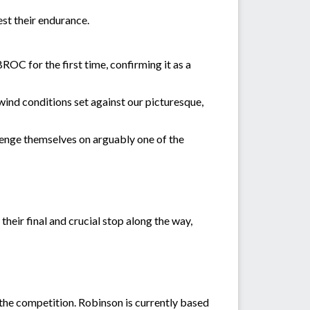
st their endurance.
OC for the first time, confirming it as a
ind conditions set against our picturesque,
llenge themselves on arguably one of the
heir final and crucial stop along the way,
the competition. Robinson is currently based