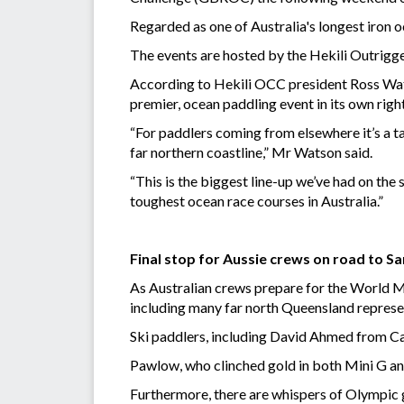
Regarded as one of Australia's longest iron 
The events are hosted by the Hekili Outrigge
According to Hekili OCC president Ross Watso
premier, ocean paddling event in its own right
“For paddlers coming from elsewhere it’s a t
far northern coastline,” Mr Watson said.
“This is the biggest line-up we’ve had on the
toughest ocean race courses in Australia.”
Final stop for Aussie crews on road to 
As Australian crews prepare for the World Ma
including many far north Queensland represe
Ski paddlers, including David Ahmed from Ca
Pawlow, who clinched gold in both Mini G a
Furthermore, there are whispers of Olympic 