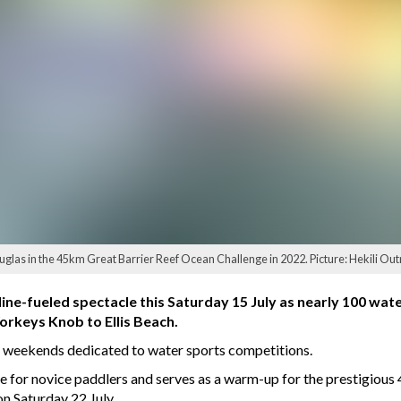
uglas in the 45km Great Barrier Reef Ocean Challenge in 2022. Picture: Hekili Ou
line-fueled spectacle this Saturday 15 July as nearly 100 wat
orkeys Knob to Ellis Beach.
e weekends dedicated to water sports competitions.
e for novice paddlers and serves as a warm-up for the prestigious
 Saturday 22 July.