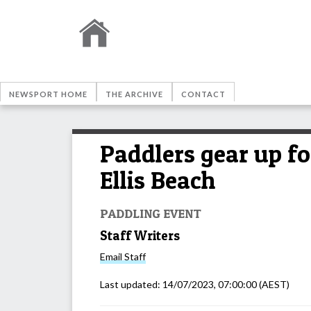
NEWSPORT HOME
THE ARCHIVE
CONTACT
Paddlers gear up fo
Ellis Beach
PADDLING EVENT
Staff Writers
Email
Staff
Last updated:
14/07/2023, 07:00:00
(AEST)