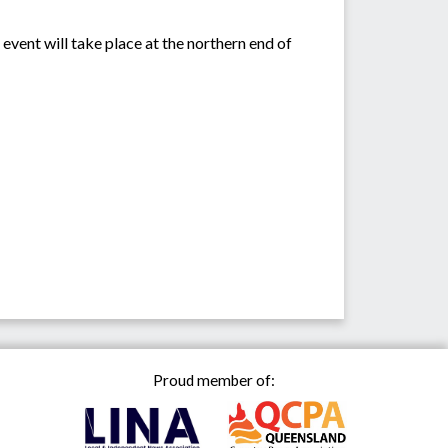
event will take place at the northern end of
Proud member of: