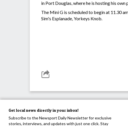
in Port Douglas, where he is hosting his own
The Mini G is scheduled to begin at 11.30 am,
Sim's Esplanade, Yorkeys Knob.
Get local news directly in your inbox!
Subscribe to the Newsport Daily Newsletter for exclusive
stories, interviews, and updates with just one click. Stay