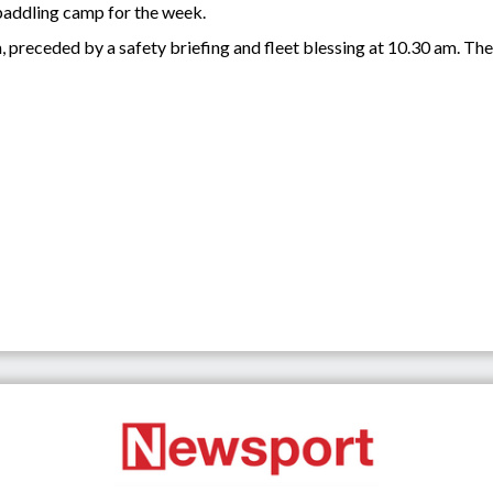
 paddling camp for the week.
 preceded by a safety briefing and fleet blessing at 10.30 am. The 