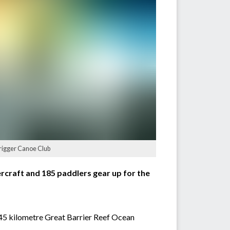
trigger Canoe Club
ercraft and 185 paddlers gear up for the
 45 kilometre Great Barrier Reef Ocean