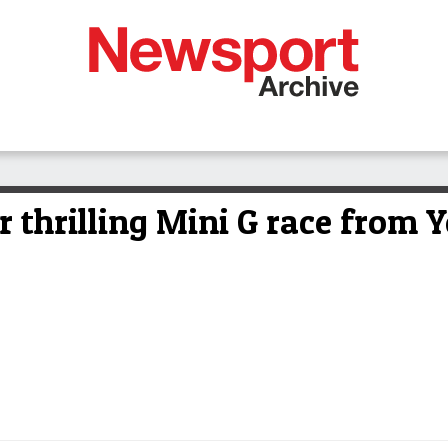
r thrilling Mini G race from 