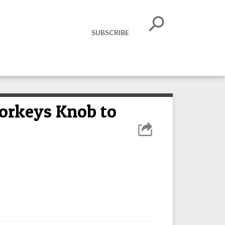
SUBSCRIBE
Yorkeys Knob to