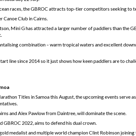
ocean races, the GBROC attracts top-tier competitors seeking to te
r Canoe Club in Cairns.
n, Mini G has attracted a larger number of paddlers than the GBR
.
antalising combination – warm tropical waters and excellent downw
 start line since 2014 so it just shows how keen paddlers are to cha
Samoa
rathon Titles in Samoa this August, the upcoming events serve as t
ntatives.
irns and Alex Pawlow from Daintree, will dominate the scene.
nd GBROC 2022, aims to defend his dual crown.
gold medalist and multiple world champion Clint Robinson joining 