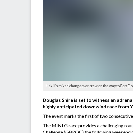
Hekili’s mixed changeover crew on the way to Port Do
Douglas Shire is set to witness an adrena
highly anticipated downwind race from Y
The event marks the first of two consecutiv
The MINI G race provides a challenging rout
Challenge (GBROC) the following weekend on