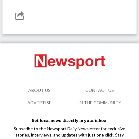
ABOUT US
CONTACT US
ADVERTISE
IN THE COMMUNITY
Get local news directly in your inbox!
Subscribe to the Newsport Daily Newsletter for exclusive
stories, interviews, and updates with just one click. Stay