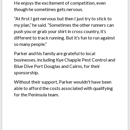
He enjoys the excitement of competition, even
though he sometimes gets nervous.
“At first I get nervous but then I just try to stick to
my plan,” he said. “Sometimes the other runners can
push you or grab your shirt in cross country, it’s
different to track running. But it’s fun to run against
so many people.”
Parker and his family are grateful to local
businesses, including Kye Chapple Pest Control and
Blue Dive Port Douglas and Cairns, for their
sponsorship.
Without their support, Parker wouldn't have been
able to afford the costs associated with qualifying
for the Peninsula team.