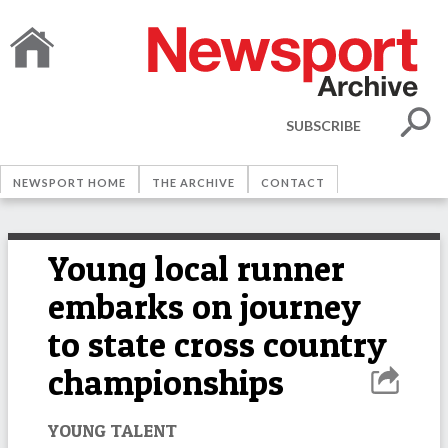
SUBSCRIBE
NEWSPORT HOME
THE ARCHIVE
CONTACT
Young local runner
embarks on journey
to state cross country
championships
YOUNG TALENT