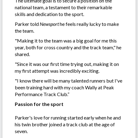
The ultimate goal is to secure a position on the
national team, a testament to their remarkable
skills and dedication to the sport.
Parker told
Newsport
he feels really lucky to make
the team.
"Making it to the team was a big goal for me this
year, both for cross country and the track team," he
shared.
"Since it was our first time trying out, making it on
my first attempt was incredibly exciting.
"I know there will be many talented runners but I've
been training hard with my coach Wally at Peak
Performance Track Club.”
Passion for the sport
Parker's love for running started early when he and
his twin brother joined a track club at the age of
seven.