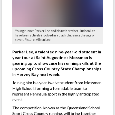
Young runner Parker Lee and his twin brother Hudson Lee
have been actively involved in a track club since the age of
seven. Picture: Alison Lee
Parker Lee, a talented nine-year-old student in
year four at Saint Augustine's Mossman is
gearing up to showcase his running skills at the
upcoming Cross Country State Championships
in Hervey Bay next week.
Joining him is a year twelve student from Mossman
High School, forming a formidable team to
represent Peninsula sport in the highly anticipated
event.
The competition, known as the Queensland School
Sport Cross Country running, will bring together