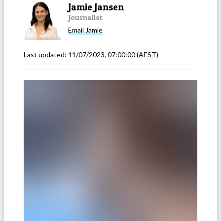
Jamie Jansen
Journalist
Email
Jamie
Last updated:
11/07/2023, 07:00:00
(AEST)