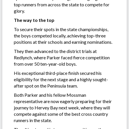
top runners from across the state to compete for
glory.
The way to the top
To secure their spots in the state championships,
the boys competed locally, achieving top-three
positions at their schools and earning nominations.
They then advanced to the district trials at
Redlynch, where Parker faced fierce competition
from over 50 ten-year-old boys.
His exceptional third-place finish secured his
eligibility for the next stage and a highly sought-
after spot on the Peninsula team.
Both Parker and his fellow Mossman
representative are now eagerly preparing for their
journey to Hervey Bay next week, where they will
compete against some of the best cross country
runners in the state.