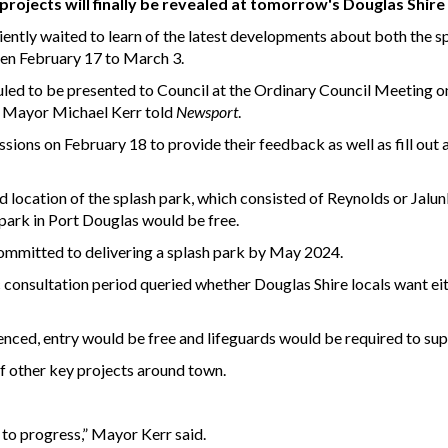
ojects will finally be revealed at tomorrow's Douglas Shire
iently waited to learn of the latest developments about both the s
een February 17 to March 3.
duled to be presented to Council at the Ordinary Council Meeting o
d,” Mayor Michael Kerr told
Newsport
.
sions on February 18 to provide their feedback as well as fill out 
location of the splash park, which consisted of Reynolds or Jalu
park in Port Douglas would be free.
committed to delivering a splash park by May 2024.
 consultation period queried whether Douglas Shire locals want ei
fenced, entry would be free and lifeguards would be required to sup
 other key projects around town.
to progress,” Mayor Kerr said.