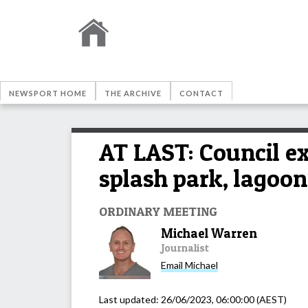
NEWSPORT HOME
THE ARCHIVE
CONTACT
AT LAST: Council ex
splash park, lagoon
ORDINARY MEETING
Michael Warren
Journalist
Email
Michael
Last updated:
26/06/2023, 06:00:00
(AEST)