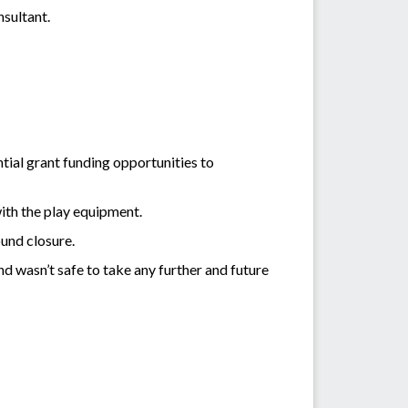
nsultant.
ntial grant funding opportunities to
with the play equipment.
ound closure.
d wasn’t safe to take any further and future