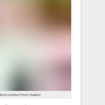
dinary meeting. Picture: Supplied