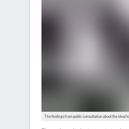
The findings from public consultation about the ideal l