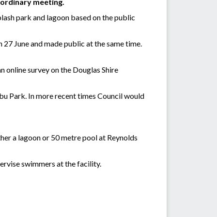
 ordinary meeting.
plash park and lagoon based on the public
n 27 June and made public at the same time.
an online survey on the Douglas Shire
nbu Park. In more recent times Council would
ther a lagoon or 50 metre pool at Reynolds
ervise swimmers at the facility.