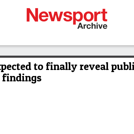
pected to finally reveal publ
 findings