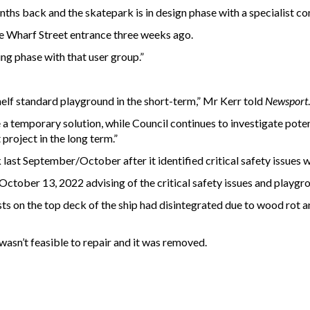
ths back and the skatepark is in design phase with a specialist co
e Wharf Street entrance three weeks ago.
ing phase with that user group.”
helf standard playground in the short-term,” Mr Kerr told
Newsport
.
be a temporary solution, while Council continues to investigate pote
project in the long term.”
last September/October after it identified critical safety issues 
October 13, 2022 advising of the critical safety issues and playgr
ts on the top deck of the ship had disintegrated due to wood rot an
wasn’t feasible to repair and it was removed.