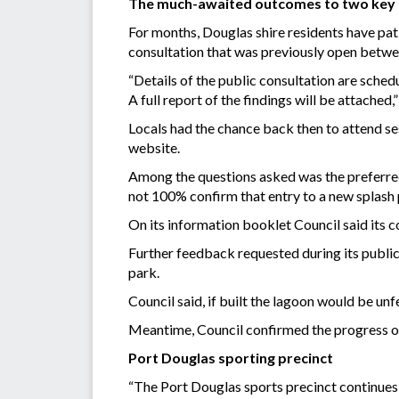
The much-awaited outcomes to two key pr
For months, Douglas shire residents have pat
consultation that was previously open betw
“Details of the public consultation are sche
A full report of the findings will be attache
Locals had the chance back then to attend ses
website.
Among the questions asked was the preferred 
not 100% confirm that entry to a new splash 
On its information booklet Council said its 
Further feedback requested during its public
park.
Council said, if built the lagoon would be un
Meantime, Council confirmed the progress of
Port Douglas sporting precinct
“The Port Douglas sports precinct continues 