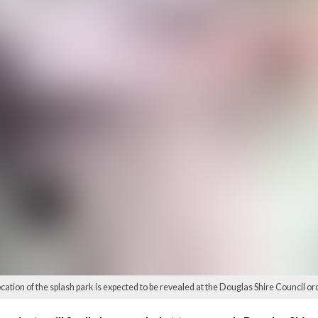
ocation of the splash park is expected to be revealed at the Douglas Shire Council or