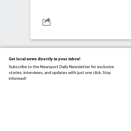
Get local news directly in your inbox!
Subscribe to the Newsport Daily Newsletter for exclusive
stories, interviews, and updates with just one click. Stay
informed!