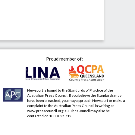
Proud member of:
Newsport is bound by the Standards of Practice of the
Australian Press Council. If you believe the Standards may
have been breached, you may approach Newsport or make a
complaint to the Australian Press Council in writing at
www.presscouncil.org.au
. The Council may also be
contacted on 1800 025 712.