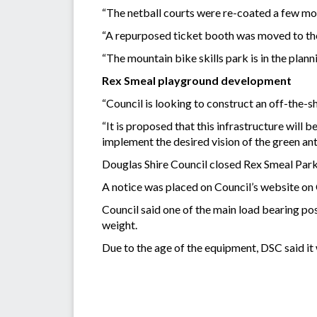
“The netball courts were re-coated a few mon
“A repurposed ticket booth was moved to th
“The mountain bike skills park is in the plann
Rex Smeal playground development
“Council is looking to construct an off-the-s
“It is proposed that this infrastructure will 
implement the desired vision of the green ant 
Douglas Shire Council closed Rex Smeal Park 
A notice was placed on Council’s website on 
Council said one of the main load bearing pos
weight.
Due to the age of the equipment, DSC said it 