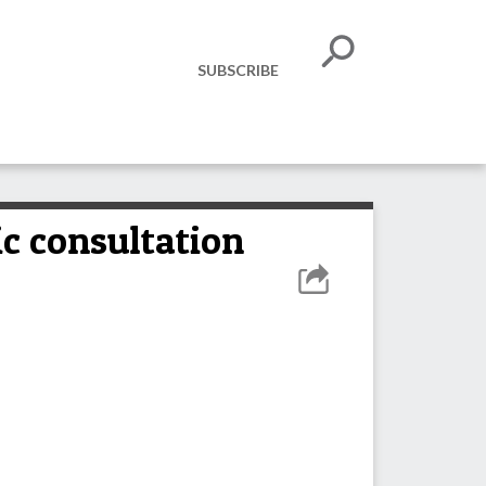
SUBSCRIBE
ic consultation