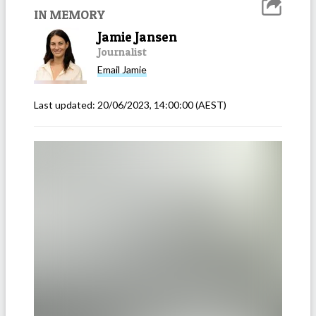
IN MEMORY
Jamie Jansen
Journalist
Email
Jamie
Last updated:
20/06/2023, 14:00:00
(AEST)