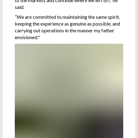
to the markets and continue where we left off,” he
said.
“We are committed to maintaining the same spirit,
keeping the experience as genuine as possible, and
carrying out operations in the manner my father
envisioned."