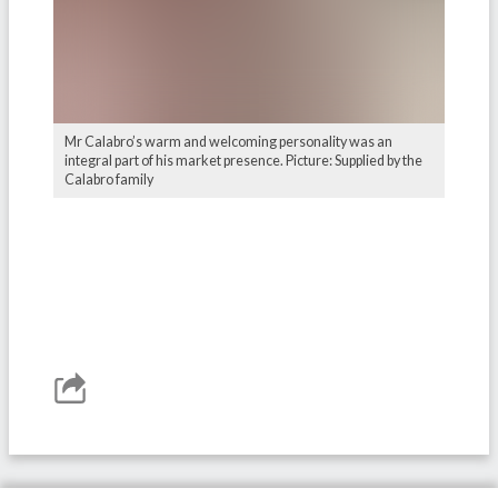
Mr Calabro’s warm and welcoming personality was an
integral part of his market presence. Picture: Supplied by the
Calabro family