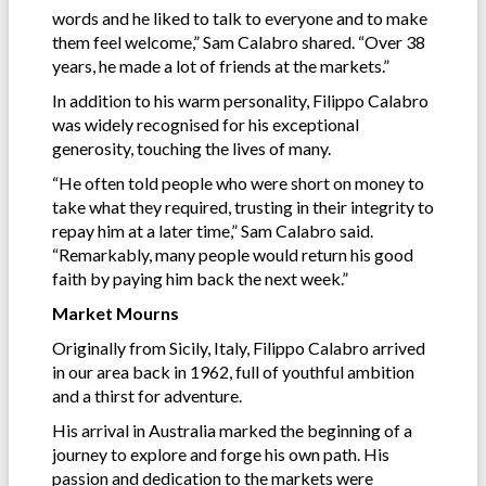
words and he liked to talk to everyone and to make
them feel welcome,” Sam Calabro shared. “Over 38
years, he made a lot of friends at the markets.”
In addition to his warm personality, Filippo Calabro
was widely recognised for his exceptional
generosity, touching the lives of many.
“He often told people who were short on money to
take what they required, trusting in their integrity to
repay him at a later time,” Sam Calabro said.
“Remarkably, many people would return his good
faith by paying him back the next week.”
Market Mourns
Originally from Sicily, Italy, Filippo Calabro arrived
in our area back in 1962, full of youthful ambition
and a thirst for adventure.
His arrival in Australia marked the beginning of a
journey to explore and forge his own path. His
passion and dedication to the markets were