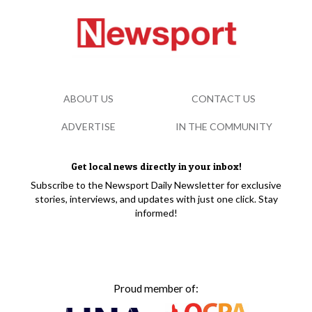
ABOUT US
CONTACT US
ADVERTISE
IN THE COMMUNITY
Get local news directly in your inbox!
Subscribe to the Newsport Daily Newsletter for exclusive
stories, interviews, and updates with just one click. Stay
informed!
Proud member of: