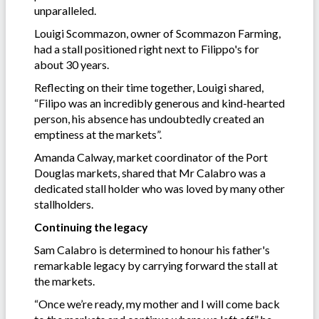
unparalleled.
Louigi Scommazon, owner of Scommazon Farming,
had a stall positioned right next to Filippo's for
about 30 years.
Reflecting on their time together, Louigi shared,
“Filipo was an incredibly generous and kind-hearted
person, his absence has undoubtedly created an
emptiness at the markets”.
Amanda Calway, market coordinator of the Port
Douglas markets, shared that Mr Calabro was a
dedicated stall holder who was loved by many other
stallholders.
Continuing the legacy
Sam Calabro is determined to honour his father's
remarkable legacy by carrying forward the stall at
the markets.
“Once we’re ready, my mother and I will come back