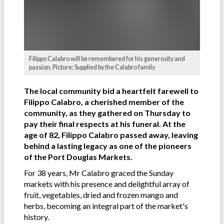
Filippo Calabro will be remembered for his generosity and
passion. Picture: Supplied by the Calabro family
The local community bid a heartfelt farewell to
Filippo Calabro, a cherished member of the
community, as they gathered on Thursday to
pay their final respects at his funeral. At the
age of 82, Filippo Calabro passed away, leaving
behind a lasting legacy as one of the pioneers
of the Port Douglas Markets.
For 38 years, Mr Calabro graced the Sunday
markets with his presence and delightful array of
fruit, vegetables, dried and frozen mango and
herbs, becoming an integral part of the market's
history.