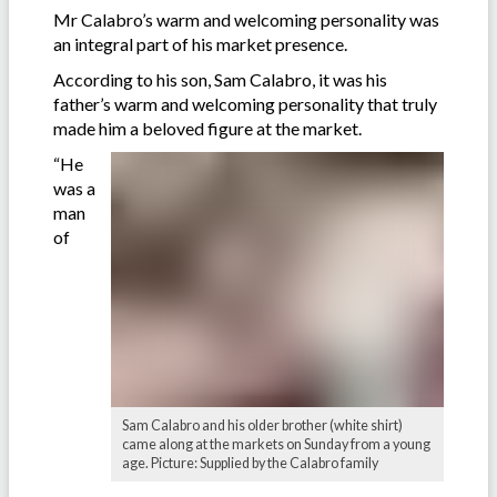
Mr Calabro’s warm and welcoming personality was
an integral part of his market presence.
According to his son, Sam Calabro, it was his
father’s warm and welcoming personality that truly
made him a beloved figure at the market.
“He
was a
man
of
Sam Calabro and his older brother (white shirt)
came along at the markets on Sunday from a young
age. Picture: Supplied by the Calabro family