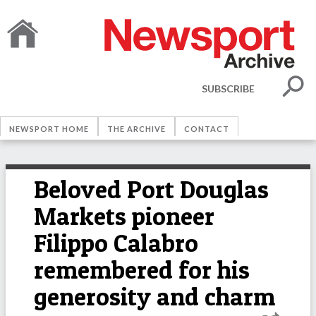
SUBSCRIBE
NEWSPORT HOME
THE ARCHIVE
CONTACT
Beloved Port Douglas
Markets pioneer
Filippo Calabro
remembered for his
generosity and charm