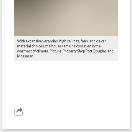
With expansive verandas, high ceilings, fans, and clever
material choices, the house remains cool even in the
warmest of climate. Picture: Property Shop Port Douglas and
Mossman