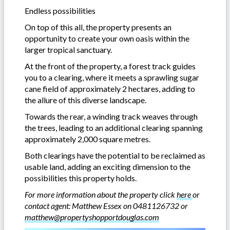
Endless possibilities
On top of this all, the property presents an
opportunity to create your own oasis within the
larger tropical sanctuary.
At the front of the property, a forest track guides
you to a clearing, where it meets a sprawling sugar
cane field of approximately 2 hectares, adding to
the allure of this diverse landscape.
Towards the rear, a winding track weaves through
the trees, leading to an additional clearing spanning
approximately 2,000 square metres.
Both clearings have the potential to be reclaimed as
usable land, adding an exciting dimension to the
possibilities this property holds.
For more information about the property click
here
or
contact agent: Matthew Essex on 0481126732 or
matthew@propertyshopportdouglas.com