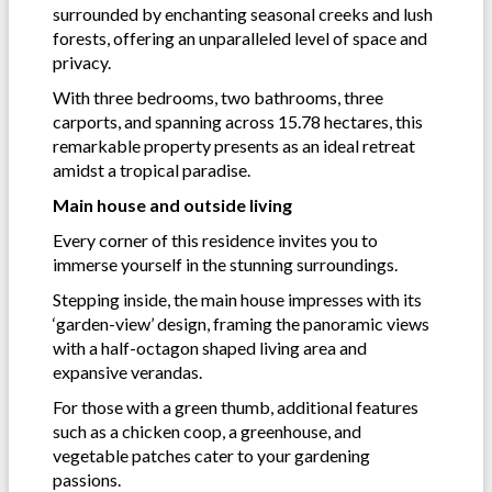
surrounded by enchanting seasonal creeks and lush
forests, offering an unparalleled level of space and
privacy.
With three bedrooms, two bathrooms, three
carports, and spanning across 15.78 hectares, this
remarkable property presents as an ideal retreat
amidst a tropical paradise.
Main house and outside living
Every corner of this residence invites you to
immerse yourself in the stunning surroundings.
Stepping inside, the main house impresses with its
‘garden-view’ design, framing the panoramic views
with a half-octagon shaped living area and
expansive verandas.
For those with a green thumb, additional features
such as a chicken coop, a greenhouse, and
vegetable patches cater to your gardening
passions.