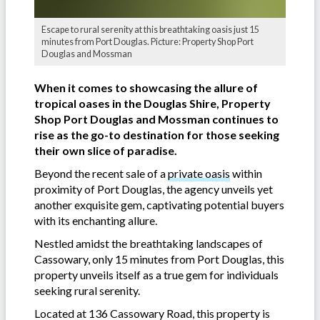
Escape to rural serenity at this breathtaking oasis just 15
minutes from Port Douglas. Picture: Property Shop Port
Douglas and Mossman
When it comes to showcasing the allure of
tropical oases in the Douglas Shire, Property
Shop Port Douglas and Mossman continues to
rise as the go-to destination for those seeking
their own slice of paradise.
Beyond the recent sale of a
private oasis
within
proximity of Port Douglas, the agency unveils yet
another exquisite gem, captivating potential buyers
with its enchanting allure.
Nestled amidst the breathtaking landscapes of
Cassowary, only 15 minutes from Port Douglas, this
property unveils itself as a true gem for individuals
seeking rural serenity.
Located at 136 Cassowary Road, this property is