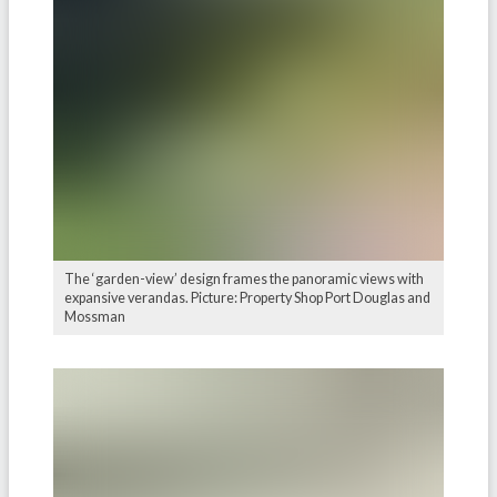
The ‘garden-view’ design frames the panoramic views with
expansive verandas. Picture: Property Shop Port Douglas and
Mossman