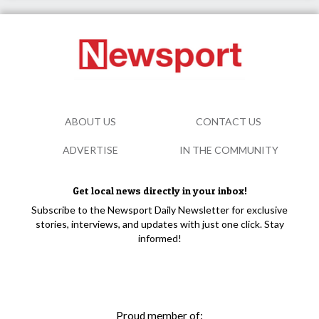
ABOUT US
CONTACT US
ADVERTISE
IN THE COMMUNITY
Get local news directly in your inbox!
Subscribe to the Newsport Daily Newsletter for exclusive
stories, interviews, and updates with just one click. Stay
informed!
Proud member of: