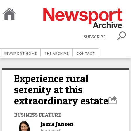
SUBSCRIBE
NEWSPORT HOME
THE ARCHIVE
CONTACT
Experience rural
serenity at this
extraordinary estate
BUSINESS FEATURE
Jamie Jansen
Journalist