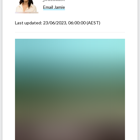
Email
Jamie
Last updated:
23/06/2023, 06:00:00
(AEST)