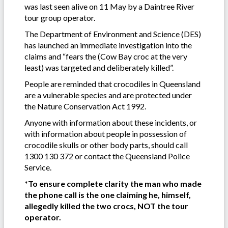
was last seen alive on 11 May by a Daintree River
tour group operator.
The Department of Environment and Science (DES)
has launched an immediate investigation into the
claims and “fears the (Cow Bay croc at the very
least) was targeted and deliberately killed”.
People are reminded that crocodiles in Queensland
are a vulnerable species and are protected under
the Nature Conservation Act 1992.
Anyone with information about these incidents, or
with information about people in possession of
crocodile skulls or other body parts, should call
1300 130 372 or contact the Queensland Police
Service.
*To ensure complete clarity the man who made
the phone call is the one claiming he, himself,
allegedly killed the two crocs, NOT the tour
operator.