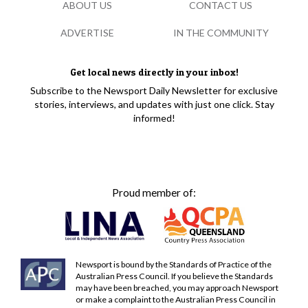
ABOUT US
CONTACT US
ADVERTISE
IN THE COMMUNITY
Get local news directly in your inbox!
Subscribe to the Newsport Daily Newsletter for exclusive
stories, interviews, and updates with just one click. Stay
informed!
Proud member of:
Newsport is bound by the Standards of Practice of the
Australian Press Council. If you believe the Standards
may have been breached, you may approach Newsport
or make a complaint to the Australian Press Council in