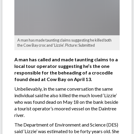
A man has made taunting claims suggesting he killed both
the Cow Bay croc and 'Lizzie'. Picture: Submitted
A man has called and made taunting claims to a
local tour operator suggesting he’s the one
responsible for the beheading of a crocodile
found dead at Cow Bay on April 13.
Unbelievably, in the same conversation the same
individual said he also killed the much loved ‘Lizzie’
who was found dead on May 18 on the bank beside
a tourist operator’s moored vessel on the Daintree
river.
The Department of Environment and Science (DES)
said ‘Lizzie’ was estimated to be forty years old. She