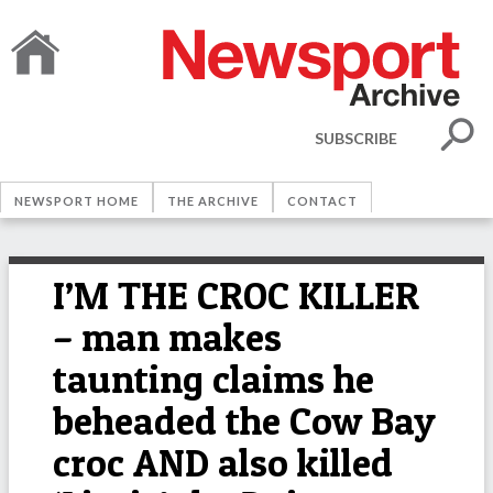
SUBSCRIBE
NEWSPORT HOME
THE ARCHIVE
CONTACT
I’M THE CROC KILLER
– man makes
taunting claims he
beheaded the Cow Bay
croc AND also killed