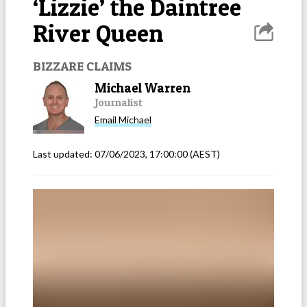
‘Lizzie’ the Daintree
River Queen
BIZZARE CLAIMS
Michael Warren
Journalist
Email
Michael
Last updated:
07/06/2023, 17:00:00
(AEST)