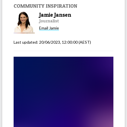
COMMUNITY INSPIRATION
Jamie Jansen
Journalist
Email
Jamie
Last updated:
20/06/2023, 12:00:00
(AEST)