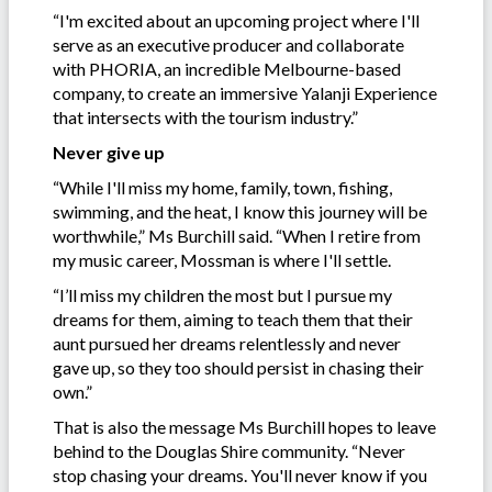
“I'm excited about an upcoming project where I'll
serve as an executive producer and collaborate
with PHORIA, an incredible Melbourne-based
company, to create an immersive Yalanji Experience
that intersects with the tourism industry.”
Never give up
“While I'll miss my home, family, town, fishing,
swimming, and the heat, I know this journey will be
worthwhile,” Ms Burchill said. “When I retire from
my music career, Mossman is where I'll settle.
“I’ll miss my children the most but I pursue my
dreams for them, aiming to teach them that their
aunt pursued her dreams relentlessly and never
gave up, so they too should persist in chasing their
own.”
That is also the message Ms Burchill hopes to leave
behind to the Douglas Shire community. “Never
stop chasing your dreams. You'll never know if you