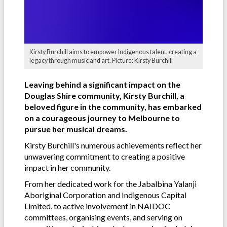
Kirsty Burchill aims to empower Indigenous talent, creating a
legacy through music and art. Picture: Kirsty Burchill
Leaving behind a significant impact on the
Douglas Shire community, Kirsty Burchill, a
beloved figure in the community, has embarked
on a courageous journey to Melbourne to
pursue her musical dreams.
Kirsty Burchill's numerous achievements reflect her
unwavering commitment to creating a positive
impact in her community.
From her dedicated work for the Jabalbina Yalanji
Aboriginal Corporation and Indigenous Capital
Limited, to active involvement in NAIDOC
committees, organising events, and serving on