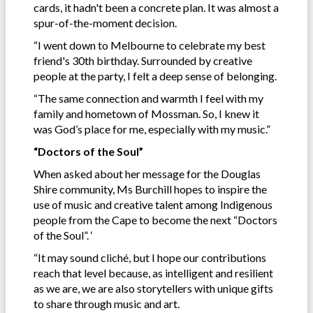
cards, it hadn't been a concrete plan. It was almost a
spur-of-the-moment decision.
“I went down to Melbourne to celebrate my best
friend's 30th birthday. Surrounded by creative
people at the party, I felt a deep sense of belonging.
“The same connection and warmth I feel with my
family and hometown of Mossman. So, I knew it
was God’s place for me, especially with my music.”
“Doctors of the Soul”
When asked about her message for the Douglas
Shire community, Ms Burchill hopes to inspire the
use of music and creative talent among Indigenous
people from the Cape to become the next “Doctors
of the Soul”. ‘
“It may sound cliché, but I hope our contributions
reach that level because, as intelligent and resilient
as we are, we are also storytellers with unique gifts
to share through music and art.