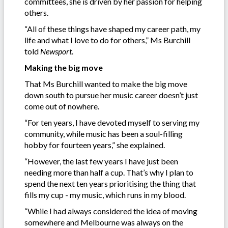
committees, she is driven by her passion for helping
others.
“All of these things have shaped my career path, my
life and what I love to do for others,” Ms Burchill
told
Newsport
.
Making the big move
That Ms Burchill wanted to make the big move
down south to pursue her music career doesn’t just
come out of nowhere.
“For ten years, I have devoted myself to serving my
community, while music has been a soul-filling
hobby for fourteen years,” she explained.
“However, the last few years I have just been
needing more than half a cup. That’s why I plan to
spend the next ten years prioritising the thing that
fills my cup - my music, which runs in my blood.
“While I had always considered the idea of moving
somewhere and Melbourne was always on the