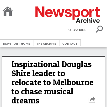
SUBSCRIBE
NEWSPORT HOME
THE ARCHIVE
CONTACT
Inspirational Douglas
Shire leader to
relocate to Melbourne
to chase musical
dreams