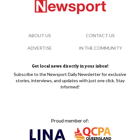
ABOUT US
CONTACT US
ADVERTISE
IN THE COMMUNITY
Get local news directly in your inbox!
Subscribe to the Newsport Daily Newsletter for exclusive
stories, interviews, and updates with just one click. Stay
informed!
Proud member of: