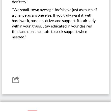
don't try.
“We small-town average Joe's have just as much of
a chance as anyone else. If you truly want it, with
hard work, passion, drive, and support, it's already
within your grasp. Stay educated in your desired
field and don't hesitate to seek support when
needed.”