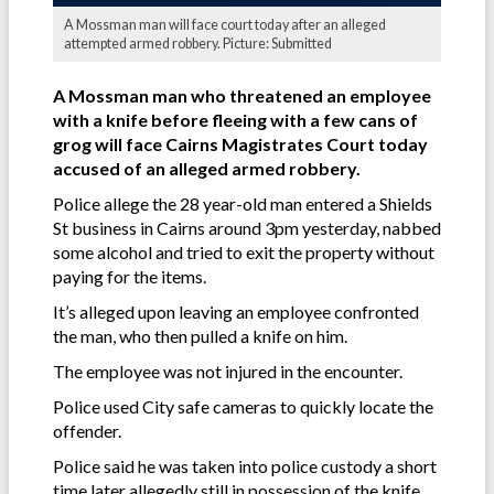
A Mossman man will face court today after an alleged
attempted armed robbery. Picture: Submitted
A Mossman man who threatened an employee
with a knife before fleeing with a few cans of
grog will face Cairns Magistrates Court today
accused of an alleged armed robbery.
Police allege the 28 year-old man entered a Shields
St business in Cairns around 3pm yesterday, nabbed
some alcohol and tried to exit the property without
paying for the items.
It’s alleged upon leaving an employee confronted
the man, who then pulled a knife on him.
The employee was not injured in the encounter.
Police used City safe cameras to quickly locate the
offender.
Police said he was taken into police custody a short
time later allegedly still in possession of the knife.