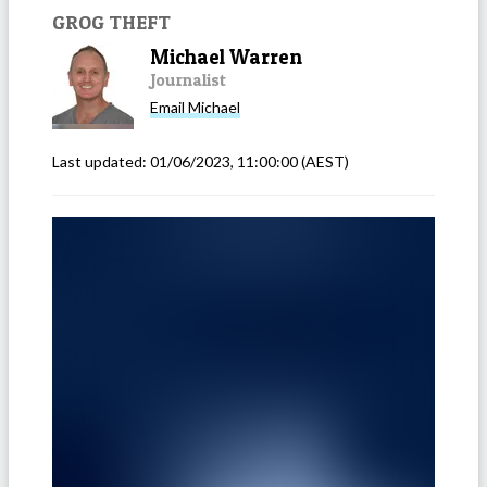
GROG THEFT
Michael Warren
Journalist
Email
Michael
Last updated:
01/06/2023, 11:00:00
(AEST)