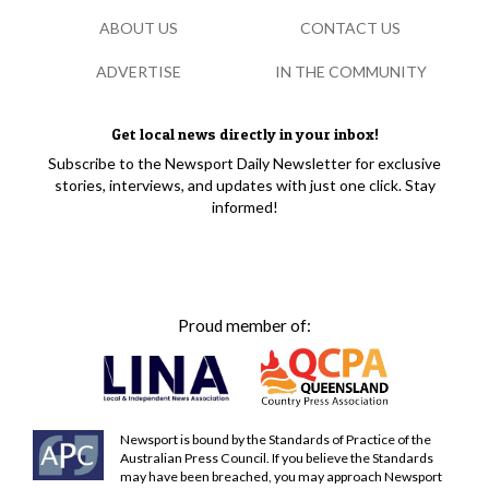
ABOUT US
CONTACT US
ADVERTISE
IN THE COMMUNITY
Get local news directly in your inbox!
Subscribe to the Newsport Daily Newsletter for exclusive
stories, interviews, and updates with just one click. Stay
informed!
Proud member of:
Newsport is bound by the Standards of Practice of the
Australian Press Council. If you believe the Standards
may have been breached, you may approach Newsport