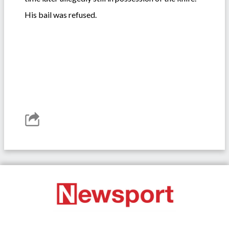
His bail was refused.