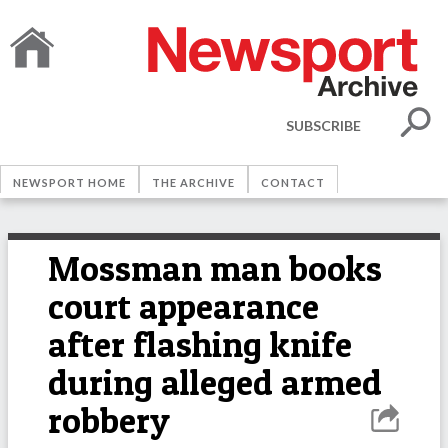
SUBSCRIBE
NEWSPORT HOME
THE ARCHIVE
CONTACT
Mossman man books
court appearance
after flashing knife
during alleged armed
robbery