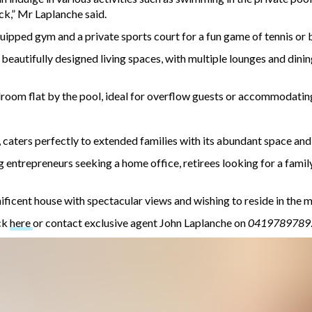
ck,” Mr Laplanche said.
equipped gym and a private sports court for a fun game of tennis or 
 beautifully designed living spaces, with multiple lounges and dini
room flat by the pool, ideal for overflow guests or accommodating
caters perfectly to extended families with its abundant space and 
ing entrepreneurs seeking a home office, retirees looking for a fami
nificent house with spectacular views and wishing to reside in the m
ck
here
or contact exclusive agent John Laplanche on
0419789789