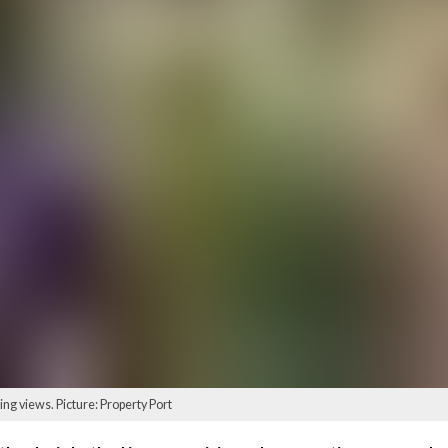
ng views. Picture: Property Port