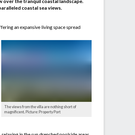
w over the tranquil coastal landscape.
aralleled coastal sea views.
ffering an expansive living space spread
The views from the villa are nothing short of
magnificent. Picture: Property Port
, relaxing in the sun drenched poolside areas