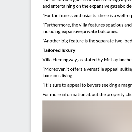
and entertaining on the expansive gazebo de
“For the fitness enthusiasts, there is a well-
“Furthermore, the villa features spacious and
including expansive private balconies.
“Another big feature is the separate two-bed
Tailored luxury
Villa Hemingway, as stated by Mr Laplanche, 
“Moreover, it offers a versatile appeal, suit
luxurious living.
“It is sure to appeal to buyers seeking a mag
For more information about the property cli