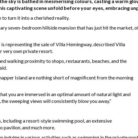
 the sky is bathed in mesmerising colours, casting a warm glo
his captivating scene unfold before your eyes, embracing unp
e to turn it into a cherished reality.
ary seven-bedroom hillside mansion that has just hit the market, o
is representing the sale of Villa Hemingway, described Villa
 very own private resort.
and walking proximity to shops, restaurants, beaches, and the
aid.
napper Island are nothing short of magnificent from the morning
 that you are immersed in an optimal amount of natural light and
la, the sweeping views will consistently blow you away.”
, including a resort-style swimming pool, an extensive
o pavilion, and much more.
indulge in various activities such as swimming in the private pool