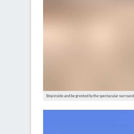
Step inside and be greeted by the spectacular surround