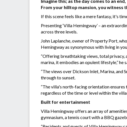
Imagine this; as the day comes to an end,
From your hilltop mansion, you witness t
If this scene feels like a mere fantasy, it's tim
Presenting ‘Villa Hemingway’ – an extraordin
across three levels.
John Laplanche, owner of Property Port, who 
Hemingway as synonymous with living in your
“Offering breathtaking views, total privacy, 
marina, it embodies an opulent lifestyle,” he s
“The views over Dickson Inlet, Marina, and S
through to sunset.
“The villa's north-facing orientation ensures
regardless of the time or level within the vil
Built for entertainment
Villa Hemingway offers an array of amenities
gymnasium, a tennis court with a BBQ gazeb
“Residents and guests of Villa Hemingway can 