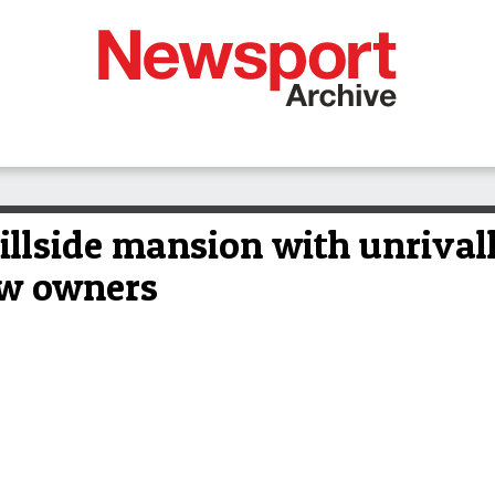
illside mansion with unrival
ew owners