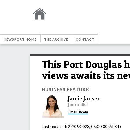
NEWSPORT HOME
THE ARCHIVE
CONTACT
This Port Douglas h
views awaits its n
BUSINESS FEATURE
Jamie Jansen
Journalist
Email
Jamie
Last updated:
27/06/2023, 06:00:00
(AEST)