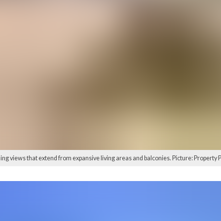
ing views that extend from expansive living areas and balconies. Picture: Property 