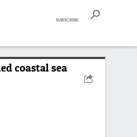
SUBSCRIBE
led coastal sea