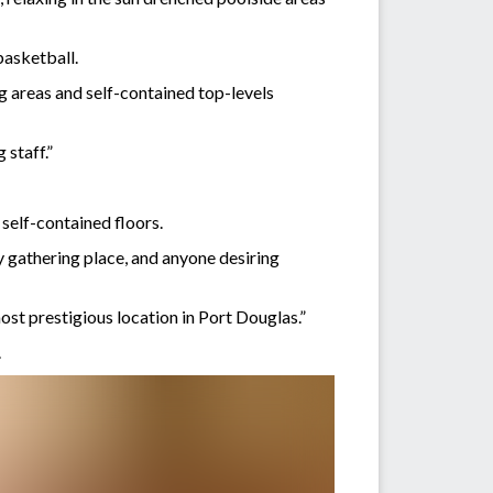
basketball.
ng areas and self-contained top-levels
 staff.”
self-contained floors.
ly gathering place, and anyone desiring
ost prestigious location in Port Douglas.”
.