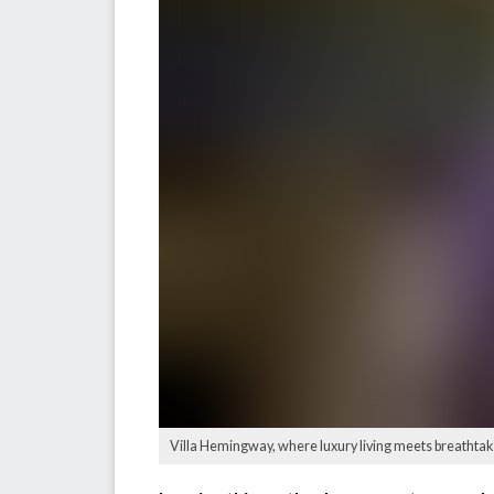
Villa Hemingway, where luxury living meets breathtaki