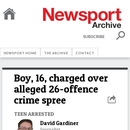
SUBSCRIBE
NEWSPORT HOME
THE ARCHIVE
CONTACT
Boy, 16, charged over
alleged 26-offence
crime spree
TEEN ARRESTED
David Gardiner
Journalist