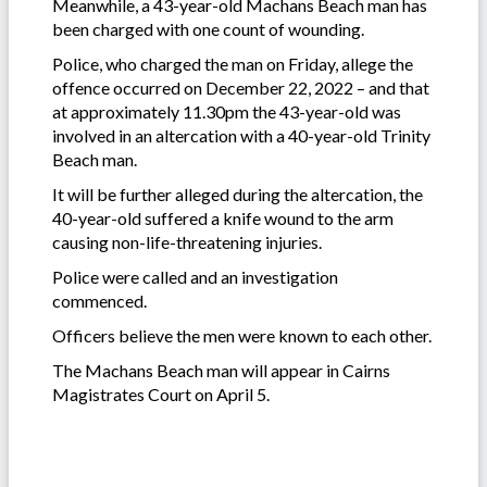
Meanwhile, a 43-year-old Machans Beach man has
been charged with one count of wounding.
Police, who charged the man on Friday, allege the
offence occurred on December 22, 2022 – and that
at approximately 11.30pm the 43-year-old was
involved in an altercation with a 40-year-old Trinity
Beach man.
It will be further alleged during the altercation, the
40-year-old suffered a knife wound to the arm
causing non-life-threatening injuries.
Police were called and an investigation
commenced.
Officers believe the men were known to each other.
The Machans Beach man will appear in Cairns
Magistrates Court on April 5.