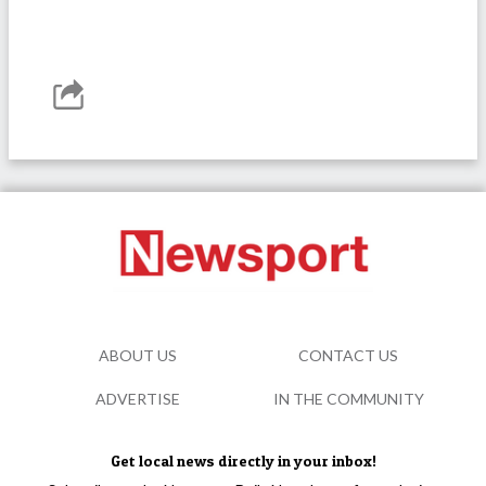
ABOUT US
CONTACT US
ADVERTISE
IN THE COMMUNITY
Get local news directly in your inbox!