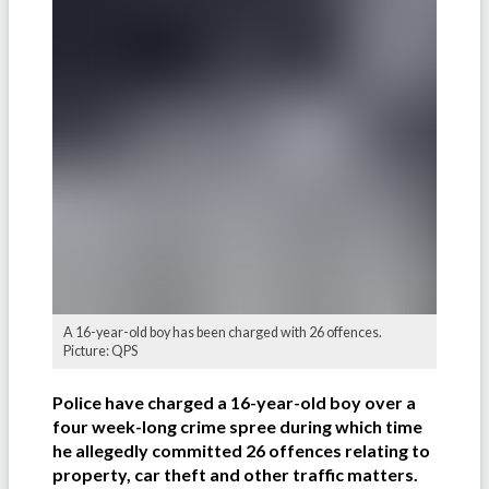
A 16-year-old boy has been charged with 26 offences.
Picture: QPS
Police have charged a 16-year-old boy over a
four week-long crime spree during which time
he allegedly committed 26 offences relating to
property, car theft and other traffic matters.