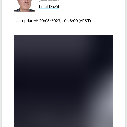
Email
David
Last updated:
20/03/2023, 10:48:00
(AEST)