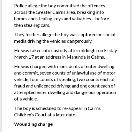
Police allege the boy committed the offences
across the Greater Cairns area, breaking into
homes and stealing keys and valuables – before
then stealing cars.
They further allege the boy was captured on social
media driving the vehicles dangerously.
He was taken into custody after midnight on Friday
March 17 at an address in Manunda in Cairns.
He was charged with nine counts of enter dwelling
and commit, seven counts of unlawful use of motor
vehicle, four counts of stealing, two counts each of
fraud and unlicenced driving and one count each of
attempted enter dwelling and dangerous operation
of a vehicle.
The boy is scheduled to re-appear in Cairns
Children’s Court at a later date.
Wounding charge