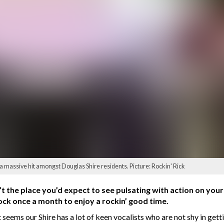
 massive hit amongst Douglas Shire residents. Picture: Rockin' Rick
sn’t the place you’d expect to see pulsating with action on yo
lock once a month to enjoy a rockin’ good time.
t seems our Shire has a lot of keen vocalists who are not shy in get