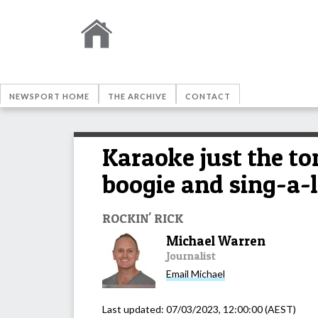
NEWSPORT HOME
THE ARCHIVE
CONTACT
Karaoke just the to
boogie and sing-a-
ROCKIN' RICK
Michael Warren
Journalist
Email
Michael
Last updated:
07/03/2023, 12:00:00
(AEST)