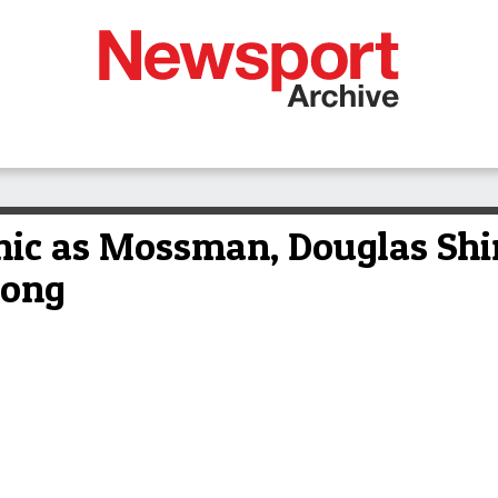
nic as Mossman, Douglas Shir
long