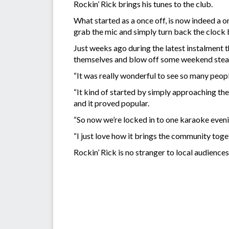
Rockin’ Rick brings his tunes to the club.
What started as a once off, is now indeed a 
grab the mic and simply turn back the clock 
Just weeks ago during the latest instalment t
themselves and blow off some weekend ste
“It was really wonderful to see so many peop
“It kind of started by simply approaching the
and it proved popular.
“So now we’re locked in to one karaoke eve
“I just love how it brings the community toget
Rockin’ Rick is no stranger to local audienc