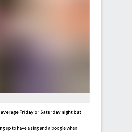
ur average Friday or Saturday night but
ting up to have a sing and a boogie when