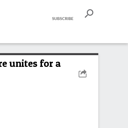
SUBSCRIBE
e unites for a