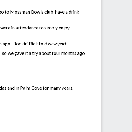
n go to Mossman Bowls club, have a drink,
s were in attendance to simply enjoy
 ago,” Rockin’ Rick told
Newsport
.
e, so we gave it a try about four months ago
glas and in Palm Cove for many years.