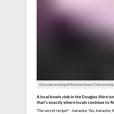
A karaoke evening at Mossman Bowls Club is proving a
A local bowls club in the Douglas Shire i
that’s exactly where locals continue to f
The secret recipe? – karaoke. Yes, karaoke, i