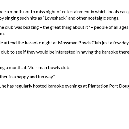
once a month not to miss night of entertainment in which locals ca
by singing such hits as “Loveshack” and other nostalgic songs.
he club was buzzing – the great thing about it? – people of all age
am.
le attend the karaoke night at Mossman Bowls Club just a few days
 club to see if they would be interested in having the karaoke ther
ning a month at Mossman bowls club.
her, in a happy and fun way.”
es, he has regularly hosted karaoke evenings at Plantation Port Dou