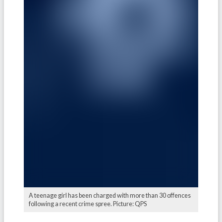
A teenage girl has been charged with more than 30 offences
following a recent crime spree. Picture: QPS