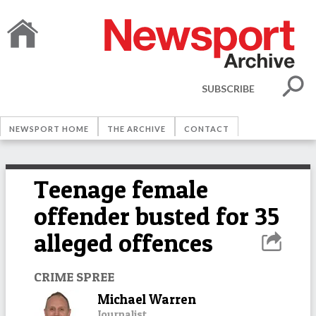
SUBSCRIBE
NEWSPORT HOME
THE ARCHIVE
CONTACT
Teenage female
offender busted for 35
alleged offences
CRIME SPREE
Michael Warren
Journalist