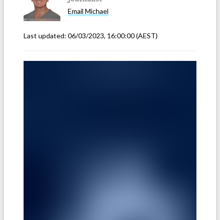
Email
Michael
Last updated:
06/03/2023, 16:00:00
(AEST)