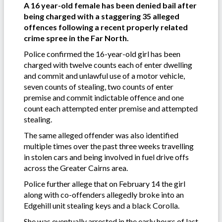
A 16 year-old female has been denied bail after
being charged with a staggering 35 alleged
offences following a recent properly related
crime spree in the Far North.
Police confirmed the 16-year-old girl has been
charged with twelve counts each of enter dwelling
and commit and unlawful use of a motor vehicle,
seven counts of stealing, two counts of enter
premise and commit indictable offence and one
count each attempted enter premise and attempted
stealing.
The same alleged offender was also identified
multiple times over the past three weeks travelling
in stolen cars and being involved in fuel drive offs
across the Greater Cairns area.
Police further allege that on February 14 the girl
along with co-offenders allegedly broke into an
Edgehill unit stealing keys and a black Corolla.
She was eventually arrested in the early hours of last