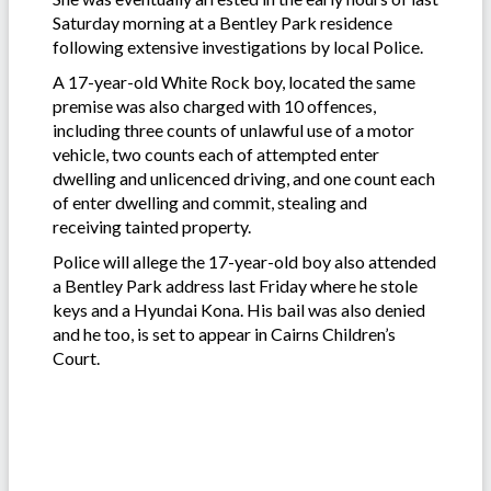
Saturday morning at a Bentley Park residence
following extensive investigations by local Police.
A 17-year-old White Rock boy, located the same
premise was also charged with 10 offences,
including three counts of unlawful use of a motor
vehicle, two counts each of attempted enter
dwelling and unlicenced driving, and one count each
of enter dwelling and commit, stealing and
receiving tainted property.
Police will allege the 17-year-old boy also attended
a Bentley Park address last Friday where he stole
keys and a Hyundai Kona. His bail was also denied
and he too, is set to appear in Cairns Children’s
Court.