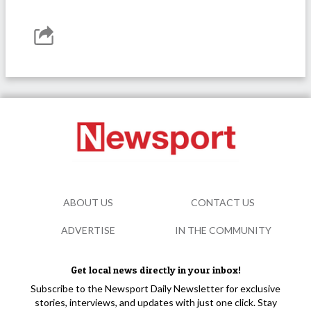
ABOUT US
CONTACT US
ADVERTISE
IN THE COMMUNITY
Get local news directly in your inbox!
Subscribe to the Newsport Daily Newsletter for exclusive
stories, interviews, and updates with just one click. Stay