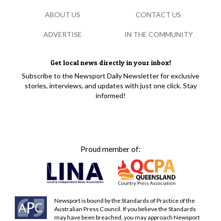
ABOUT US
CONTACT US
ADVERTISE
IN THE COMMUNITY
Get local news directly in your inbox!
Subscribe to the Newsport Daily Newsletter for exclusive
stories, interviews, and updates with just one click. Stay
informed!
Proud member of:
Newsport is bound by the Standards of Practice of the
Australian Press Council. If you believe the Standards
may have been breached, you may approach Newsport