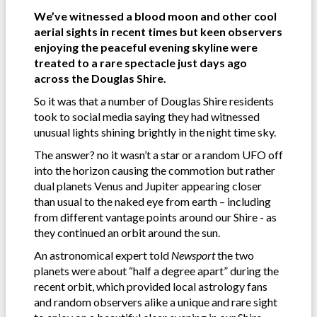
We’ve witnessed a blood moon and other cool
aerial sights in recent times but keen observers
enjoying the peaceful evening skyline were
treated to a rare spectacle just days ago
across the Douglas Shire.
So it was that a number of Douglas Shire residents
took to social media saying they had witnessed
unusual lights shining brightly in the night time sky.
The answer? no it wasn’t a star or a random UFO off
into the horizon causing the commotion but rather
dual planets Venus and Jupiter appearing closer
than usual to the naked eye from earth – including
from different vantage points around our Shire - as
they continued an orbit around the sun.
An astronomical expert told
Newsport
the two
planets were about “half a degree apart” during the
recent orbit, which provided local astrology fans
and random observers alike a unique and rare sight