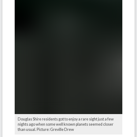
Douglas Shire residents got to enjoy a rare sight just a few
nights ago when some well known planets seemed closer
than usual. Picture: Greville Drew