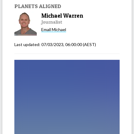
PLANETS ALIGNED
Michael Warren
Journalist
Email
Michael
Last updated:
07/03/2023, 06:00:00
(AEST)