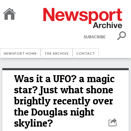
SUBSCRIBE
NEWSPORT HOME
THE ARCHIVE
CONTACT
Was it a UFO? a magic
star? Just what shone
brightly recently over
the Douglas night
skyline?