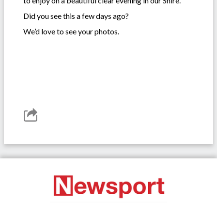
to enjoy on a beautiful clear evening in our Shire.
Did you see this a few days ago?
We’d love to see your photos.