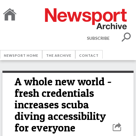
SUBSCRIBE
NEWSPORT HOME
THE ARCHIVE
CONTACT
A whole new world -
fresh credentials
increases scuba
diving accessibility
for everyone