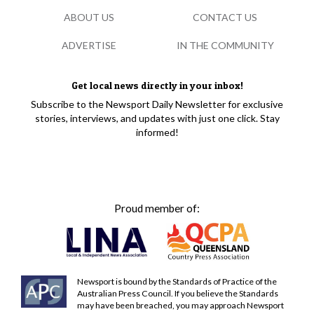
ABOUT US
CONTACT US
ADVERTISE
IN THE COMMUNITY
Get local news directly in your inbox!
Subscribe to the Newsport Daily Newsletter for exclusive
stories, interviews, and updates with just one click. Stay
informed!
Proud member of:
Newsport is bound by the Standards of Practice of the
Australian Press Council. If you believe the Standards
may have been breached, you may approach Newsport