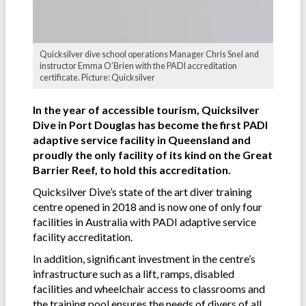
Quicksilver dive school operations Manager Chris Snel and
instructor Emma O’Brien with the PADI accreditation
certificate. Picture: Quicksilver
In the year of accessible tourism, Quicksilver
Dive in Port Douglas has become the first PADI
adaptive service facility in Queensland and
proudly the only facility of its kind on the Great
Barrier Reef, to hold this accreditation.
Quicksilver Dive’s state of the art diver training
centre opened in 2018 and is now one of only four
facilities in Australia with PADI adaptive service
facility accreditation.
In addition, significant investment in the centre’s
infrastructure such as a lift, ramps, disabled
facilities and wheelchair access to classrooms and
the training pool ensures the needs of divers of all