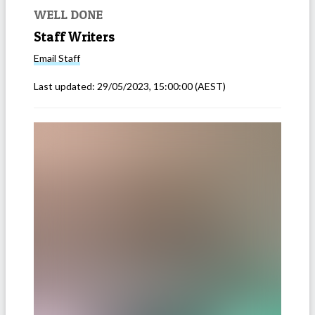
WELL DONE
Staff Writers
Email
Staff
Last updated:
29/05/2023, 15:00:00
(AEST)