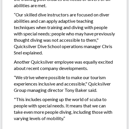
abilities are met.
“Our skilled dive instructors are focused on diver
abilities and can apply adaptive teaching
techniques when training and diving with people
with special needs; people who may have previously
thought diving was not accessible to them,"
Quicksilver Dive School operations manager Chris
Snel explained.
Another Quicksilver employee was equally excited
about recent company developments.
“We strive where possible to make our tourism
experiences inclusive and accessible," Quicksilver
Group managing director Tony Baker said.
"This includes opening up the world of scuba to
people with special needs. It means that we can
take even more people diving, including those with
varying levels of mobility.”