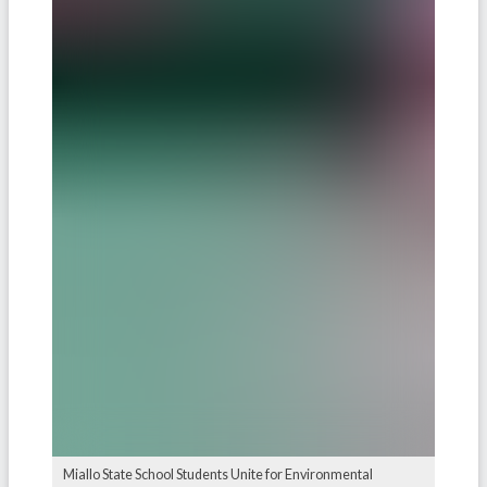
Miallo State School Students Unite for Environmental