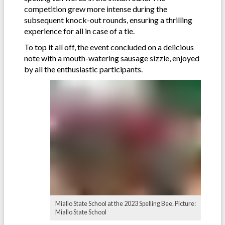
competition grew more intense during the
subsequent knock-out rounds, ensuring a thrilling
experience for all in case of a tie.
To top it all off, the event concluded on a delicious
note with a mouth-watering sausage sizzle, enjoyed
by all the enthusiastic participants.
Miallo State School at the 2023 Spelling Bee. Picture:
Miallo State School