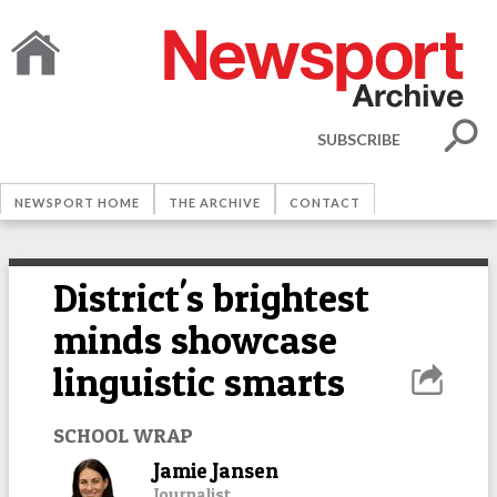
SUBSCRIBE
NEWSPORT HOME
THE ARCHIVE
CONTACT
District's brightest
minds showcase
linguistic smarts
SCHOOL WRAP
Jamie Jansen
Journalist