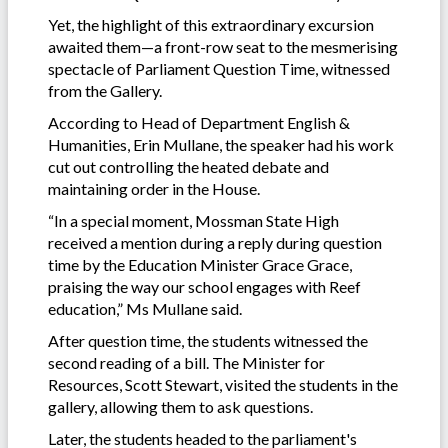
Yet, the highlight of this extraordinary excursion
awaited them—a front-row seat to the mesmerising
spectacle of Parliament Question Time, witnessed
from the Gallery.
According to Head of Department English &
Humanities, Erin Mullane, the speaker had his work
cut out controlling the heated debate and
maintaining order in the House.
“In a special moment, Mossman State High
received a mention during a reply during question
time by the Education Minister Grace Grace,
praising the way our school engages with Reef
education,” Ms Mullane said.
After question time, the students witnessed the
second reading of a bill. The Minister for
Resources, Scott Stewart, visited the students in the
gallery, allowing them to ask questions.
Later, the students headed to the parliament's