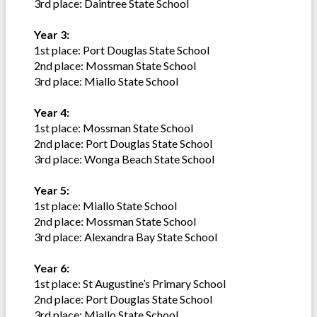
3rd place: Daintree State School
Year 3:
1st place: Port Douglas State School
2nd place: Mossman State School
3rd place: Miallo State School
Year 4:
1st place: Mossman State School
2nd place: Port Douglas State School
3rd place: Wonga Beach State School
Year 5:
1st place: Miallo State School
2nd place: Mossman State School
3rd place: Alexandra Bay State School
Year 6:
1st place: St Augustine’s Primary School
2nd place: Port Douglas State School
3rd place: Miallo State School