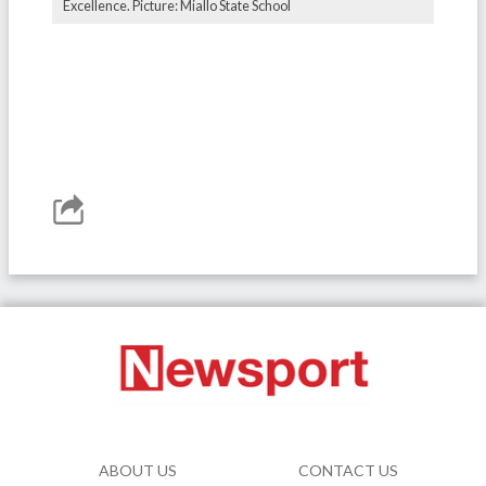
Excellence. Picture: Miallo State School
ABOUT US
CONTACT US