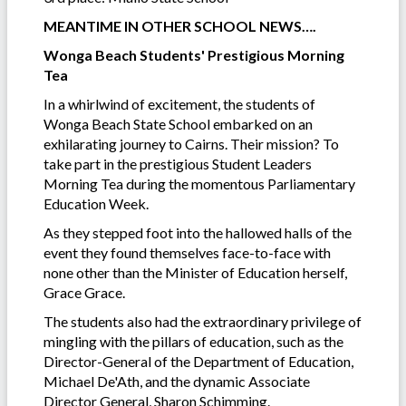
MEANTIME IN OTHER SCHOOL NEWS….
Wonga Beach Students' Prestigious Morning
Tea
In a whirlwind of excitement, the students of
Wonga Beach State School embarked on an
exhilarating journey to Cairns. Their mission? To
take part in the prestigious Student Leaders
Morning Tea during the momentous Parliamentary
Education Week.
As they stepped foot into the hallowed halls of the
event they found themselves face-to-face with
none other than the Minister of Education herself,
Grace Grace.
The students also had the extraordinary privilege of
mingling with the pillars of education, such as the
Director-General of the Department of Education,
Michael De'Ath, and the dynamic Associate
Director General, Sharon Schimming.