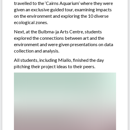
travelled to the ‘Cairns Aquarium’ where they were
given an exclusive guided tour, examining impacts
on the environment and exploring the 10 diverse
ecological zones.
Next, at the Bulbma-ja Arts Centre, students
explored the connections between art and the
environment and were given presentations on data
collection and analysis.
All students, including Miallo, finished the day
pitching their project ideas to their peers.