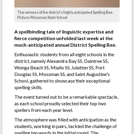
The winners of the district's highly anticipated Spelling Bee.
Picture: Mossman State School
A spellbinding tale of linguistic expertise and
fierce competition unfolded last week at the
much-anticipated annual District Spelling Bee.
Enthusiastic students from all eight schools in the
district, namely Alexandra Bay SS, Daintree SS,
Wonga Beach SS, Miallo SS, Julatten SS, Port
Douglas SS, Mossman SS, and Saint Augustine's
School, gathered to showcase their exceptional
spelling skills.
The event turned out to be a remarkable spectacle,
as each school proudly selected their top two
spellers from each year level.
The atmosphere was filled with anticipation as the
students, working in pairs, tackled the challenge of
spelling ten words in the initial round. The