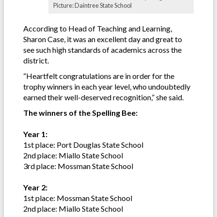
Picture: Daintree State School
According to Head of Teaching and Learning,
Sharon Case, it was an excellent day and great to
see such high standards of academics across the
district.
“Heartfelt congratulations are in order for the
trophy winners in each year level, who undoubtedly
earned their well-deserved recognition,” she said.
The winners of the Spelling Bee:
Year 1:
1st place: Port Douglas State School
2nd place: Miallo State School
3rd place: Mossman State School
Year 2:
1st place: Mossman State School
2nd place: Miallo State School