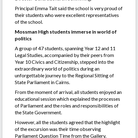
Principal Emma Tait said the school is very proud of
their students who were excellent representatives
of the school.
Mossman High students immerse in world of
politics
A group of 47 students, spanning Year 12 and 11
Legal Studies, accompanied by their peers from
Year 10 Civics and Citizenship, stepped into the
extraordinary world of politics during an
unforgettable journey to the Regional Sitting of
State Parliament in Cairns.
From the moment of arrival, all students enjoyed an
educational session which explained the processes
of Parliament and the roles and responsibilities of
the State Government.
However, all the students agreed that the highlight
of the excursion was their time observing
Parliament Question Time from the Gallery.