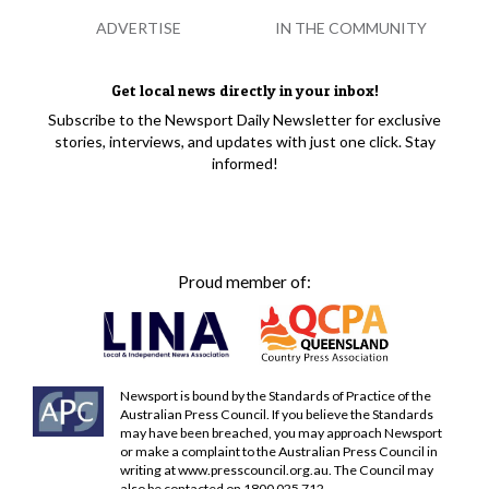
ADVERTISE
IN THE COMMUNITY
Get local news directly in your inbox!
Subscribe to the Newsport Daily Newsletter for exclusive
stories, interviews, and updates with just one click. Stay
informed!
Proud member of:
Newsport is bound by the Standards of Practice of the
Australian Press Council. If you believe the Standards
may have been breached, you may approach Newsport
or make a complaint to the Australian Press Council in
writing at
www.presscouncil.org.au
. The Council may
also be contacted on 1800 025 712.