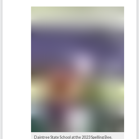
Daintree State School at the 2023 Spelling Bee.