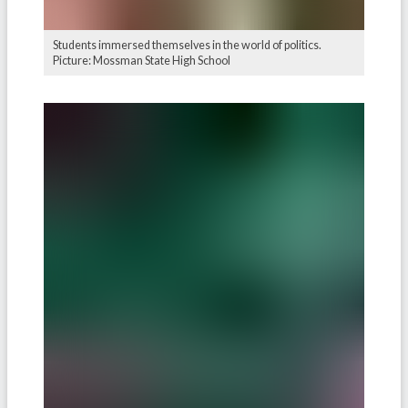
Students immersed themselves in the world of politics.
Picture: Mossman State High School