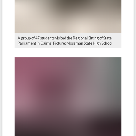
A group of 47 students visited the Regional Sitting of State
Parliament in Cairns. Picture: Mossman State High School