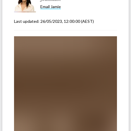
Email
Jamie
Last updated:
26/05/2023, 12:00:00
(AEST)