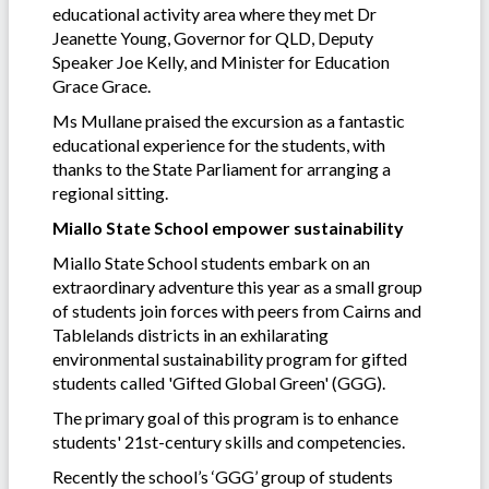
educational activity area where they met Dr
Jeanette Young, Governor for QLD, Deputy
Speaker Joe Kelly, and Minister for Education
Grace Grace.
Ms Mullane praised the excursion as a fantastic
educational experience for the students, with
thanks to the State Parliament for arranging a
regional sitting.
Miallo State School empower sustainability
Miallo State School students embark on an
extraordinary adventure this year as a small group
of students join forces with peers from Cairns and
Tablelands districts in an exhilarating
environmental sustainability program for gifted
students called 'Gifted Global Green' (GGG).
The primary goal of this program is to enhance
students' 21st-century skills and competencies.
Recently the school’s ‘GGG’ group of students