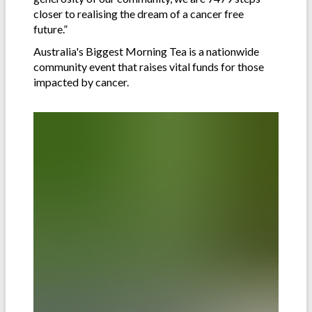
closer to realising the dream of a cancer free
future.”
Australia's Biggest Morning Tea is a nationwide
community event that raises vital funds for those
impacted by cancer.