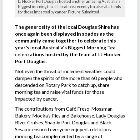
LJ Hooker Port Douglas hosted another amazing Australia's
Biggest morning tea celebrations recently to raise vital funds
for those impacted by cancer. Picture: Submitted
The generosity of the local Douglas Shire has
once again been displayed in spades as the
community came together to celebrate this
year's local Australia’s Biggest Morning Tea
celebrations hosted by the team at LJ Hooker
Port Douglas.
Not even the threat of inclement weather could
dampen the spirits of the more than 60 people who
descended on Rotary Park to catch up, share
morning tea and raise vital funds for those
impacted by cancer.
The contributions from Café Fresq, Mossman
Bakery, Mocka’s Pies and Bakehouse, Lady Douglas
River Cruises, Shaolin Port Douglas and Black
Sesame ensured everyone enjoyed a delicious
morning tea complemented by a range of