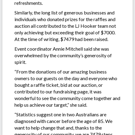
refreshments.
Similarly, the long list of generous businesses and
individuals who donated prizes for the raffles and
auction all contributed to the LJ Hooker team not
only achieving but exceeding their goal of $7000.
At the time of writing, $7479 had been raised.
Event coordinator Annie Mitchell said she was
overwhelmed by the community’s generosity of
spirit.
“From the donations of our amazing business
owners to our guests on the day and everyone who
bought a raffle ticket, bid at our auction, or
contributed to our fundraising page, it was
wonderful to see the community come together and
help us achieve our target,” she said.
“Statistics suggest one in two Australians are
diagnosed with cancer before the age of 85. We
want to help change that and, thanks to the
generosity of our community, we are 7479 steps