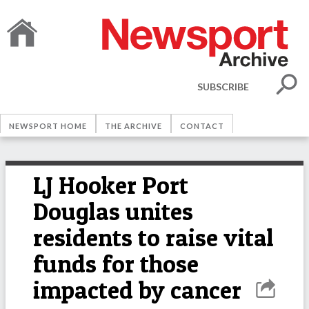
SUBSCRIBE
NEWSPORT HOME
THE ARCHIVE
CONTACT
LJ Hooker Port
Douglas unites
residents to raise vital
funds for those
impacted by cancer