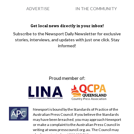
ADVERTISE
IN THE COMMUNITY
Get local news directly in your inbox!
Subscribe to the Newsport Daily Newsletter for exclusive
stories, interviews, and updates with just one click. Stay
informed!
Proud member of:
Newsport is bound by the Standards of Practice of the
Australian Press Council. If you believe the Standards
may have been breached, you may approach Newsport
or make a complaint to the Australian Press Council in
writing at
www.presscouncil.org.au
. The Council may