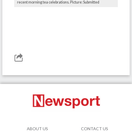
recent morning tea celebrations. Picture: Submitted
ABOUT US
CONTACT US