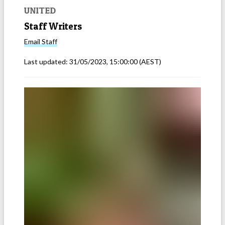
UNITED
Staff Writers
Email
Staff
Last updated:
31/05/2023, 15:00:00
(AEST)