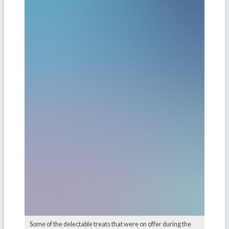
Some of the delectable treats that were on offer during the