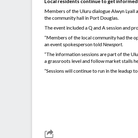
Local residents continue to get informe
Members of the Uluru dialogue Alwyn Lyall an
the community hall in Port Douglas.
The event included a Q and A session and pro
“Members of the local community had the opp
an event spokesperson told
Newsport
.
“The information sessions are part of the U
a grassroots level and follow market stalls 
“Sessions will continue to run in the leadup to