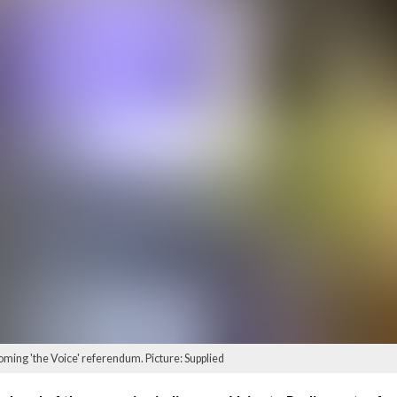
oming 'the Voice' referendum. Picture: Supplied