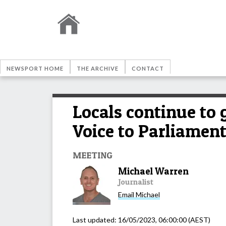
NEWSPORT HOME
THE ARCHIVE
CONTACT
Locals continue to
Voice to Parliamen
MEETING
Michael Warren
Journalist
Email
Michael
Last updated:
16/05/2023, 06:00:00
(AEST)