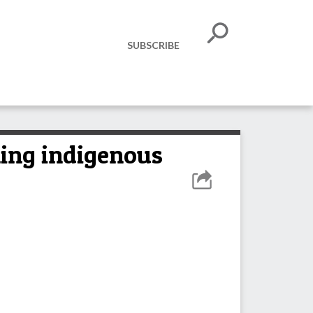
SUBSCRIBE
ming indigenous