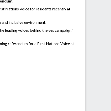
erendum.
st Nations Voice for residents recently at
e and inclusive environment.
he leading voices behind the yes campaign,”
ming referendum for a First Nations Voice at