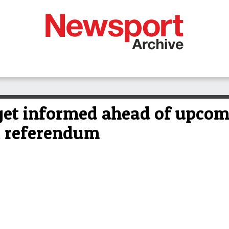
 get informed ahead of upco
t referendum