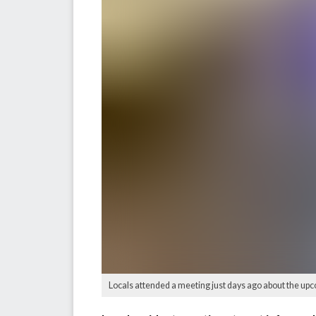
Locals attended a meeting just days ago about the upc