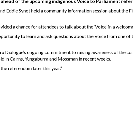
d ahead of the upcoming indigenous Voice to Parliament ref
d Eddie Synot held a community information session about the Fir
vided a chance for attendees to talk about the ‘Voice’ in a welcom
ortunity to learn and ask questions about the Voice from one of t
luru Dialogue’s ongoing commitment to raising awareness of the co
held in Cairns, Yungaburra and Mossman in recent weeks.
 the referendum later this year.”