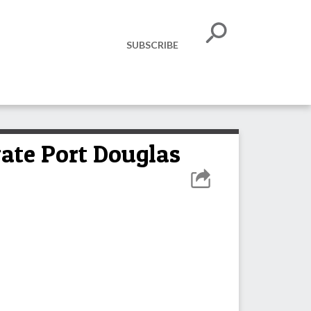
SUBSCRIBE
vate Port Douglas