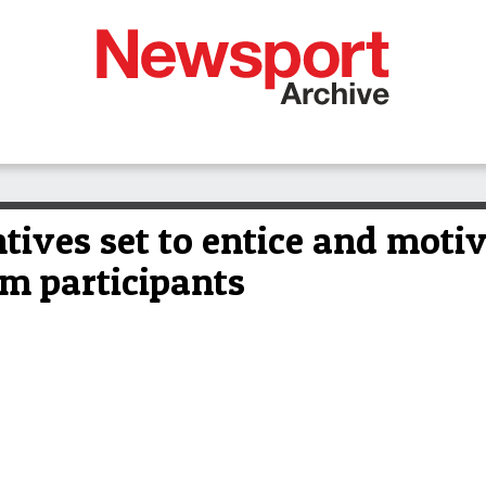
tives set to entice and moti
um participants