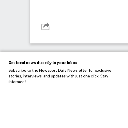
Get local news directly in your inbox!
Subscribe to the Newsport Daily Newsletter for exclusive
stories, interviews, and updates with just one click. Stay
informed!