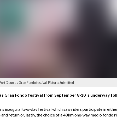
 Port Douglas Gran Fondo festival. Picture: Submitted
as Gran Fondo festival from September 8-10 is underway foll
ar’s inaugural two-day festival which saw riders participate in ei
and return or, lastly, the choice of a 48km one-way medio fondo 