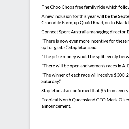
The Choo Choos free family ride which follow
A new inclusion for this year will be the Se
Crocodile Farm, up Quaid Road, on to Black 
Connect Sport Australia managing director Ba
“There is now even more incentive for these 
up for grabs,” Stapleton said.
“The prize money would be split evenly bet
“There will be open and women’s races in A, 
“The winner of each race will receive $300, 2
Saturday.”
Stapleton also confirmed that $5 from every
Tropical North Queensland CEO Mark Olsen, 
announcement.