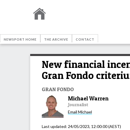
NEWSPORT HOME
THE ARCHIVE
CONTACT
New financial incen
Gran Fondo criteri
GRAN FONDO
Michael Warren
Journalist
Email
Michael
Last updated:
24/05/2023, 12:00:00
(AEST)