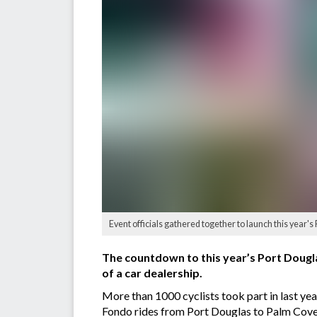
Event officials gathered together to launch this year's
The countdown to this year’s Port Dougl
of a car dealership.
More than 1000 cyclists took part in last ye
Fondo rides from Port Douglas to Palm Cove 