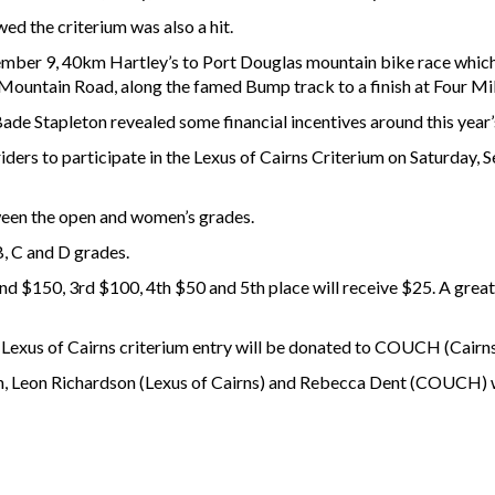
ed the criterium was also a hit.
ptember 9, 40km Hartley’s to Port Douglas mountain bike race which
Mountain Road, along the famed Bump track to a finish at Four Mi
de Stapleton revealed some financial incentives around this year’s
riders to participate in the Lexus of Cairns Criterium on Saturday
ween the open and women’s grades.
B, C and D grades.
nd $150, 3rd $100, 4th $50 and 5th place will receive $25. A great 
 Lexus of Cairns criterium entry will be donated to COUCH (Cairn
Leon Richardson (Lexus of Cairns) and Rebecca Dent (COUCH) wer