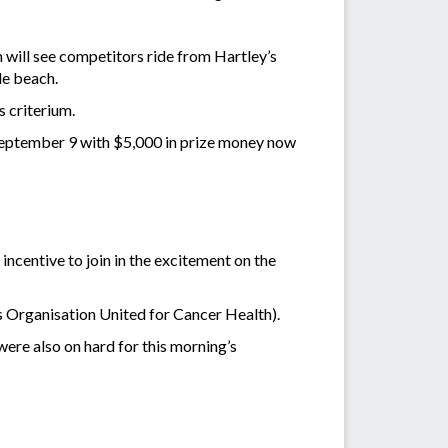
 will see competitors ride from Hartley’s
le beach.
 criterium.
, September 9 with $5,000 in prize money now
incentive to join in the excitement on the
s Organisation United for Cancer Health).
e also on hard for this morning’s