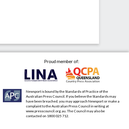
Proud member of:
Newsport is bound by the Standards of Practice of the
Australian Press Council. If you believe the Standards may
have been breached, you may approach Newsport or make a
complaint to the Australian Press Council in writing at
www.presscouncil.org.au
. The Council may also be
contacted on 1800 025 712.