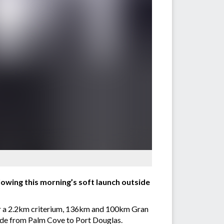
owing this morning’s soft launch outside
ther a 2.2km criterium, 136km and 100km Gran
ride from Palm Cove to Port Douglas.