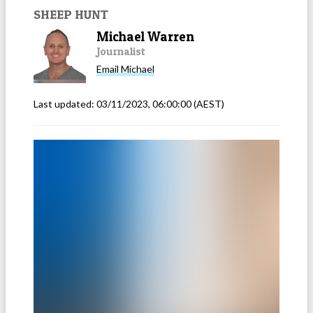
SHEEP HUNT
Michael Warren
Journalist
Email
Michael
Last updated:
03/11/2023, 06:00:00
(AEST)