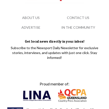
ABOUT US
CONTACT US
ADVERTISE
IN THE COMMUNITY
Get local news directly in your inbox!
Subscribe to the Newsport Daily Newsletter for exclusive
stories, interviews, and updates with just one click. Stay
informed!
Proud member of: