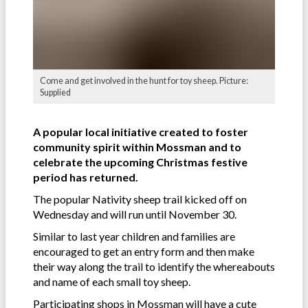
Come and get involved in the hunt for toy sheep. Picture:
Supplied
A popular local initiative created to foster
community spirit within Mossman and to
celebrate the upcoming Christmas festive
period has returned.
The popular Nativity sheep trail kicked off on
Wednesday and will run until November 30.
Similar to last year children and families are
encouraged to get an entry form and then make
their way along the trail to identify the whereabouts
and name of each small toy sheep.
Participating shops in Mossman will have a cute