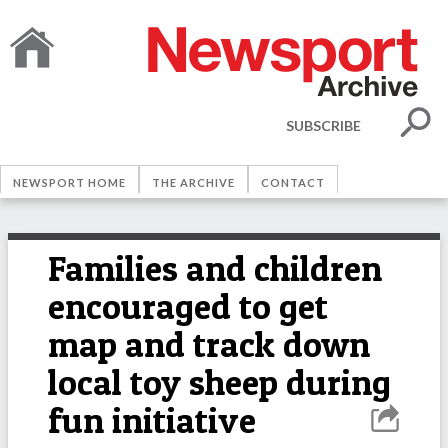
SUBSCRIBE
NEWSPORT HOME
THE ARCHIVE
CONTACT
Families and children
encouraged to get
map and track down
local toy sheep during
fun initiative