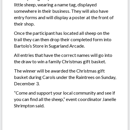
little sheep, wearing a name tag, displayed
somewhere in their business. They will also have
entry forms and will display a poster at the front of
their shop.
Once the participant has located all sheep on the
trail they can then drop their completed form into
Bartolo’s Store in Sugarland Arcade.
All entries that have the correct names will go into
the draw to win a family Christmas gift basket.
The winner will be awarded the Christmas gift
basket during Carols under the Raintrees on Sunday,
December 3.
“Come and support your local community and see if
you can find all the sheep,” event coordinator Janelle
Shrimpton said.