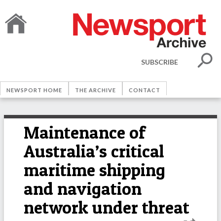
SUBSCRIBE
NEWSPORT HOME
THE ARCHIVE
CONTACT
Maintenance of
Australia’s critical
maritime shipping
and navigation
network under threat