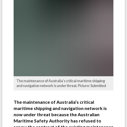
The maintenance of Australia’s critical maritime shipping
and navigation network is under threat. Picture: Submitted
The maintenance of Australia’s critical
maritime shipping and navigation network is
now under threat because the Australian
Maritime Safety Authority has refused to
renew the contract of the existing maintenance