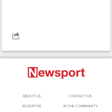
ABOUT US
CONTACT US
ADVERTISE
IN THE COMMUNITY