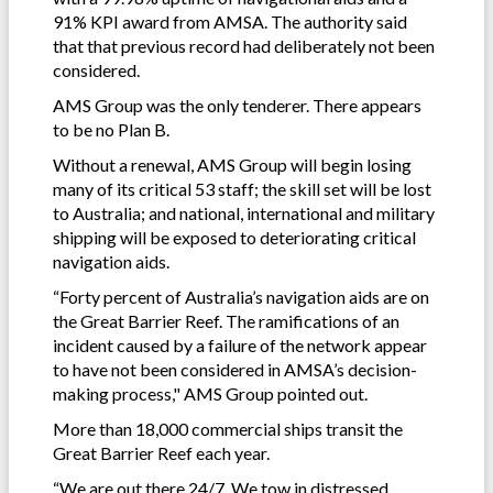
91% KPI award from AMSA. The authority said
that that previous record had deliberately not been
considered.
AMS Group was the only tenderer. There appears
to be no Plan B.
Without a renewal, AMS Group will begin losing
many of its critical 53 staff; the skill set will be lost
to Australia; and national, international and military
shipping will be exposed to deteriorating critical
navigation aids.
“Forty percent of Australia’s navigation aids are on
the Great Barrier Reef. The ramifications of an
incident caused by a failure of the network appear
to have not been considered in AMSA’s decision-
making process," AMS Group pointed out.
More than 18,000 commercial ships transit the
Great Barrier Reef each year.
“We are out there 24/7. We tow in distressed