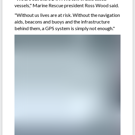
vessels," Marine Rescue president Ross Wood said.
"Without us lives are at risk. Without the navigation
aids, beacons and buoys and the infrastructure
behind them, a GPS system is simply not enough."