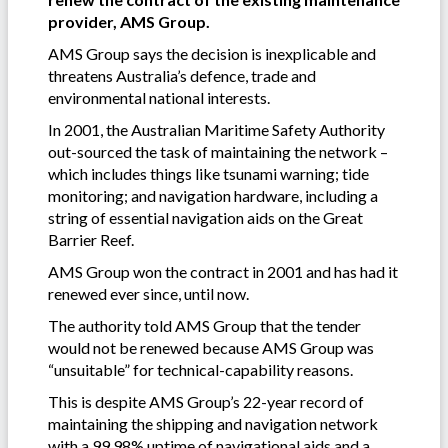
provider, AMS Group.
AMS Group says the decision is inexplicable and
threatens Australia’s defence, trade and
environmental national interests.
In 2001, the Australian Maritime Safety Authority
out-sourced the task of maintaining the network –
which includes things like tsunami warning; tide
monitoring; and navigation hardware, including a
string of essential navigation aids on the Great
Barrier Reef.
AMS Group won the contract in 2001 and has had it
renewed ever since, until now.
The authority told AMS Group that the tender
would not be renewed because AMS Group was
“unsuitable” for technical-capability reasons.
This is despite AMS Group’s 22-year record of
maintaining the shipping and navigation network
with a 99.98% uptime of navigational aids and a