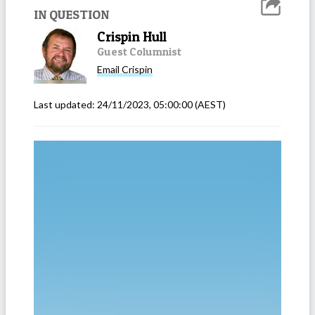
IN QUESTION
Crispin Hull
Guest Columnist
Email
Crispin
Last updated:
24/11/2023, 05:00:00
(AEST)