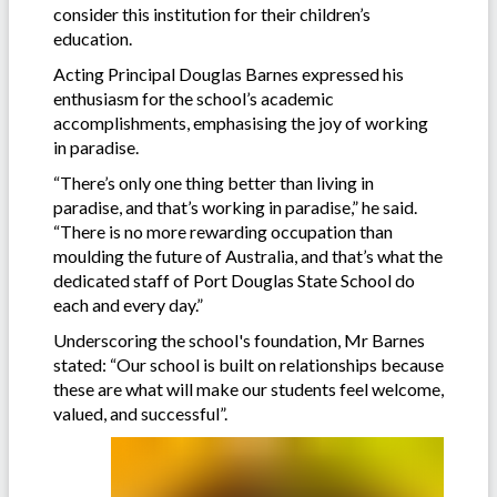
consider this institution for their children’s
education.
Acting Principal Douglas Barnes expressed his
enthusiasm for the school’s academic
accomplishments, emphasising the joy of working
in paradise.
“There’s only one thing better than living in
paradise, and that’s working in paradise,” he said.
“There is no more rewarding occupation than
moulding the future of Australia, and that’s what the
dedicated staff of Port Douglas State School do
each and every day.”
Underscoring the school's foundation, Mr Barnes
stated: “Our school is built on relationships because
these are what will make our students feel welcome,
valued, and successful”.