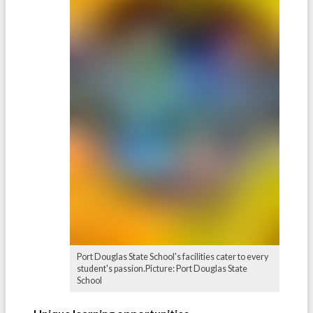
Port Douglas State School's facilities cater to every
student's passion.Picture: Port Douglas State
School