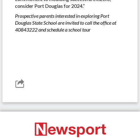
consider Port Douglas for 2024.”
Prospective parents interested in exploring Port
Douglas State School are invited to call the office at
40843222 and schedule a school tour