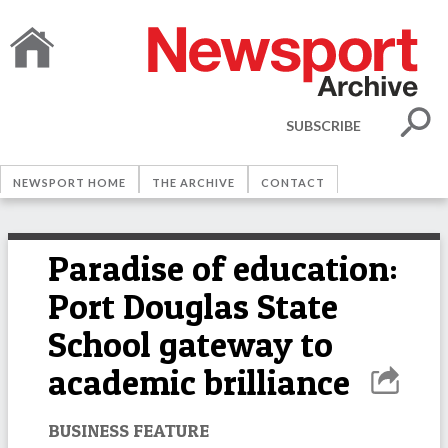
SUBSCRIBE
NEWSPORT HOME
THE ARCHIVE
CONTACT
Paradise of education:
Port Douglas State
School gateway to
academic brilliance
BUSINESS FEATURE