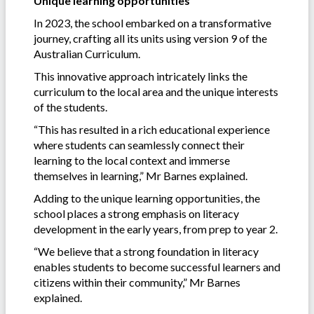
Unique learning opportunities
In 2023, the school embarked on a transformative
journey, crafting all its units using version 9 of the
Australian Curriculum.
This innovative approach intricately links the
curriculum to the local area and the unique interests
of the students.
“This has resulted in a rich educational experience
where students can seamlessly connect their
learning to the local context and immerse
themselves in learning,” Mr Barnes explained.
Adding to the unique learning opportunities, the
school places a strong emphasis on literacy
development in the early years, from prep to year 2.
“We believe that a strong foundation in literacy
enables students to become successful learners and
citizens within their community,” Mr Barnes
explained.