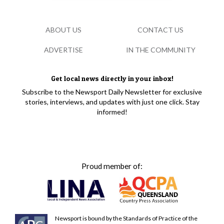
ABOUT US
CONTACT US
ADVERTISE
IN THE COMMUNITY
Get local news directly in your inbox!
Subscribe to the Newsport Daily Newsletter for exclusive
stories, interviews, and updates with just one click. Stay
informed!
Proud member of:
Newsport is bound by the Standards of Practice of the