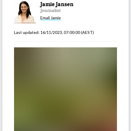
Jamie Jansen
Journalist
Email
Jamie
Last updated:
16/11/2023, 07:00:00
(AEST)