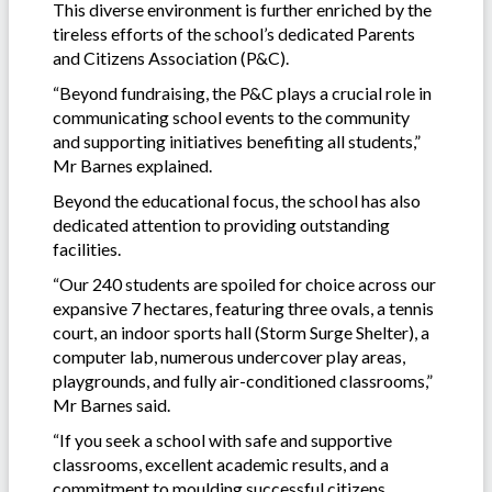
This diverse environment is further enriched by the
tireless efforts of the school’s dedicated Parents
and Citizens Association (P&C).
“Beyond fundraising, the P&C plays a crucial role in
communicating school events to the community
and supporting initiatives benefiting all students,”
Mr Barnes explained.
Beyond the educational focus, the school has also
dedicated attention to providing outstanding
facilities.
“Our 240 students are spoiled for choice across our
expansive 7 hectares, featuring three ovals, a tennis
court, an indoor sports hall (Storm Surge Shelter), a
computer lab, numerous undercover play areas,
playgrounds, and fully air-conditioned classrooms,”
Mr Barnes said.
“If you seek a school with safe and supportive
classrooms, excellent academic results, and a
commitment to moulding successful citizens,