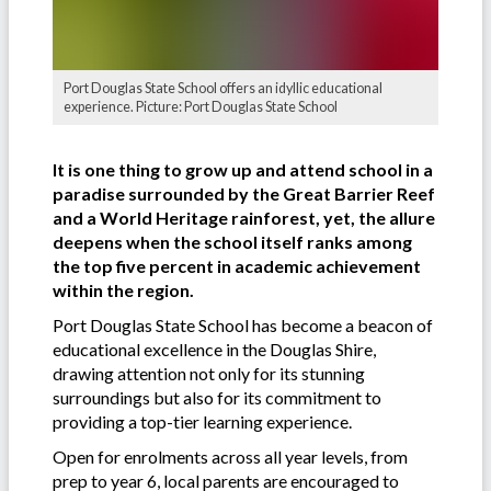
Port Douglas State School offers an idyllic educational
experience. Picture: Port Douglas State School
It is one thing to grow up and attend school in a
paradise surrounded by the Great Barrier Reef
and a World Heritage rainforest, yet, the allure
deepens when the school itself ranks among
the top five percent in academic achievement
within the region.
Port Douglas State School has become a beacon of
educational excellence in the Douglas Shire,
drawing attention not only for its stunning
surroundings but also for its commitment to
providing a top-tier learning experience.
Open for enrolments across all year levels, from
prep to year 6, local parents are encouraged to