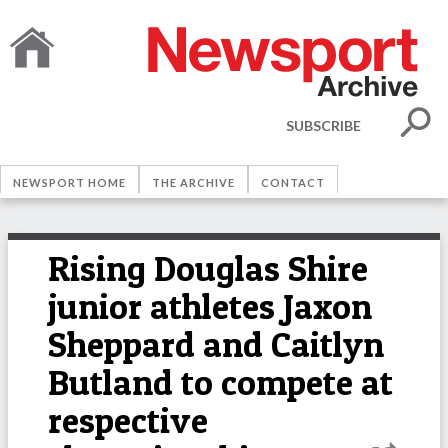
SUBSCRIBE
NEWSPORT HOME
THE ARCHIVE
CONTACT
Rising Douglas Shire
junior athletes Jaxon
Sheppard and Caitlyn
Butland to compete at
respective