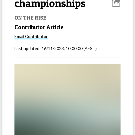
championships
ON THE RISE
Contributor Article
Email
Contributor
Last updated:
16/11/2023, 10:00:00
(AEST)