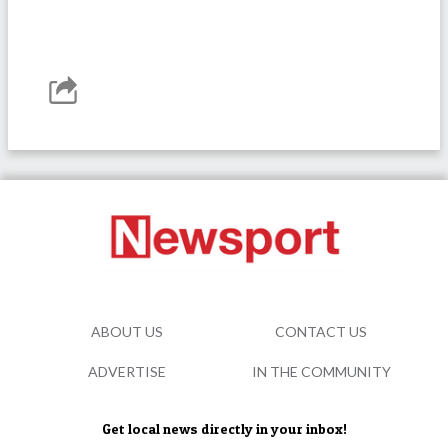
ABOUT US
CONTACT US
ADVERTISE
IN THE COMMUNITY
Get local news directly in your inbox!