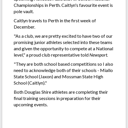
Championships in Perth. Caitlyn's favourite event is
pole vault.
Caitlyn travels to Perth in the first week of
December.
"As a club, we are pretty excited to have two of our
promising junior athletes selected into these teams
and given the opportunity to compete at a National
level," a proud club representative told
Newsport.
"They are both school based competitions so I also
need to acknowledge both of their schools - Miallo
State School (Jaxon) and Mossman State High
School (Caitlyn)."
Both Douglas Shire athletes are completing their
final training sessions in preparation for their
upcoming events.