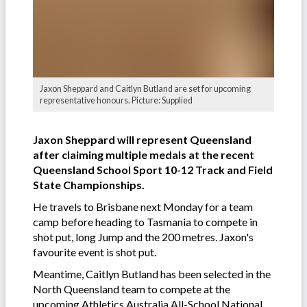
Jaxon Sheppard and Caitlyn Butland are set for upcoming
representative honours. Picture: Supplied
Jaxon Sheppard will represent Queensland
after claiming multiple medals at the recent
Queensland School Sport 10-12 Track and Field
State Championships.
He travels to Brisbane next Monday for a team
camp before heading to Tasmania to compete in
shot put, long Jump and the 200 metres. Jaxon's
favourite event is shot put.
Meantime, Caitlyn Butland has been selected in the
North Queensland team to compete at the
upcoming Athletics Australia All-School National