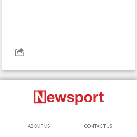
ABOUT US
CONTACT US