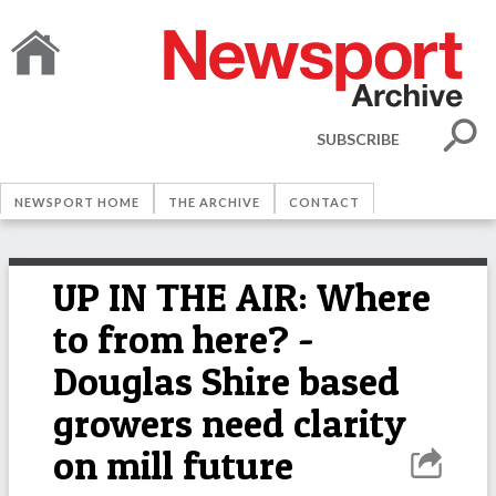
SUBSCRIBE
NEWSPORT HOME
THE ARCHIVE
CONTACT
UP IN THE AIR: Where
to from here? -
Douglas Shire based
growers need clarity
on mill future