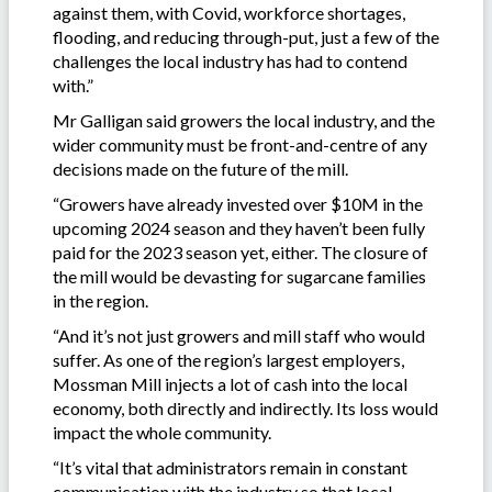
against them, with Covid, workforce shortages,
flooding, and reducing through-put, just a few of the
challenges the local industry has had to contend
with.”
Mr Galligan said growers the local industry, and the
wider community must be front-and-centre of any
decisions made on the future of the mill.
“Growers have already invested over $10M in the
upcoming 2024 season and they haven’t been fully
paid for the 2023 season yet, either. The closure of
the mill would be devasting for sugarcane families
in the region.
“And it’s not just growers and mill staff who would
suffer. As one of the region’s largest employers,
Mossman Mill injects a lot of cash into the local
economy, both directly and indirectly. Its loss would
impact the whole community.
“It’s vital that administrators remain in constant
communication with the industry so that local