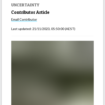
UNCERTAINTY
Contributor Article
Email
Contributor
Last updated:
21/11/2023, 05:50:00
(AEST)