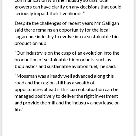
growers can have clarity on any decisions that could
seriously impact their livelihoods.”
Despite the challenges of recent years Mr Galligan
said there remains an opportunity for the local
sugarcane industry to evolve into a sustainable bio-
production hub.
“Our industry is on the cusp of an evolution into the
production of sustainable bioproducts, such as
bioplastics and sustainable aviation fuel," he said.
“Mossman was already well advanced along this
road and the region still has a wealth of
opportunities ahead if this current situation can be
managed positively to deliver the right investment
and provide the mill and the industry a new lease on
life.”