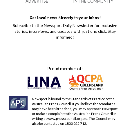
ADVERTISE
IN THE COMMUNITY
Get local news directly in your inbox!
Subscribe to the Newsport Daily Newsletter for exclusive
stories, interviews, and updates with just one click. Stay
informed!
Proud member of:
Newsport is bound by the Standards of Practice of the
Australian Press Council. If you believe the Standards
may have been breached, you may approach Newsport
or make a complaint to the Australian Press Council in
writing at
www.presscouncil.org.au
. The Council may
also be contacted on 1800 025 712.