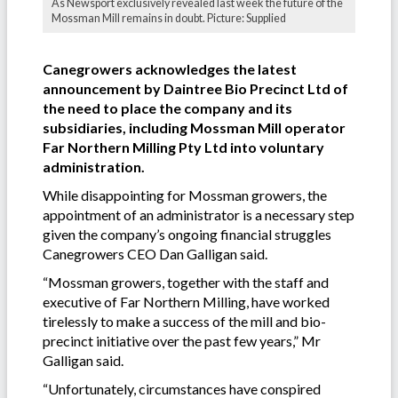
As Newsport exclusively revealed last week the future of the
Mossman Mill remains in doubt. Picture: Supplied
Canegrowers acknowledges the latest
announcement by Daintree Bio Precinct Ltd of
the need to place the company and its
subsidiaries, including Mossman Mill operator
Far Northern Milling Pty Ltd into voluntary
administration.
While disappointing for Mossman growers, the
appointment of an administrator is a necessary step
given the company’s ongoing financial struggles
Canegrowers CEO Dan Galligan said.
“Mossman growers, together with the staff and
executive of Far Northern Milling, have worked
tirelessly to make a success of the mill and bio-
precinct initiative over the past few years,” Mr
Galligan said.
“Unfortunately, circumstances have conspired