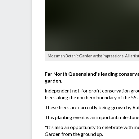
Mossman Botanic Garden artist impressions. All artis
Far North Queensland’s leading conserva
garden.
Independent not-for profit conservation gr
trees along the northern boundary of the 55 
These trees are currently being grown by Rai
This planting event is an important milest
"It's also an opportunity to celebrate with
Garden from the ground up.