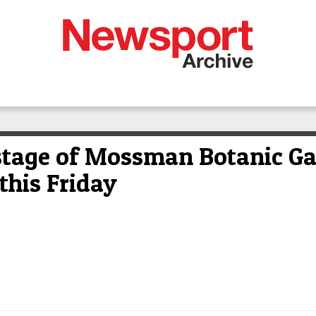
stage of Mossman Botanic Ga
this Friday