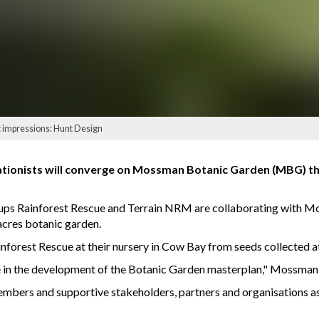
t impressions: Hunt Design
tionists will converge on Mossman Botanic Garden (MBG) this
oups Rainforest Rescue and Terrain NRM are collaborating with M
acres botanic garden.
nforest Rescue at their nursery in Cow Bay from seeds collected at
one in the development of the Botanic Garden masterplan," Mossm
 members and supportive stakeholders, partners and organisations