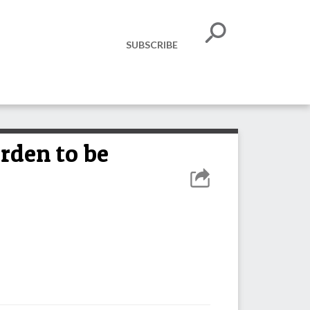
SUBSCRIBE
rden to be