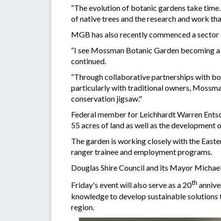
“The evolution of botanic gardens take time.
of native trees and the research and work tha
MGB has also recently commenced a sector of
“I see Mossman Botanic Garden becoming a w
continued.
“Through collaborative partnerships with bot
particularly with traditional owners, Mossman
conservation jigsaw."
Federal member for Leichhardt Warren Entsch
55 acres of land as well as the development 
The garden is working closely with the Easte
ranger trainee and employment programs.
Douglas Shire Council and its Mayor Michael
th
Friday's event will also serve as a 20
annive
knowledge to develop sustainable solutions to
region.