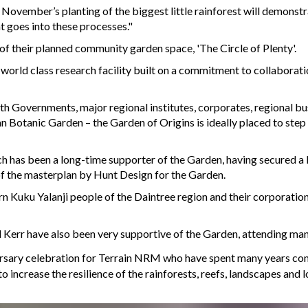
 November’s planting of the biggest little rainforest will demonst
t goes into these processes."
 their planned community garden space, 'The Circle of Plenty'.
orld class research facility built on a commitment to collabora
h Governments, major regional institutes, corporates, regional bu
 Botanic Garden – the Garden of Origins is ideally placed to step u
 has been a long-time supporter of the Garden, having secured a
of the masterplan by Hunt Design for the Garden.
rn Kuku Yalanji people of the Daintree region and their corporatio
 Kerr have also been very supportive of the Garden, attending m
rsary celebration for Terrain NRM who have spent many years comb
 increase the resilience of the rainforests, reefs, landscapes and