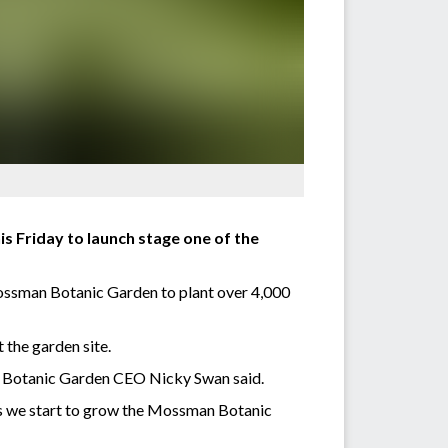
 Friday to launch stage one of the
ossman Botanic Garden to plant over 4,000
 the garden site.
an Botanic Garden CEO Nicky Swan said.
 as we start to grow the Mossman Botanic