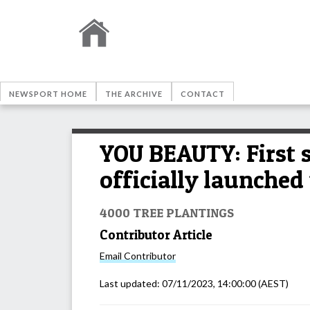
NEWSPORT HOME
THE ARCHIVE
CONTACT
YOU BEAUTY: First 
officially launched 
4000 TREE PLANTINGS
Contributor Article
Email
Contributor
Last updated:
07/11/2023, 14:00:00
(AEST)