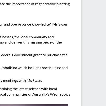
rate the importance of regenerative planting
tion and open-source knowledge," Ms Swan
sinesses, the local community and
p and deliver this missing piece of the
 Federal Government grant to purchase the
n Jabalbina which includes horticulture and
any meetings with Ms Swan.
ining the latest science with local
 local communities of Australia’s Wet Tropics