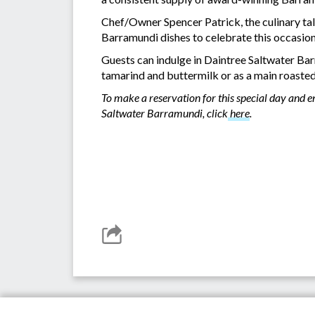
Chef/Owner Spencer Patrick, the culinary ta
Barramundi dishes to celebrate this occasio
Guests can indulge in Daintree Saltwater Bar
tamarind and buttermilk or as a main roasted
To make a reservation for this special day and 
Saltwater Barramundi, click
here
.