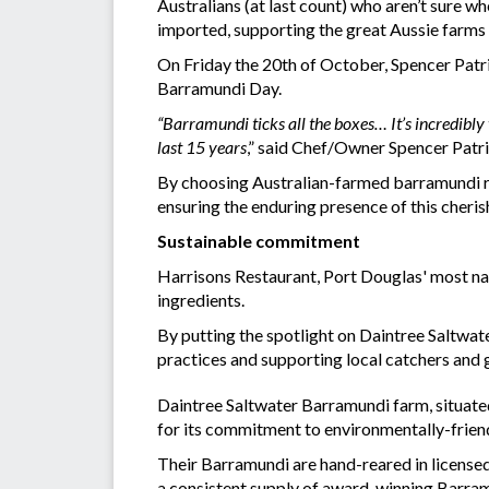
Australians (at last count) who aren’t sure 
imported, supporting the great Aussie farms p
On Friday the 20th of October, Spencer Patri
Barramundi Day.
“Barramundi ticks all the boxes… It’s incredibly 
last 15 years
,” said Chef/Owner Spencer Patri
By choosing Australian-farmed barramundi rea
ensuring the enduring presence of this cherish
Sustainable commitment
Harrisons Restaurant, Port Douglas' most nat
ingredients.
By putting the spotlight on Daintree Saltwa
practices and supporting local catchers and
Daintree Saltwater Barramundi farm, situated
for its commitment to environmentally-friend
Their Barramundi are hand-reared in licensed
a consistent supply of award-winning Barra