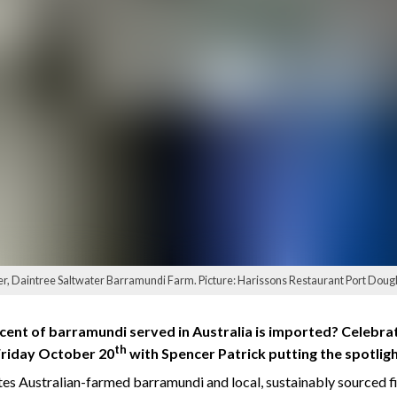
er, Daintree Saltwater Barramundi Farm. Picture: Harissons Restaurant Port Doug
ent of barramundi served in Australia is imported? Celebrat
th
Friday October 20
with Spencer Patrick putting the spotlight
s Australian-farmed barramundi and local, sustainably sourced fis