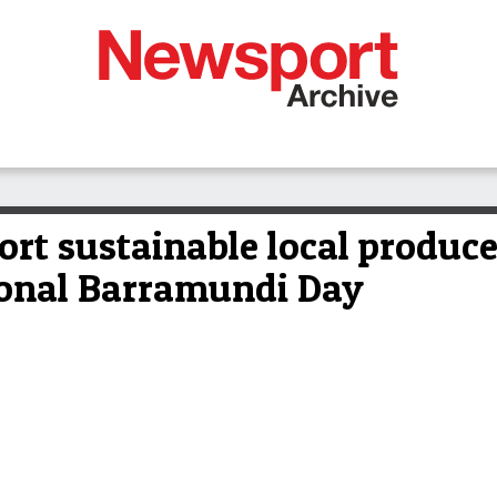
rt sustainable local produce
ional Barramundi Day