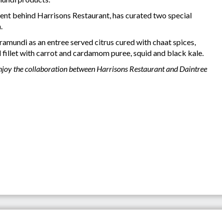
lent behind Harrisons Restaurant, has curated two special
n.
ramundi as an entree served citrus cured with chaat spices,
 fillet with carrot and cardamom puree, squid and black kale.
enjoy the collaboration between Harrisons Restaurant and Daintree