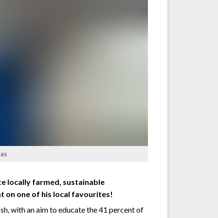
las
e locally farmed, sustainable
 on one of his local favourites!
h, with an aim to educate the 41 percent of