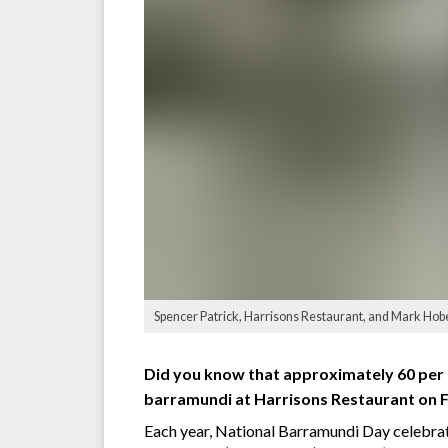
Spencer Patrick, Harrisons Restaurant, and Mark Hob
Did you know that approximately 60 per c
barramundi at Harrisons Restaurant on 
Each year, National Barramundi Day celebrate