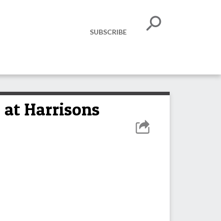
SUBSCRIBE
 at Harrisons