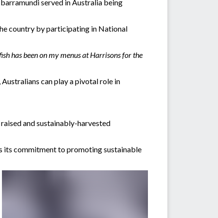
 barramundi served in Australia being
he country by participating in National
n fish has been on my menus at Harrisons for the
ustralians can play a pivotal role in
y raised and sustainably-harvested
es its commitment to promoting sustainable