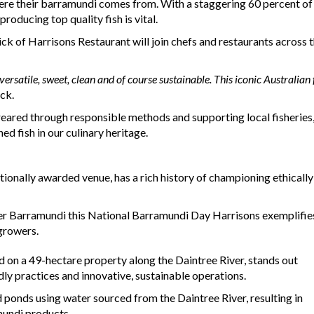
where their barramundi comes from. With a staggering 60 percent of
roducing top quality fish is vital.
ck of Harrisons Restaurant will join chefs and restaurants across t
versatile, sweet, clean and of course sustainable. This iconic Australia
ck.
red through responsible methods and supporting local fisheries, A
ed fish in our culinary heritage.
ionally awarded venue, has a rich history of championing ethicall
ter Barramundi this National Barramundi Day Harrisons exemplifi
 growers.
 on a 49-hectare property along the Daintree River, stands out
ly practices and innovative, sustainable operations.
 ponds using water sourced from the Daintree River, resulting in
mundi products.