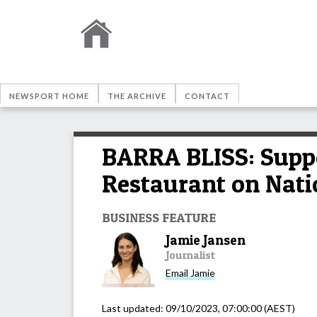
NEWSPORT HOME
THE ARCHIVE
CONTACT
BARRA BLISS: Suppo
Restaurant on Nat
BUSINESS FEATURE
Jamie Jansen
Journalist
Email
Jamie
Last updated:
09/10/2023, 07:00:00
(AEST)