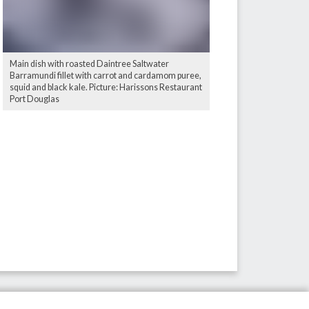
Main dish with roasted Daintree Saltwater
Barramundi fillet with carrot and cardamom puree,
squid and black kale. Picture: Harissons Restaurant
Port Douglas