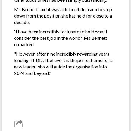
Ms Bennett said it was a difficult decision to step
down from the position she has held for close to a
decade.
“I have been incredibly fortunate to hold what I
consider the best job in the world," Ms Bennett
remarked.
"However, after nine incredibly rewarding years
leading TPDD, I believe it is the perfect time for a
new leader who will guide the organisation into
2024 and beyond."