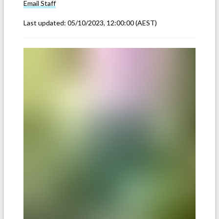
Email
Staff
Last updated:
05/10/2023, 12:00:00
(AEST)