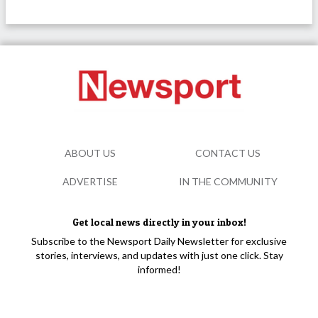
ABOUT US
CONTACT US
ADVERTISE
IN THE COMMUNITY
Get local news directly in your inbox!
Subscribe to the Newsport Daily Newsletter for exclusive
stories, interviews, and updates with just one click. Stay
informed!