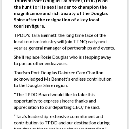
Tourism Port Douglas Daintree (TPDD) is on
the hunt for its next leader to champion the
magnificence and rich beauty of the Douglas
Shire after the resignation of a key local
tourism figure.
TPDD's Tara Bennett, the long time face of the
local tourism industry will join TTNQ early next
year as general manager of partnerships and events.
She'll replace Rosie Douglas who is stepping away
to pursue other endeavours.
Tourism Port Douglas Daintree Cam Charlton
acknowledged Ms Bennett's endless contribution
to the Douglas Shire region.
"The TPDD Board would like to take this
opportunity to express sincere thanks and
appreciation to our departing CEO," he said.
“Tara’s leadership, extensive commitment and
contribution to TPDD and our destination during
tumultuous times has been simply outstanding."