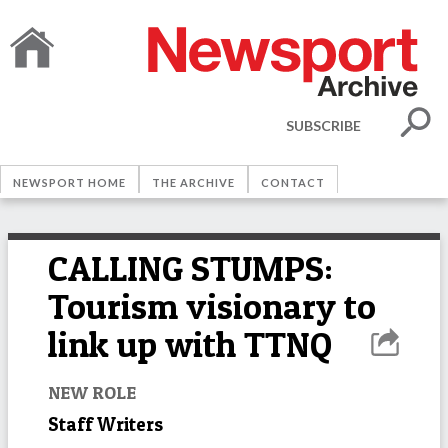
SUBSCRIBE
NEWSPORT HOME
THE ARCHIVE
CONTACT
CALLING STUMPS:
Tourism visionary to
link up with TTNQ
NEW ROLE
Staff Writers