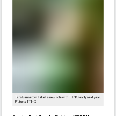
Tara Bennett will start a new role with TTNQ early next year.
Picture: TTNQ