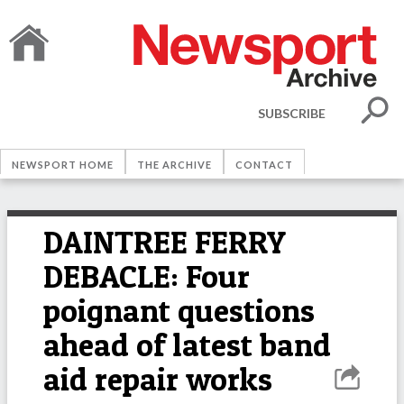
SUBSCRIBE
NEWSPORT HOME
THE ARCHIVE
CONTACT
DAINTREE FERRY
DEBACLE: Four
poignant questions
ahead of latest band
aid repair works