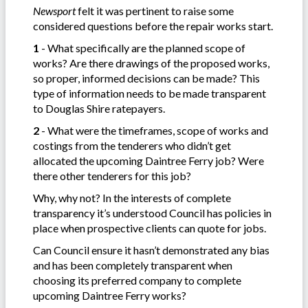
Newsport
felt it was pertinent to raise some
considered questions before the repair works start.
1
- What specifically are the planned scope of
works? Are there drawings of the proposed works,
so proper, informed decisions can be made? This
type of information needs to be made transparent
to Douglas Shire ratepayers.
2
- What were the timeframes, scope of works and
costings from the tenderers who didn’t get
allocated the upcoming Daintree Ferry job? Were
there other tenderers for this job?
Why, why not? In the interests of complete
transparency it’s understood Council has policies in
place when prospective clients can quote for jobs.
Can Council ensure it hasn’t demonstrated any bias
and has been completely transparent when
choosing its preferred company to complete
upcoming Daintree Ferry works?