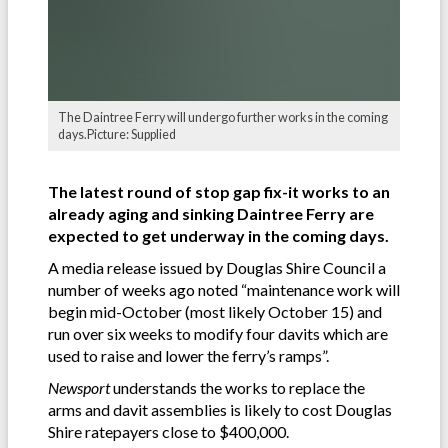
The Daintree Ferry will undergo further works in the coming
days.Picture: Supplied
The latest round of stop gap fix-it works to an
already aging and sinking Daintree Ferry are
expected to get underway in the coming days.
A media release issued by Douglas Shire Council a
number of weeks ago noted “maintenance work will
begin mid-October (most likely October 15) and
run over six weeks to modify four davits which are
used to raise and lower the ferry’s ramps”.
Newsport
understands the works to replace the
arms and davit assemblies is likely to cost Douglas
Shire ratepayers close to $400,000.