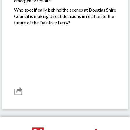
emergency repairs.
Who specifically behind the scenes at Douglas Shire
Council is making direct decisions in relation to the
future of the Daintree Ferry?