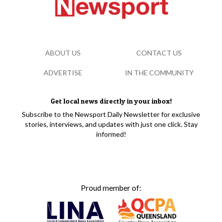
ABOUT US
CONTACT US
ADVERTISE
IN THE COMMUNITY
Get local news directly in your inbox!
Subscribe to the Newsport Daily Newsletter for exclusive
stories, interviews, and updates with just one click. Stay
informed!
Proud member of: