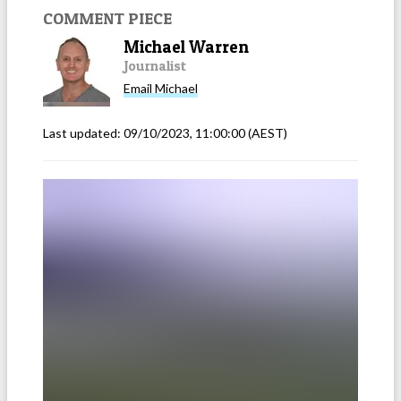
COMMENT PIECE
Michael Warren
Journalist
Email
Michael
Last updated:
09/10/2023, 11:00:00
(AEST)