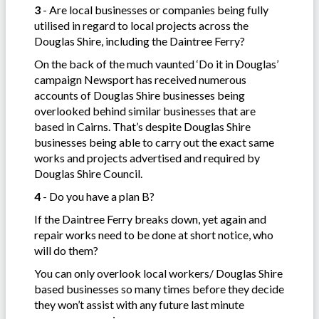
3
- Are local businesses or companies being fully
utilised in regard to local projects across the
Douglas Shire, including the Daintree Ferry?
On the back of the much vaunted ‘Do it in Douglas’
campaign Newsport has received numerous
accounts of Douglas Shire businesses being
overlooked behind similar businesses that are
based in Cairns. That’s despite Douglas Shire
businesses being able to carry out the exact same
works and projects advertised and required by
Douglas Shire Council.
4
- Do you have a plan B?
If the Daintree Ferry breaks down, yet again and
repair works need to be done at short notice, who
will do them?
You can only overlook local workers/ Douglas Shire
based businesses so many times before they decide
they won’t assist with any future last minute