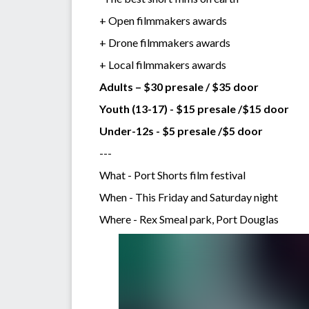
+ Open filmmakers awards
+ Drone filmmakers awards
+ Local filmmakers awards
Adults – $30 presale / $35 door
Youth (13-17) - $15 presale /$15 door
Under-12s - $5 presale /$5 door
---
What - Port Shorts film festival
When - This Friday and Saturday night
Where - Rex Smeal park, Port Douglas