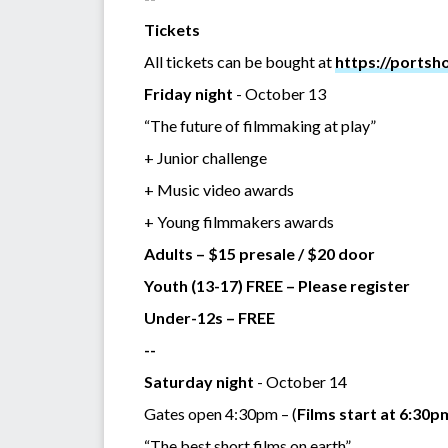
Tickets
All tickets can be bought at
https://portsh
Friday night
- October 13
“The future of filmmaking at play”
+ Junior challenge
+ Music video awards
+ Young filmmakers awards
Adults – $15 presale / $20 door
Youth (13-17) FREE – Please register
Under-12s – FREE
--
Saturday night
- October 14
Gates open 4:30pm – (
Films start at 6:30p
“The best short films on earth”