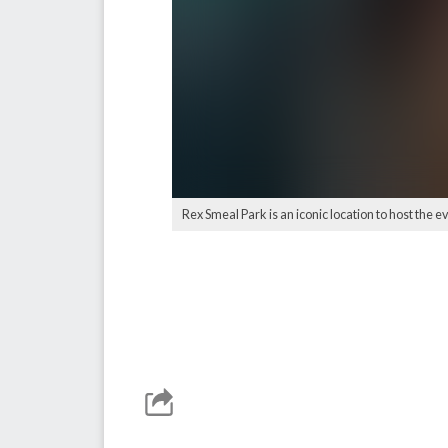
Rex Smeal Park is an iconic location to host the ev