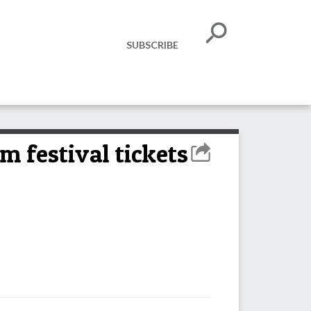
SUBSCRIBE
m festival tickets