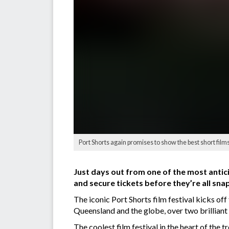
Port Shorts again promises to show the best short films 
Just days out from one of the most antic
and secure tickets before they’re all sna
The iconic Port Shorts film festival kicks of
Queensland and the globe, over two brilliant 
The coolest film festival in the heart of the 