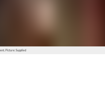
ent. Picture: Supplied