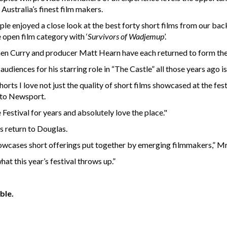
Australia’s finest film makers.
le enjoyed a close look at the best forty short films from our ba
 open film category with ‘
Survivors of Wadjemup
’.
 Curry and producer Matt Hearn have each returned to form the 
diences for his starring role in “The Castle” all those years ago is
Shorts I love not just the quality of short films showcased at the f
 to Newsport.
Festival for years and absolutely love the place."
s return to Douglas.
t showcases short offerings put together by emerging filmmakers,” M
hat this year’s festival throws up.”
ble.