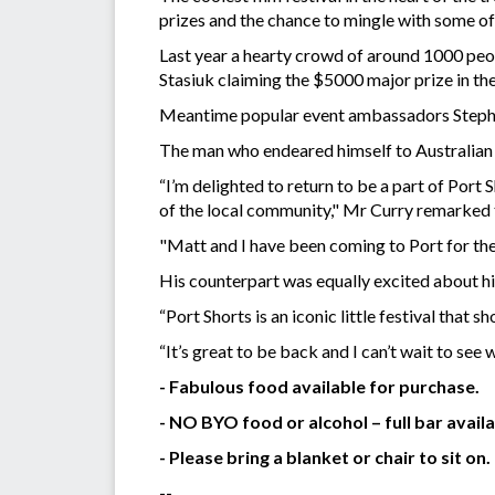
prizes and the chance to mingle with some of 
Last year a hearty crowd of around 1000 peop
Stasiuk claiming the $5000 major prize in the
Meantime popular event ambassadors Stephen
The man who endeared himself to Australian au
“I’m delighted to return to be a part of Port 
of the local community," Mr Curry remarked
"Matt and I have been coming to Port for the 
His counterpart was equally excited about hi
“Port Shorts is an iconic little festival tha
“It’s great to be back and I can’t wait to see w
- Fabulous food available for purchase.
- NO BYO food or alcohol – full bar availa
- Please bring a blanket or chair to sit on.
--