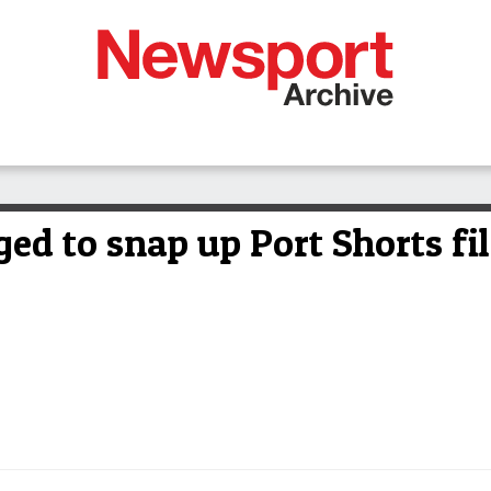
ed to snap up Port Shorts fil