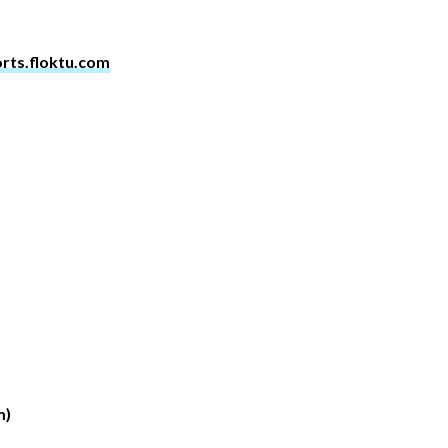
orts.floktu.com
m)