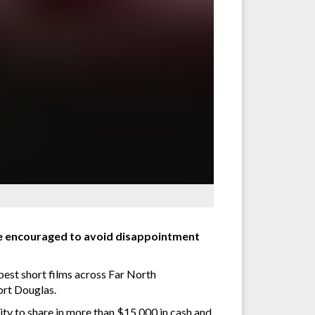
are encouraged to avoid disappointment
 best short films across Far North
Port Douglas.
nity to share in more than $15,000 in cash and