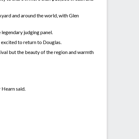
ckyard and around the world, with Glen
legendary judging panel.
 excited to return to Douglas.
estival but the beauty of the region and warmth
r Hearn said.