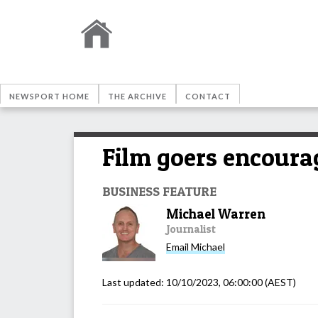
NEWSPORT HOME
THE ARCHIVE
CONTACT
Film goers encourag
BUSINESS FEATURE
Michael Warren
Journalist
Email
Michael
Last updated:
10/10/2023, 06:00:00
(AEST)