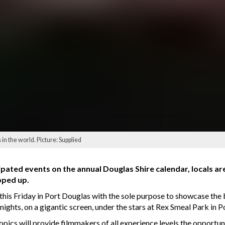
in the world. Picture: Supplied
ipated events on the annual Douglas Shire calendar, locals 
pped up.
f this Friday in Port Douglas with the sole purpose to showcase the
nights, on a gigantic screen, under the stars at Rex Smeal Park in 
tropics will provide filmmakers of all experience levels the opportu