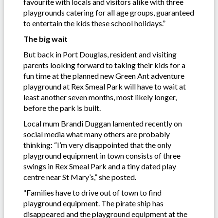
favourite with locals and visitors alike with three
playgrounds catering for all age groups, guaranteed
to entertain the kids these school holidays.”
The big wait
But back in Port Douglas, resident and visiting
parents looking forward to taking their kids for a
fun time at the planned new Green Ant adventure
playground at Rex Smeal Park will have to wait at
least another seven months, most likely longer,
before the park is built.
Local mum Brandi Duggan lamented recently on
social media what many others are probably
thinking: “I’m very disappointed that the only
playground equipment in town consists of three
swings in Rex Smeal Park and a tiny dated play
centre near St Mary’s,” she posted.
“Families have to drive out of town to find
playground equipment. The pirate ship has
disappeared and the playground equipment at the