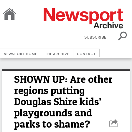
SUBSCRIBE
NEWSPORT HOME
THE ARCHIVE
CONTACT
SHOWN UP: Are other
regions putting
Douglas Shire kids’
playgrounds and
parks to shame?