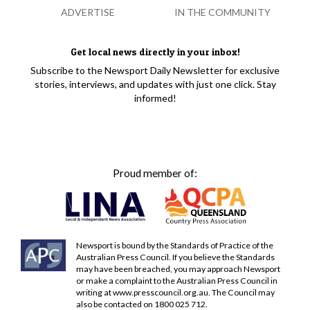
ADVERTISE
IN THE COMMUNITY
Get local news directly in your inbox!
Subscribe to the Newsport Daily Newsletter for exclusive
stories, interviews, and updates with just one click. Stay
informed!
Proud member of:
Newsport is bound by the Standards of Practice of the
Australian Press Council. If you believe the Standards
may have been breached, you may approach Newsport
or make a complaint to the Australian Press Council in
writing at
www.presscouncil.org.au
. The Council may
also be contacted on 1800 025 712.