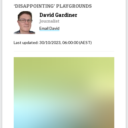
‘DISAPPOINTING’ PLAYGROUNDS
David Gardiner
Journalist
Email
David
Last updated:
30/10/2023, 06:00:00
(AEST)