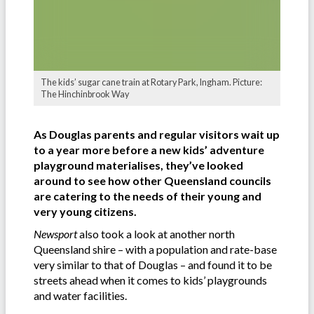
The kids’ sugar cane train at Rotary Park, Ingham. Picture:
The Hinchinbrook Way
As Douglas parents and regular visitors wait up
to a year more before a new kids’ adventure
playground materialises, they’ve looked
around to see how other Queensland councils
are catering to the needs of their young and
very young citizens.
Newsport
also took a look at another north
Queensland shire – with a population and rate-base
very similar to that of Douglas – and found it to be
streets ahead when it comes to kids’ playgrounds
and water facilities.