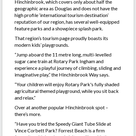
Hinchinbrook, which covers only about half the
geographic area as Douglas and does not have the
high profile ‘international tourism destination’
reputation of our region, has several well-equipped
feature parks and a showpiece splash park.
That region’s tourism page proudly boasts its
modern kids’ playgrounds.
“Jump aboard the 11 metre long, multi-levelled
sugar cane train at Rotary Park Ingham and
experience a playful journey of climbing, sliding and
imaginative play,” the Hinchinbrook Way says.
“Your children will enjoy Rotary Park's fully shaded
agricultural themed playground, while you sit back
and relax.”
Over at another popular Hinchinbrook spot –
there’s more.
“Have you tried the Speedy Giant Tube Slide at
Vince Corbett Park? Forrest Beach is a firm