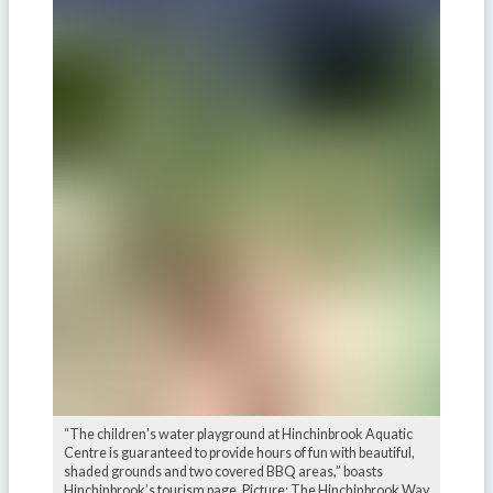
“The children's water playground at Hinchinbrook Aquatic
Centre is guaranteed to provide hours of fun with beautiful,
shaded grounds and two covered BBQ areas,” boasts
Hinchinbrook’s tourism page. Picture: The Hinchinbrook Way