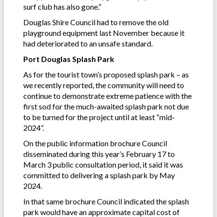
surf club has also gone.”
Douglas Shire Council had to remove the old
playground equipment last November because it
had deteriorated to an unsafe standard.
Port Douglas Splash Park
As for the tourist town’s proposed splash park – as
we recently reported, the community will need to
continue to demonstrate extreme patience with the
first sod for the much-awaited splash park not due
to be turned for the project until at least “mid-
2024”.
On the public information brochure Council
disseminated during this year’s February 17 to
March 3 public consultation period, it said it was
committed to delivering a splash park by May
2024.
In that same brochure Council indicated the splash
park would have an approximate capital cost of