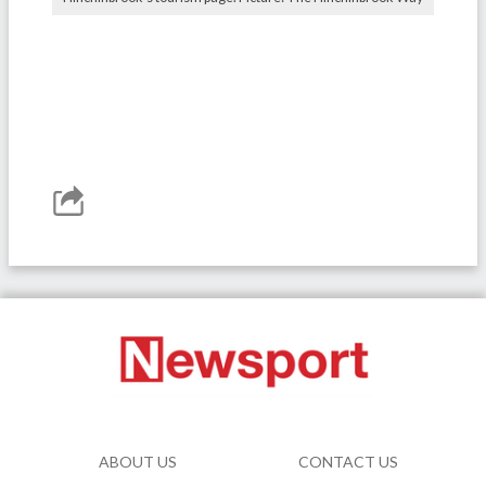
ABOUT US
CONTACT US