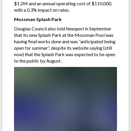
$1.2M and an annual operating cost of $110,000,
with a 0.3% impact on rates.
Mossman Splash Park
Douglas Council also told
Newsport
in September
that its new Splash Park at the Mossman Pool was
having final works done and was “anticipated being
open for summer”, despite its website saying (still
now) that the Splash Park was expected to be open
to the public by August.