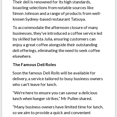
Their deli is renowned for its high standards,
boasting selections from notable sources like
Simon Johnson and a range of products from well-
known Sydney-based restaurant Tatsuya.
To accommodate the afternoon closure of many
businesses, they've introduced a coffee service led
by skilled barista Julia, ensuring customers can
enjoy a great coffee alongside their outstanding
deli offerings, eliminating the need to seek coffee
elsewhere.
The Famous Deli Roles
Soon the famous Deli Rolls will be available for
delivery, a service tailored to busy business owners
who can't leave for lunch.
“We're here to ensure you can savour a delicious
lunch when hunger strikes,” Mr Pullen shared.
“Many business owners have limited time for lunch,
so we aim to provide a quick and convenient