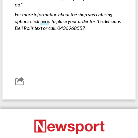
do.”
For more information about the shop and catering
options click
here
. To place your order for the delicious
Deli Rolls text or call: 0436968557