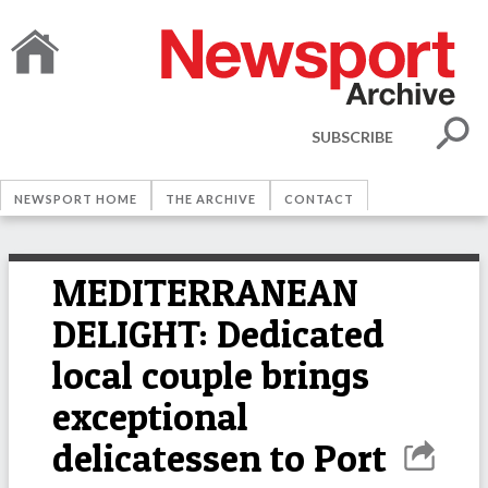
SUBSCRIBE
NEWSPORT HOME
THE ARCHIVE
CONTACT
MEDITERRANEAN
DELIGHT: Dedicated
local couple brings
exceptional
delicatessen to Port