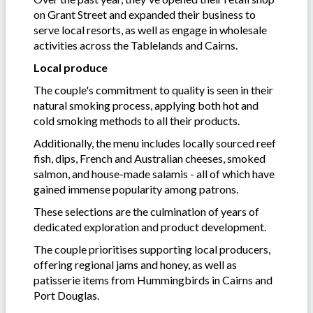
on Grant Street and expanded their business to
serve local resorts, as well as engage in wholesale
activities across the Tablelands and Cairns.
Local produce
The couple's commitment to quality is seen in their
natural smoking process, applying both hot and
cold smoking methods to all their products.
Additionally, the menu includes locally sourced reef
fish, dips, French and Australian cheeses, smoked
salmon, and house-made salamis - all of which have
gained immense popularity among patrons.
These selections are the culmination of years of
dedicated exploration and product development.
The couple prioritises supporting local producers,
offering regional jams and honey, as well as
patisserie items from Hummingbirds in Cairns and
Port Douglas.