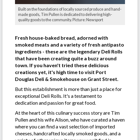
Built on the foundations of locally sourced produce and hand-
made goods, Tim Pullen is dedicated to delivering high-
quality goods to the community. Picture: Newsport
Fresh house-baked bread, adorned with
smoked meats and a variety of fresh antipasto
ingredients - these are the legendary Deli Rolls
that have been creating quite a buzz around
town. If you haven't tried these delicious
creations yet, it's high time to visit Port
Douglas Deli & Smokehouse on Grant Street.
But this establishment is more than just a place for
exceptional Deli Rolls. It's a testament to
dedication and passion for great food.
At the heart of this culinary success story are Tim
Pullen and his wife Alison, who have curated a haven
where you can find a vast selection of imported
cheeses, handcrafted locally smoked goods, and a