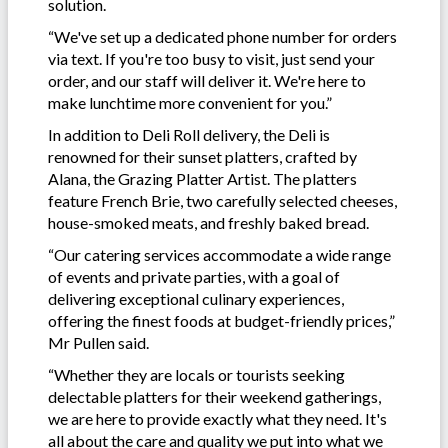
solution.
“We've set up a dedicated phone number for orders
via text. If you're too busy to visit, just send your
order, and our staff will deliver it. We're here to
make lunchtime more convenient for you.”
In addition to Deli Roll delivery, the Deli is
renowned for their sunset platters, crafted by
Alana, the Grazing Platter Artist. The platters
feature French Brie, two carefully selected cheeses,
house-smoked meats, and freshly baked bread.
“Our catering services accommodate a wide range
of events and private parties, with a goal of
delivering exceptional culinary experiences,
offering the finest foods at budget-friendly prices,”
Mr Pullen said.
“Whether they are locals or tourists seeking
delectable platters for their weekend gatherings,
we are here to provide exactly what they need. It's
all about the care and quality we put into what we