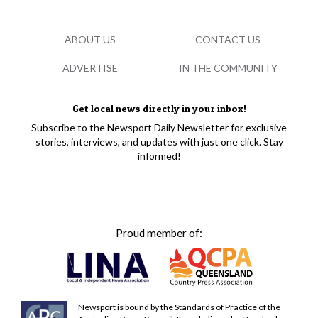
ABOUT US
CONTACT US
ADVERTISE
IN THE COMMUNITY
Get local news directly in your inbox!
Subscribe to the Newsport Daily Newsletter for exclusive
stories, interviews, and updates with just one click. Stay
informed!
Proud member of:
Newsport is bound by the Standards of Practice of the