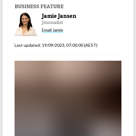
BUSINESS FEATURE
Jamie Jansen
Journalist
Email
Jamie
Last updated:
19/09/2023, 07:00:00
(AEST)