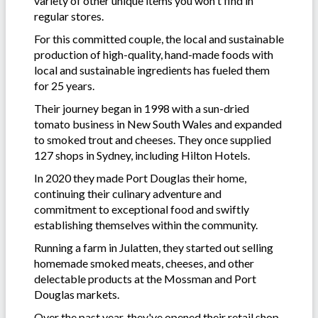
variety of other unique items you won't find in
regular stores.
For this committed couple, the local and sustainable
production of high-quality, hand-made foods with
local and sustainable ingredients has fueled them
for 25 years.
Their journey began in 1998 with a sun-dried
tomato business in New South Wales and expanded
to smoked trout and cheeses. They once supplied
127 shops in Sydney, including Hilton Hotels.
In 2020 they made Port Douglas their home,
continuing their culinary adventure and
commitment to exceptional food and swiftly
establishing themselves within the community.
Running a farm in Julatten, they started out selling
homemade smoked meats, cheeses, and other
delectable products at the Mossman and Port
Douglas markets.
Over the past year, they've opened their retail shop