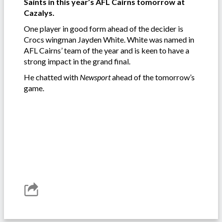
Saints in this year’s AFL Cairns tomorrow at
Cazalys.
One player in good form ahead of the decider is
Crocs wingman Jayden White. White was named in
AFL Cairns’ team of the year and is keen to have a
strong impact in the grand final.
He chatted with
Newsport
ahead of the tomorrow’s
game.