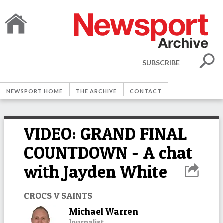
SUBSCRIBE
NEWSPORT HOME
THE ARCHIVE
CONTACT
VIDEO: GRAND FINAL
COUNTDOWN - A chat
with Jayden White
CROCS V SAINTS
Michael Warren
Journalist