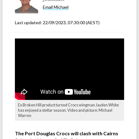
Email
Michael
Last updated:
22/09/2023, 07:30:00
(AEST)
Ex Broken Hill product turned Crocs wingman Jayden White
has enjoyed a stellar season. Video and picture: Michael
Warren
The Port Douglas Crocs will clash with Cairns