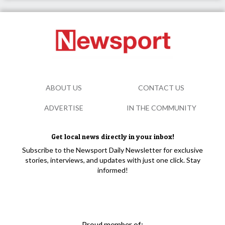
ABOUT US
CONTACT US
ADVERTISE
IN THE COMMUNITY
Get local news directly in your inbox!
Subscribe to the Newsport Daily Newsletter for exclusive
stories, interviews, and updates with just one click. Stay
informed!
Proud member of: