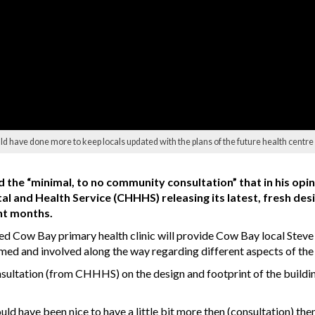
 have done more to keep locals updated with the plans of the future health centre
the “minimal, to no community consultation” that in his opin
l and Health Service (CHHHS) releasing its latest, fresh des
ht months.
aded Cow Bay primary health clinic will provide Cow Bay local Ste
rmed and involved along the way regarding different aspects of the 
sultation (from CHHHS) on the design and footprint of the buildin
 would have been nice to have a little bit more then (consultation) t