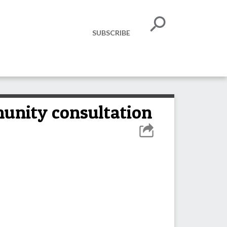
SUBSCRIBE
munity consultation