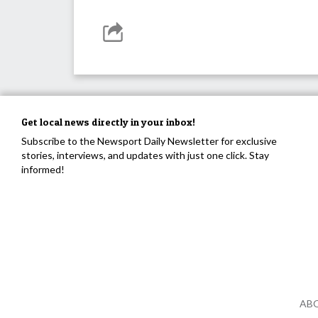
Get local news directly in your inbox!
Subscribe to the Newsport Daily Newsletter for exclusive
stories, interviews, and updates with just one click. Stay
informed!
AB