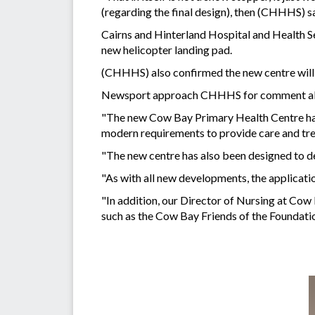
(regarding the final design), then (CHHHS) say
Cairns and Hinterland Hospital and Health Ser
new helicopter landing pad.
(CHHHS) also confirmed the new centre will b
Newsport approach CHHHS for comment abo
"The new Cow Bay Primary Health Centre has b
modern requirements to provide care and tr
"The new centre has also been designed to de
"As with all new developments, the applicatio
"In addition, our Director of Nursing at Co
such as the Cow Bay Friends of the Foundatio