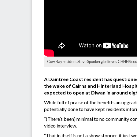
Cow Bay resident Steve Sponberg believes CHHHS could
A Daintree Coast resident has questioned 
the wake of Cairns and Hinterland Hospita
expected to open at Diwan in around eig
While full of praise of the benefits an upgr
potentially done to have kept residents info
“(There’s been) minimal to no community con
video interview.
“That in itself is not a show stopper, it just