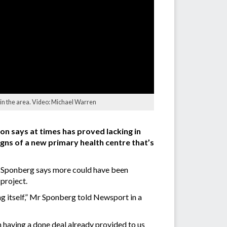
 in the area. Video: Michael Warren
on says at times has proved lacking in
igns of a new primary health centre that’s
ve Sponberg says more could have been
project.
g itself,” Mr Sponberg told Newsport in a
hen having a done deal already provided to us