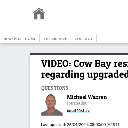
NEWSPORT HOME
THE ARCHIVE
CONTACT
VIDEO: Cow Bay res
regarding upgraded
QUESTIONS
Michael Warren
Journalist
Email
Michael
Last updated:
26/04/2024, 08:00:00
(AEST)