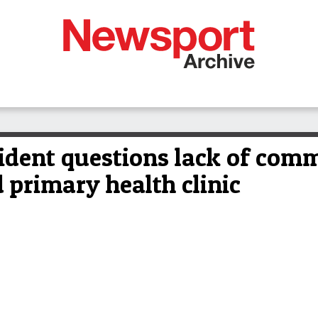
ident questions lack of com
 primary health clinic