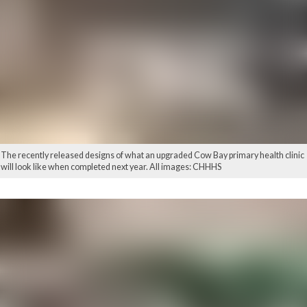
The recently released designs of what an upgraded Cow Bay primary health clinic
will look like when completed next year. All images: CHHHS