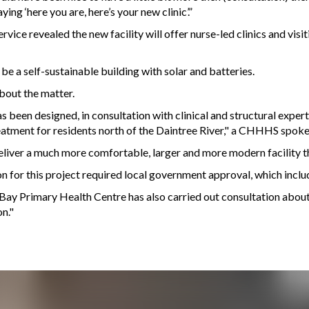
ing ‘here you are, here’s your new clinic’.”
vice revealed the new facility will offer nurse-led clinics and vis
e a self-sustainable building with solar and batteries.
ut the matter.
een designed, in consultation with clinical and structural experts
eatment for residents north of the Daintree River," a CHHHS spok
liver a much more comfortable, larger and more modern facility tha
n for this project required local government approval, which inclu
w Bay Primary Health Centre has also carried out consultation abo
n."