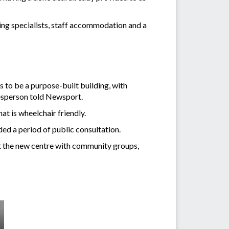
iting specialists, staff accommodation and a
 to be a purpose-built building, with
esperson told Newsport.
t is wheelchair friendly.
ded a period of public consultation.
ut the new centre with community groups,