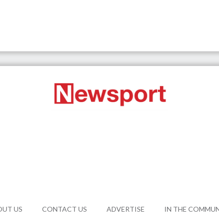
OUT US
CONTACT US
ADVERTISE
IN THE COMMU