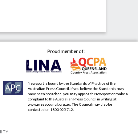
Proud member of:
Newsport is bound by the Standards of Practice of the
Australian Press Council. If you believe the Standards may
have been breached, you may approach Newsport or make a
complaint to the Australian Press Council in writing at
www.presscouncil.org.au
. The Council may also be
contacted on 1800 025 712.
NITY