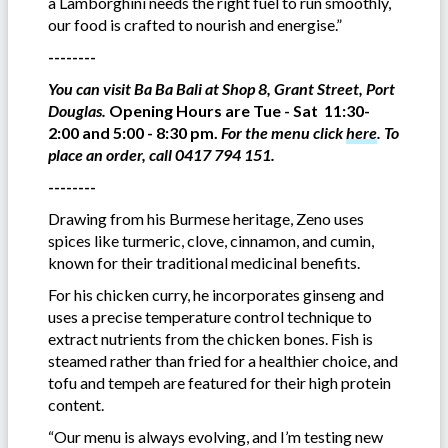
a Lamborghini needs the right fuel to run smoothly,
our food is crafted to nourish and energise.”
--------
You can visit Ba Ba Bali at Shop 8, Grant Street, Port
Douglas.
Opening Hours are Tue - Sat 11:30-
2:00 and 5:00 - 8:30 pm.
For the menu click
here
.
To
place an order, call 0417 794 151.
--------
Drawing from his Burmese heritage, Zeno uses
spices like turmeric, clove, cinnamon, and cumin,
known for their traditional medicinal benefits.
For his chicken curry, he incorporates ginseng and
uses a precise temperature control technique to
extract nutrients from the chicken bones. Fish is
steamed rather than fried for a healthier choice, and
tofu and tempeh are featured for their high protein
content.
“Our menu is always evolving, and I’m testing new