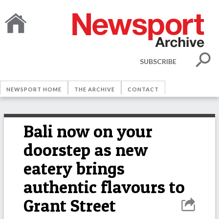
SUBSCRIBE
NEWSPORT HOME
THE ARCHIVE
CONTACT
Bali now on your
doorstep as new
eatery brings
authentic flavours to
Grant Street