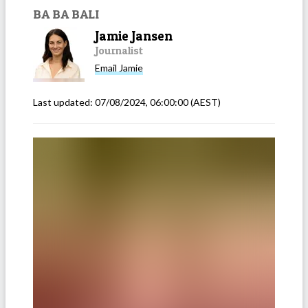
BA BA BALI
Jamie Jansen
Journalist
Email
Jamie
Last updated:
07/08/2024, 06:00:00
(AEST)