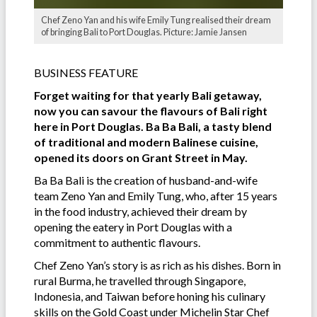
Chef Zeno Yan and his wife Emily Tung realised their dream
of bringing Bali to Port Douglas. Picture: Jamie Jansen
BUSINESS FEATURE
Forget waiting for that yearly Bali getaway,
now you can savour the flavours of Bali right
here in Port Douglas. Ba Ba Bali, a tasty blend
of traditional and modern Balinese cuisine,
opened its doors on Grant Street in May.
Ba Ba Bali is the creation of husband-and-wife
team Zeno Yan and Emily Tung, who, after 15 years
in the food industry, achieved their dream by
opening the eatery in Port Douglas with a
commitment to authentic flavours.
Chef Zeno Yan’s story is as rich as his dishes. Born in
rural Burma, he travelled through Singapore,
Indonesia, and Taiwan before honing his culinary
skills on the Gold Coast under Michelin Star Chef