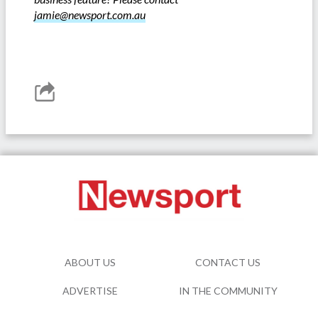
jamie@newsport.com.au
ABOUT US
CONTACT US
ADVERTISE
IN THE COMMUNITY