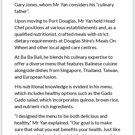
Gary Jones, whom Mr Yan considers his “culinary
father”.
Upon moving to Port Douglas, Mr Yan held Head
Chef positions at various establishments and, as a
qualified nutritionist, crafted meals with strict
dietary requirements at Douglas Shire’s Meals On
Wheel and other local aged care centres.
At Ba Ba Bali, he blends his culinary expertise to
offer a diverse menu that features Balinese cuisine
alongside dishes from Singapore, Thailand, Taiwan,
and European fusion.
His nutritional knowledge is evident in his menu,
which includes healthy options such as the Gado
Gado salad, which incorporates quinoa, brown rice,
and nutrient-rich ingredients.
“I designed the menu to be both delicious and
healthy,” Mr Yan explained. “Our goal is to make
sure that what you eat benefits your health. Just like