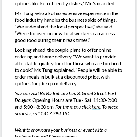
options like keto-friendly dishes,” Mr Yan added.
Ms Tung, who also has extensive experience in the
food industry, handles the business side of things.
“We understand the local perspective,” she said.
“We’re focused on how local workers can access
good food during their break times.”
Looking ahead, the couple plans to offer online
ordering and home delivery. “We want to provide
affordable, quality food for those who are too tired
to cook,” Ms Tung explained. “People will be able to
order meals in bulk at a discounted price, with
options for pickup or delivery.”
You can visit Ba Ba Bali at Shop 8, Grant Street, Port
Douglas.
Opening Hours are Tue - Sat 11:30-2:00
and 5:00 - 8:30 pm.
For the menu click
here
.
To place
an order, call 0417 794 151.
--------------
Want to showcase your business or event with a
business feature? Please contact