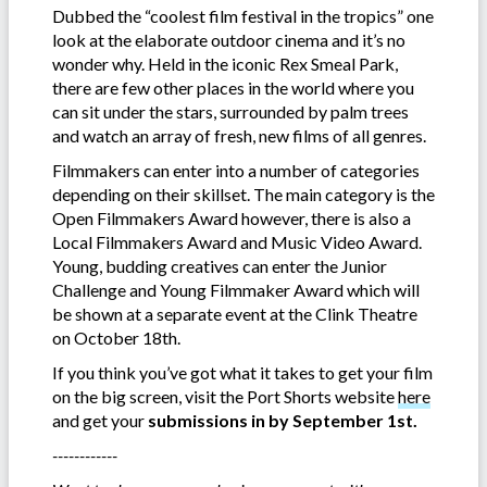
Dubbed the “coolest film festival in the tropics” one
look at the elaborate outdoor cinema and it’s no
wonder why. Held in the iconic Rex Smeal Park,
there are few other places in the world where you
can sit under the stars, surrounded by palm trees
and watch an array of fresh, new films of all genres.
Filmmakers can enter into a number of categories
depending on their skillset. The main category is the
Open Filmmakers Award however, there is also a
Local Filmmakers Award and Music Video Award.
Young, budding creatives can enter the Junior
Challenge and Young Filmmaker Award which will
be shown at a separate event at the Clink Theatre
on October 18th.
If you think you’ve got what it takes to get your film
on the big screen, visit the Port Shorts website
here
and get your
submissions in by September 1st.
------------