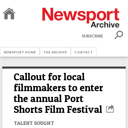
SUBSCRIBE
NEWSPORT HOME
THE ARCHIVE
CONTACT
Callout for local
filmmakers to enter
the annual Port
Shorts Film Festival
TALENT SOUGHT