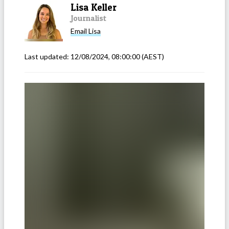
Lisa Keller
Journalist
Email
Lisa
Last updated:
12/08/2024, 08:00:00
(AEST)