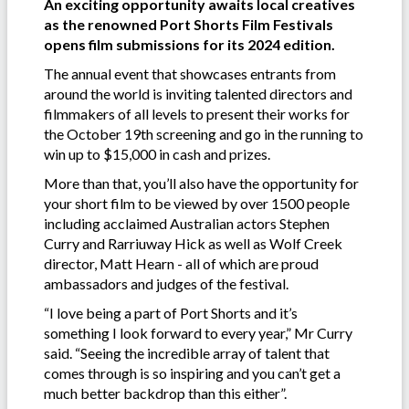
An exciting opportunity awaits local creatives
as the renowned Port Shorts Film Festivals
opens film submissions for its 2024 edition.
The annual event that showcases entrants from
around the world is inviting talented directors and
filmmakers of all levels to present their works for
the October 19th screening and go in the running to
win up to $15,000 in cash and prizes.
More than that, you’ll also have the opportunity for
your short film to be viewed by over 1500 people
including acclaimed Australian actors Stephen
Curry and Rarriuway Hick as well as Wolf Creek
director, Matt Hearn - all of which are proud
ambassadors and judges of the festival.
“I love being a part of Port Shorts and it’s
something I look forward to every year,” Mr Curry
said. “Seeing the incredible array of talent that
comes through is so inspiring and you can’t get a
much better backdrop than this either”.