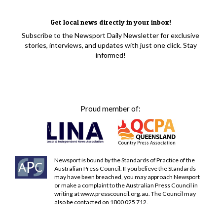
Get local news directly in your inbox!
Subscribe to the Newsport Daily Newsletter for exclusive
stories, interviews, and updates with just one click. Stay
informed!
Proud member of:
Newsport is bound by the Standards of Practice of the
Australian Press Council. If you believe the Standards
may have been breached, you may approach Newsport
or make a complaint to the Australian Press Council in
writing at
www.presscouncil.org.au
. The Council may
also be contacted on 1800 025 712.