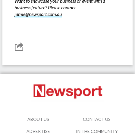
Want to showcase your business or event with a
business feature? Please contact
jamie@newsport.com.au
ABOUT US
CONTACT US
ADVERTISE
IN THE COMMUNITY