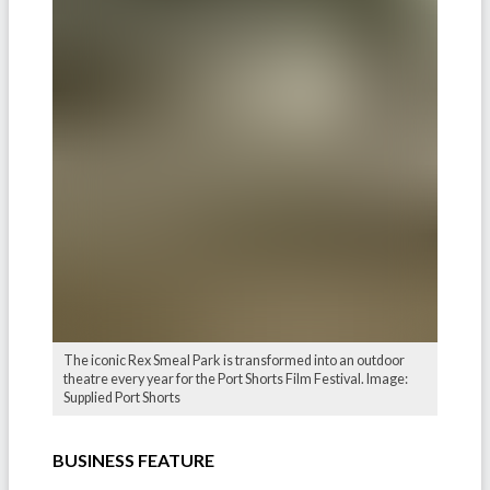
The iconic Rex Smeal Park is transformed into an outdoor
theatre every year for the Port Shorts Film Festival. Image:
Supplied Port Shorts
BUSINESS FEATURE