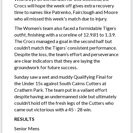
Crocs will hope the week off gives extra recovery
time to names like Patrenko, Fairclough and Moore
who all missed this week's match due to injury.
The Women’s team also faced a formidable Tigers
outfit, finishing with a scoreline of 12.9.81 to 1.3.9.
The Crocs managed a goal in the second half but
couldn’t match the Tigers’ consistent performance.
Despite the loss, the team’s effort and perseverance
are clear indicators that they are laying the
groundwork for future success.
Sunday saw a wet and muddy Qualifying Final for
the Under 15s against South Cairns Cutters at
Crathern Park. The team put in a valiant effort
despite having an undermanned side but ultimately
couldn’t hold off the fresh legs of the Cutters who
came out victorious with a 45 - 28 win.
RESULTS
Senior Mens