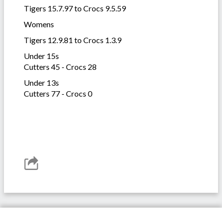
Tigers 15.7.97 to Crocs 9.5.59
Womens
Tigers 12.9.81 to Crocs 1.3.9
Under 15s
Cutters 45 - Crocs 28
Under 13s
Cutters 77 - Crocs 0