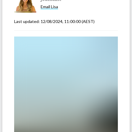
Email
Lisa
Last updated:
12/08/2024, 11:00:00
(AEST)