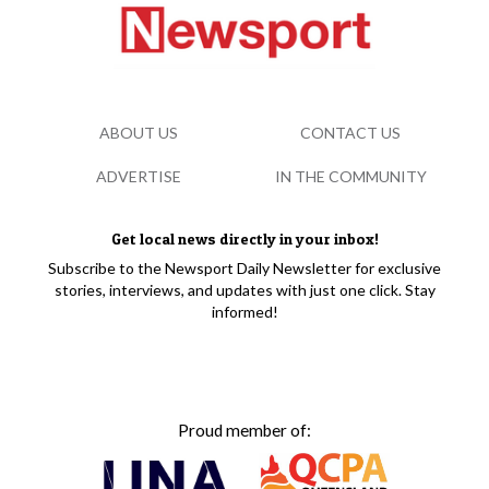
ABOUT US
CONTACT US
ADVERTISE
IN THE COMMUNITY
Get local news directly in your inbox!
Subscribe to the Newsport Daily Newsletter for exclusive
stories, interviews, and updates with just one click. Stay
informed!
Proud member of: