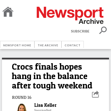
SUBSCRIBE
NEWSPORT HOME
THE ARCHIVE
CONTACT
Crocs finals hopes
hang in the balance
after tough weekend
ROUND 16
Lisa Keller
Journalist