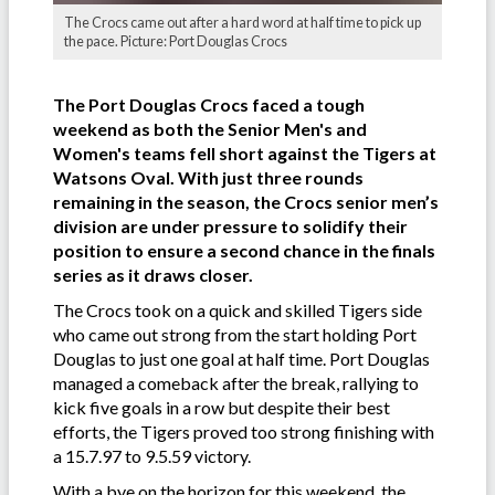
The Crocs came out after a hard word at half time to pick up
the pace. Picture: Port Douglas Crocs
The Port Douglas Crocs faced a tough
weekend as both the Senior Men's and
Women's teams fell short against the Tigers at
Watsons Oval. With just three rounds
remaining in the season, the Crocs senior men’s
division are under pressure to solidify their
position to ensure a second chance in the finals
series as it draws closer.
The Crocs took on a quick and skilled Tigers side
who came out strong from the start holding Port
Douglas to just one goal at half time. Port Douglas
managed a comeback after the break, rallying to
kick five goals in a row but despite their best
efforts, the Tigers proved too strong finishing with
a 15.7.97 to 9.5.59 victory.
With a bye on the horizon for this weekend, the