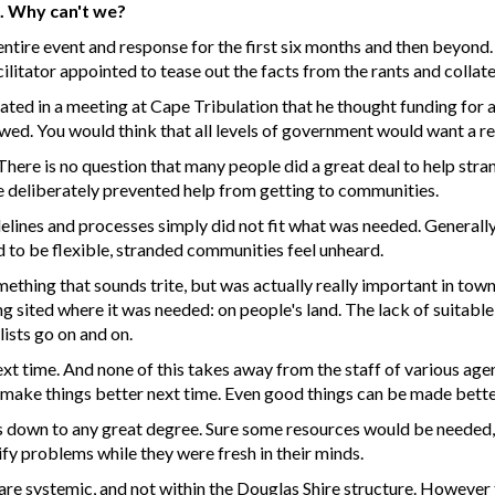
t. Why can't we?
ntire event and response for the first six months and then beyond. 
cilitator appointed to tease out the facts from the rants and collat
ted in a meeting at Cape Tribulation that he thought funding for a 
iewed. You would think that all levels of government would want a r
 There is no question that many people did a great deal to help st
ne deliberately prevented help from getting to communities.
lines and processes simply did not fit what was needed. Generally
 to be flexible, stranded communities feel unheard.
omething that sounds trite, but was actually really important in to
ited where it was needed: on people's land. The lack of suitabl
lists go on and on.
xt time. And none of this takes away from the staff of various age
l to make things better next time. Even good things can be made bette
gs down to any great degree. Sure some resources would be needed,
ify problems while they were fresh in their minds.
are systemic, and not within the Douglas Shire structure. However 