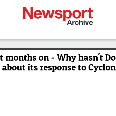
 months on - Why hasn't Dou
about its response to Cyclon