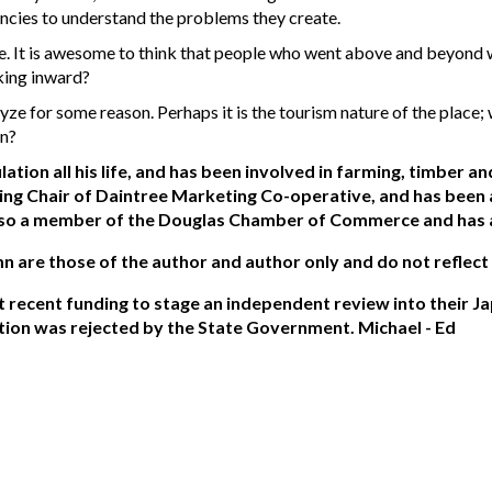
ncies to understand the problems they create.
e. It is awesome to think that people who went above and beyond wi
king inward?
yze for some reason. Perhaps it is the tourism nature of the plac
on?
ation all his life, and has been involved in farming, timber 
ing Chair of Daintree Marketing Co-operative, and has bee
so a member of the Douglas Chamber of Commerce and has a k
mn are those of the author and author only and do not reflect
ecent funding to stage an independent review into their Ja
tion was rejected by the State Government. Michael - Ed