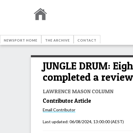
NEWSPORT HOME
THE ARCHIVE
CONTACT
JUNGLE DRUM: Eight
completed a review 
LAWRENCE MASON COLUMN
Contributor Article
Email
Contributor
Last updated:
06/08/2024, 13:00:00
(AEST)