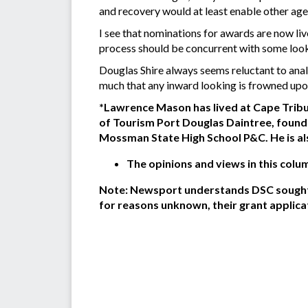
and recovery would at least enable other age
I see that nominations for awards are now liv
process should be concurrent with some loo
Douglas Shire always seems reluctant to anal
much that any inward looking is frowned up
*Lawrence Mason has lived at Cape Tribul
of Tourism Port Douglas Daintree, found
Mossman State High School P&C. He is al
The opinions and views in this colu
Note: Newsport understands DSC sought r
for reasons unknown, their grant applica