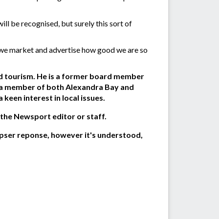
ll be recognised, but surely this sort of
e; we market and advertise how good we are so
and tourism. He is a former board member
n a member of both Alexandra Bay and
een interest in local issues.
 the Newsport editor or staff.
pser reponse, however it's understood,