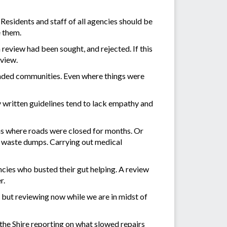
Residents and staff of all agencies should be
e them.
review had been sought, and rejected. If this
eview.
randed communities. Even where things were
 written guidelines tend to lack empathy and
wns where roads were closed for months. Or
e waste dumps. Carrying out medical
ncies who busted their gut helping. A review
r.
 but reviewing now while we are in midst of
the Shire reporting on what slowed repairs