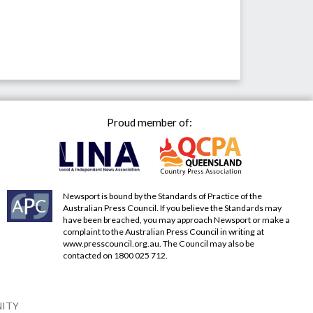
Proud member of:
Newsport is bound by the Standards of Practice of the
Australian Press Council. If you believe the Standards may
have been breached, you may approach Newsport or make a
complaint to the Australian Press Council in writing at
www.presscouncil.org.au
. The Council may also be
contacted on 1800 025 712.
NITY