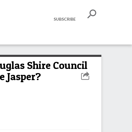
SUBSCRIBE
glas Shire Council
e Jasper?