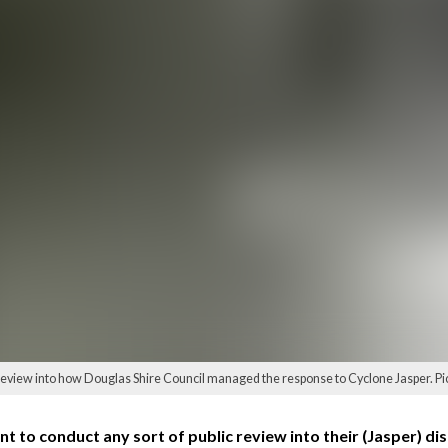
review into how Douglas Shire Council managed the response to Cyclone Jasper. P
 to conduct any sort of public review into their (Jasper) disa