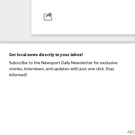
Get local news directly in your inbox!
Subscribe to the Newsport Daily Newsletter for exclusive
stories, interviews, and updates with just one click. Stay
informed!
AB