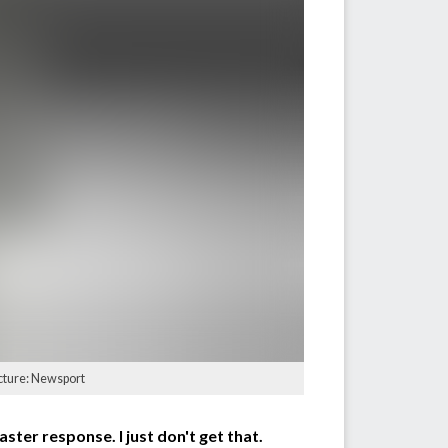
icture: Newsport
ster response. I just don't get that.