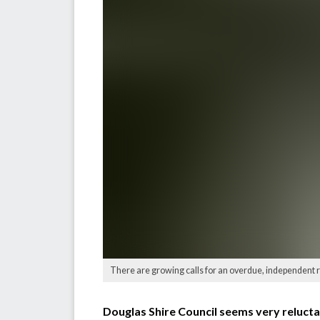
There are growing calls for an overdue, independent 
Douglas Shire Council seems very reluctant