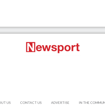
OUT US
CONTACT US
ADVERTISE
IN THE COMMU