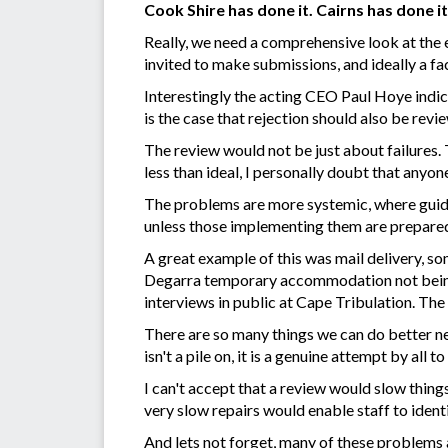
Cook Shire has done it. Cairns has done i
Really, we need a comprehensive look at the e
invited to make submissions, and ideally a fa
Interestingly the acting CEO Paul Hoye indica
is the case that rejection should also be rev
The review would not be just about failures.
less than ideal, I personally doubt that anyo
The problems are more systemic, where guide
unless those implementing them are prepared
A great example of this was mail delivery, s
Degarra temporary accommodation not being s
interviews in public at Cape Tribulation. The 
There are so many things we can do better ne
isn't a pile on, it is a genuine attempt by al
I can't accept that a review would slow thin
very slow repairs would enable staff to ident
And lets not forget, many of these problems 