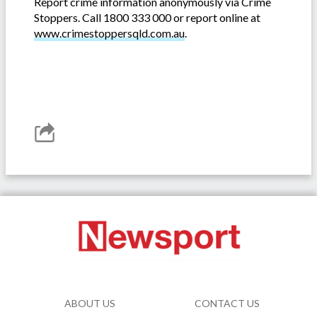
Report crime information anonymously via Crime
Stoppers. Call 1800 333 000 or report online at
www.crimestoppersqld.com.au
.
ABOUT US
CONTACT US