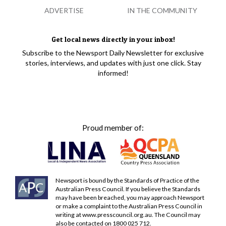
ADVERTISE
IN THE COMMUNITY
Get local news directly in your inbox!
Subscribe to the Newsport Daily Newsletter for exclusive
stories, interviews, and updates with just one click. Stay
informed!
Proud member of:
Newsport is bound by the Standards of Practice of the
Australian Press Council. If you believe the Standards
may have been breached, you may approach Newsport
or make a complaint to the Australian Press Council in
writing at
www.presscouncil.org.au
. The Council may
also be contacted on 1800 025 712.