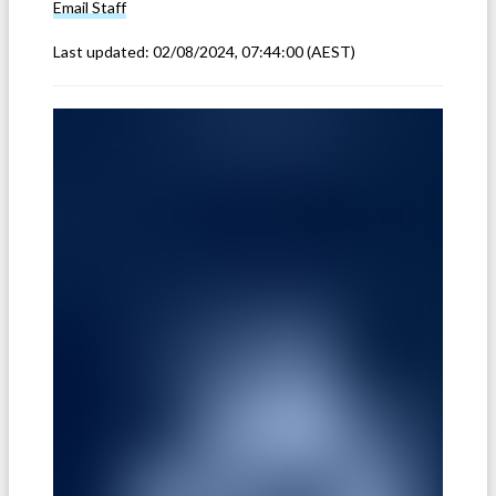
Email
Staff
Last updated:
02/08/2024, 07:44:00
(AEST)