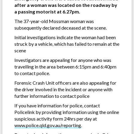
after a woman was located on the roadway by
a passing motorist at 6.27pm.
The 37-year-old Mossman woman was
subsequently declared deceased at the scene.
Initial investigations indicate the woman had been
struck by a vehicle, which has failed to remain at the
scene
Investigators are appealing for anyone who was
travelling in the area between 6:15pm and 6:40pm
to contact police.
Forensic Crash Unit officers are also appealing for
the driver involved in the incident or anyone with
further information to contact police
If you have information for police, contact
Policelink by providing information using the online
suspicious activity form 24hrs per day at
www.police.qld.gov.au/reporting
.