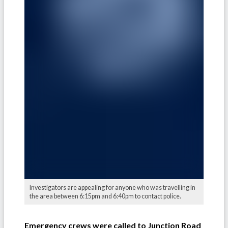
Investigators are appealing for anyone who was travelling in
the area between 6:15pm and 6:40pm to contact police.
Emergency crews were called to Junction Road