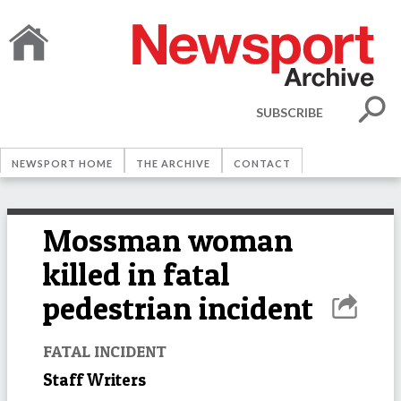
SUBSCRIBE
NEWSPORT HOME
THE ARCHIVE
CONTACT
Mossman woman
killed in fatal
pedestrian incident
FATAL INCIDENT
Staff Writers