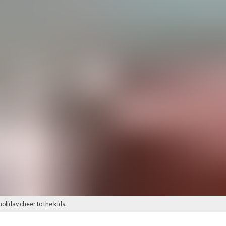
oliday cheer to the kids.