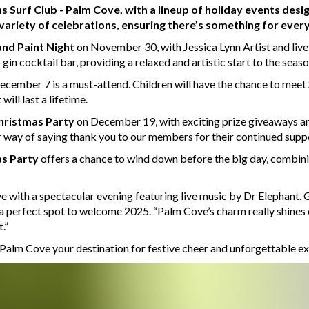
irns Surf Club - Palm Cove, with a lineup of holiday events desi
 variety of celebrations, ensuring there’s something for ever
and Paint Night
on November 30, with Jessica Lynn Artist and liv
in cocktail bar, providing a relaxed and artistic start to the seaso
cember 7 is a must-attend. Children will have the chance to meet Sa
ill last a lifetime.
hristmas Party
on December 19, with exciting prize giveaways 
ur way of saying thank you to our members for their continued supp
s Party
offers a chance to wind down before the big day, combin
 with a spectacular evening featuring live music by Dr Elephant. G
 a perfect spot to welcome 2025. “Palm Cove’s charm really shines
.”
 Palm Cove your destination for festive cheer and unforgettable e