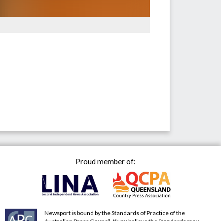
Proud member of:
Newsport is bound by the Standards of Practice of the