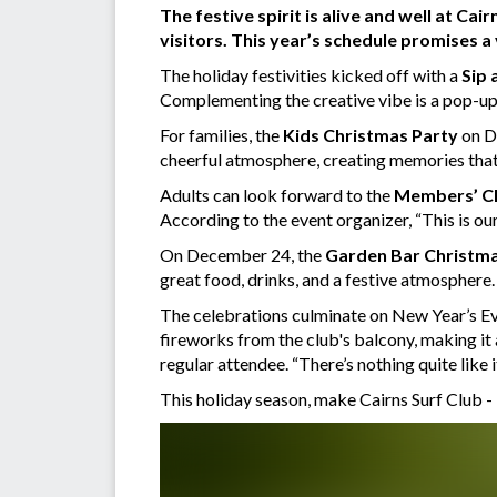
The festive spirit is alive and well at Ca
visitors. This year’s schedule promises a
The holiday festivities kicked off with a
Sip 
Complementing the creative vibe is a pop-up g
For families, the
Kids Christmas Party
on De
cheerful atmosphere, creating memories that w
Adults can look forward to the
Members’ C
According to the event organizer, “This is o
On December 24, the
Garden Bar Christma
great food, drinks, and a festive atmosphere.
The celebrations culminate on New Year’s Eve
fireworks from the club's balcony, making it
regular attendee. “There’s nothing quite like it
This holiday season, make Cairns Surf Club -