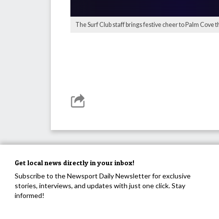
The Surf Club staff brings festive cheer to Palm Cove t
Get local news directly in your inbox!
Subscribe to the Newsport Daily Newsletter for exclusive
stories, interviews, and updates with just one click. Stay
informed!