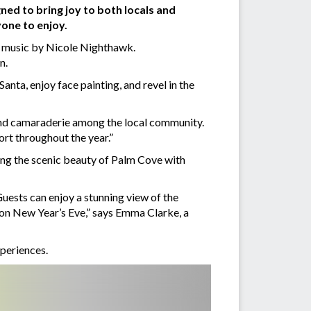
gned to bring joy to both locals and
yone to enjoy.
e music by Nicole Nighthawk.
n.
nta, enjoy face painting, and revel in the
and camaraderie among the local community.
ort throughout the year.”
ing the scenic beauty of Palm Cove with
uests can enjoy a stunning view of the
 on New Year’s Eve,” says Emma Clarke, a
xperiences.