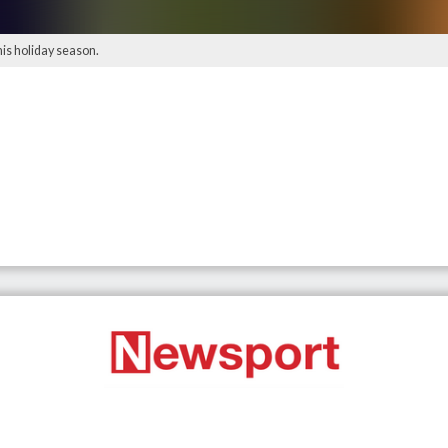
his holiday season.