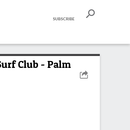
SUBSCRIBE
Surf Club - Palm