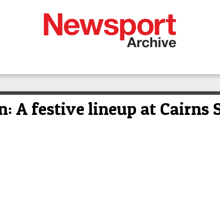
n: A festive lineup at Cairns 