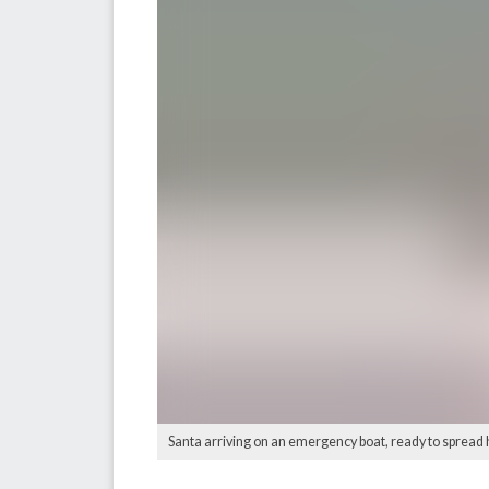
Santa arriving on an emergency boat, ready to spread h