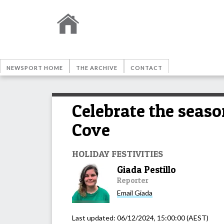
NEWSPORT HOME
THE ARCHIVE
CONTACT
Celebrate the seaso
Cove
HOLIDAY FESTIVITIES
Giada Pestillo
Reporter
Email
Giada
Last updated:
06/12/2024, 15:00:00
(AEST)