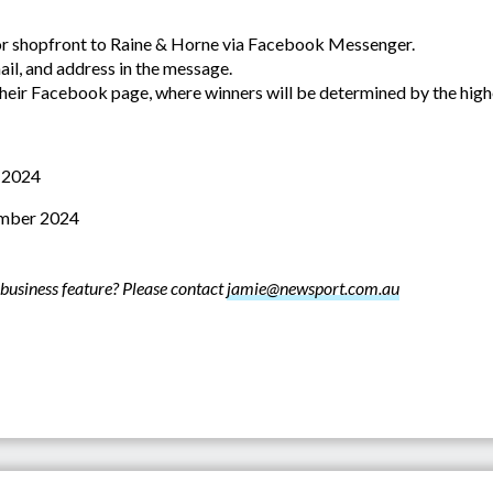
or shopfront to Raine & Horne via Facebook Messenger.
il, and address in the message.
their Facebook page, where winners will be determined by the hig
 2024
mber 2024
business feature? Please contact
jamie@newsport.com.au