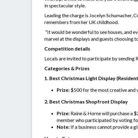
in spectacular style.
Leading the charge is Jocelyn Schumacher, C
remembers from her UK childhood.
“It would be wonderful to see houses, and ev
marvel at the displays and guests choosing to 
Competition details
Locals are invited to participate by sending 
Categories & Prizes
1. Best Christmas Light Display (Resident
Prize:
$500 for the most creative and 
2. Best Christmas Shopfront Display
Prize:
Raine & Horne will purchase a $
member who participated by voting for 
Note:
If a business cannot provide a gi