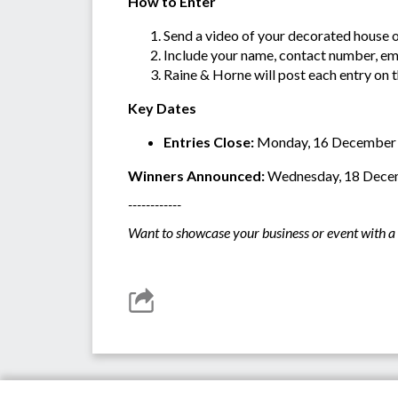
How to Enter
Send a video of your decorated house 
Include your name, contact number, ema
Raine & Horne will post each entry on 
Key Dates
Entries Close:
Monday, 16 December
Winners Announced:
Wednesday, 18 Dece
------------
Want to showcase your business or event with a 