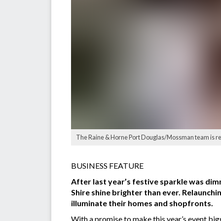
The Raine & Horne Port Douglas/Mossman team is ready
BUSINESS FEATURE
After last year’s festive sparkle was d
Shire shine brighter than ever. Relaunchi
illuminate their homes and shopfronts.
With a promise to make this year’s event bigg