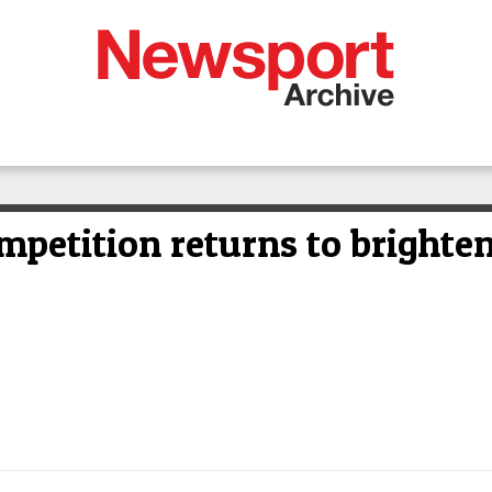
mpetition returns to brighten