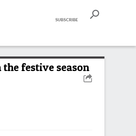
SUBSCRIBE
 the festive season