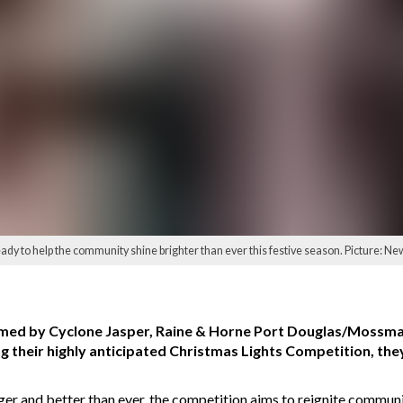
 to help the community shine brighter than ever this festive season. Picture: Ne
immed by Cyclone Jasper, Raine & Horne Port Douglas/Mossm
ng their highly anticipated Christmas Lights Competition, the
er and better than ever, the competition aims to reignite community