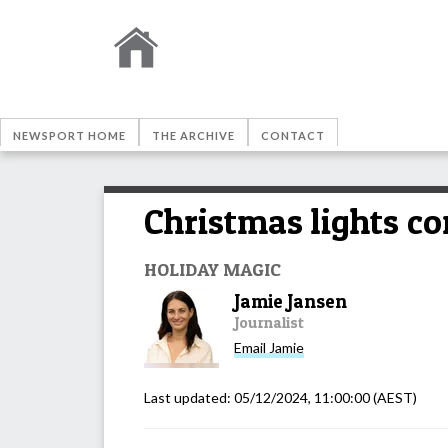
NEWSPORT HOME
THE ARCHIVE
CONTACT
Christmas lights co
HOLIDAY MAGIC
Jamie Jansen
Journalist
Email
Jamie
Last updated:
05/12/2024, 11:00:00
(AEST)