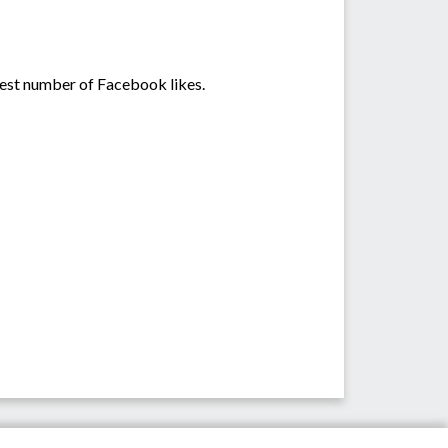
hest number of Facebook likes.