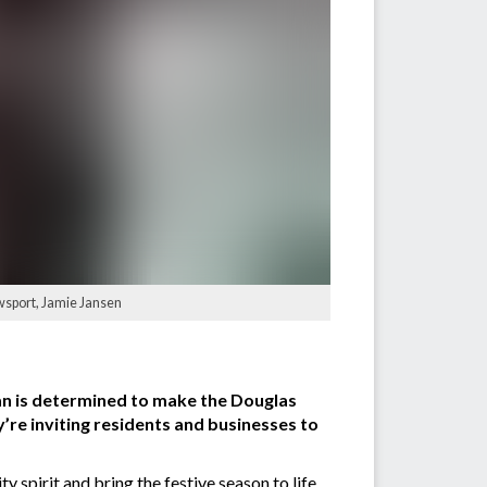
wsport, Jamie Jansen
an is determined to make the Douglas
y’re inviting residents and businesses to
 spirit and bring the festive season to life