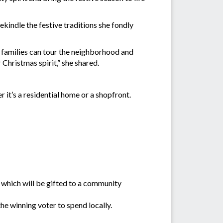
indle the festive traditions she fondly
 families can tour the neighborhood and
 Christmas spirit,” she shared.
 it’s a residential home or a shopfront.
which will be gifted to a community
he winning voter to spend locally.