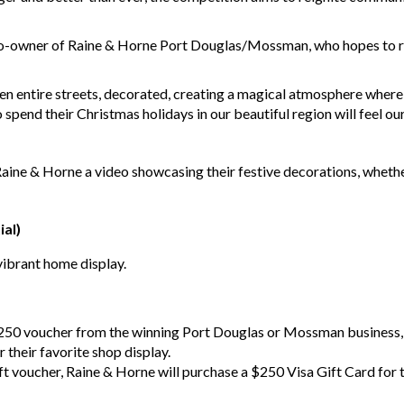
o-owner of Raine & Horne Port Douglas/Mossman, who hopes to rek
en entire streets, decorated, creating a magical atmosphere where
spend their Christmas holidays in our beautiful region will feel our
Raine & Horne a video showcasing their festive decorations, whether
ial)
vibrant home display.
250 voucher from the winning Port Douglas or Mossman business, 
their favorite shop display.
ft voucher, Raine & Horne will purchase a $250 Visa Gift Card for t