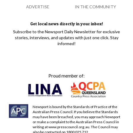
ADVERTISE
IN THE COMMUNITY
Get local news directly in your inbox!
Subscribe to the Newsport Daily Newsletter for exclusive
stories, interviews, and updates with just one click. Stay
informed!
Proud member of:
Newsport is bound by the Standards of Practice of the
Australian Press Council. If you believe the Standards
may have been breached, you may approach Newsport
or make a complaint to the Australian Press Council in
writing at
www.presscouncil.org.au
. The Council may
also be contacted on 1800 025 712.