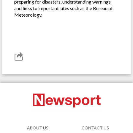
preparing for disasters, understanding warnings
and links to important sites such as the Bureau of
Meteorology.
ABOUT US
CONTACT US