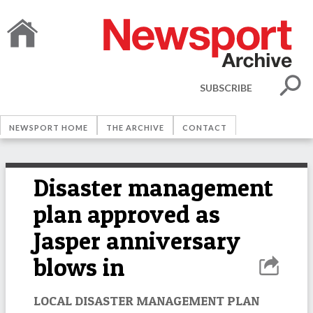
SUBSCRIBE
NEWSPORT HOME
THE ARCHIVE
CONTACT
Disaster management
plan approved as
Jasper anniversary
blows in
LOCAL DISASTER MANAGEMENT PLAN