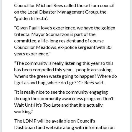
Councillor Michael Rees called those from council
on the Local Disaster Management Group, the
“golden trifecta”.
“Given Paul Hoye’s experience, we have the golden
trifecta. Mayor Scomazzon is part of the
committee, a life-long resident and of course
Councillor Meadows, ex-police sergeant with 30
years experience.’’
“The community is really listening this year so this
has been compelled this year… people are asking
‘when’s the green waste going to happen? Where do
I get a sand bag, where do I go?’ Cr Rees said.
“It is really nice to see the community engaging
through the community awareness program Don’t
Wait Until It’s Too Late and that it is actually
working.’’
The LDMP will be available on Council's
Dashboard and website along with information on