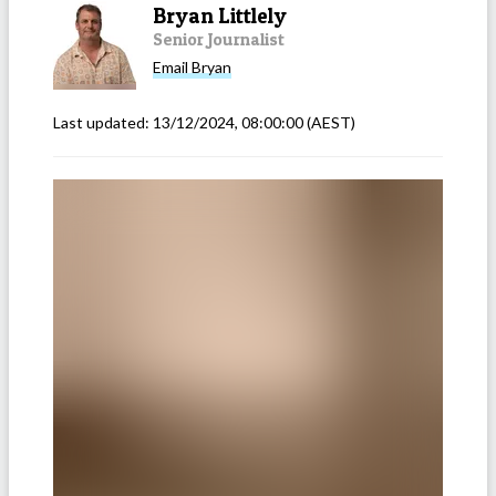
Bryan Littlely
Senior Journalist
Email
Bryan
Last updated:
13/12/2024, 08:00:00
(AEST)