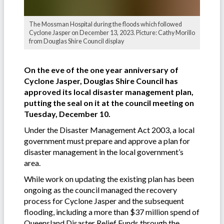
The Mossman Hospital during the floods which followed
Cyclone Jasper on December 13, 2023. Picture: Cathy Morillo
from Douglas Shire Council display
On the eve of the one year anniversary of
Cyclone Jasper, Douglas Shire Council has
approved its local disaster management plan,
putting the seal on it at the council meeting on
Tuesday, December 10.
Under the Disaster Management Act 2003, a local
government must prepare and approve a plan for
disaster management in the local government’s
area.
While work on updating the existing plan has been
ongoing as the council managed the recovery
process for Cyclone Jasper and the subsequent
flooding, including a more than $37 million spend of
Queensland Disaster Relief Funds through the