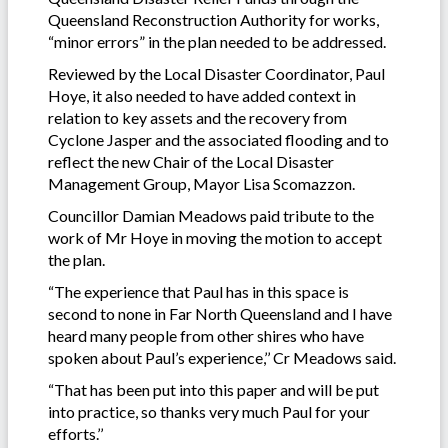
Queensland Reconstruction Authority for works,
“minor errors” in the plan needed to be addressed.
Reviewed by the Local Disaster Coordinator, Paul
Hoye, it also needed to have added context in
relation to key assets and the recovery from
Cyclone Jasper and the associated flooding and to
reflect the new Chair of the Local Disaster
Management Group, Mayor Lisa Scomazzon.
Councillor Damian Meadows paid tribute to the
work of Mr Hoye in moving the motion to accept
the plan.
“The experience that Paul has in this space is
second to none in Far North Queensland and I have
heard many people from other shires who have
spoken about Paul’s experience,’’ Cr Meadows said.
“That has been put into this paper and will be put
into practice, so thanks very much Paul for your
efforts.’’