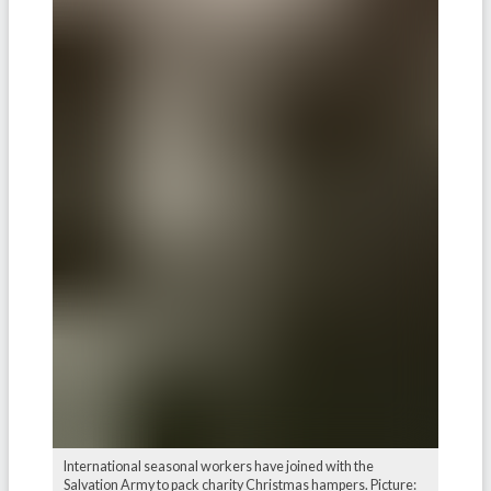
International seasonal workers have joined with the
Salvation Army to pack charity Christmas hampers. Picture: