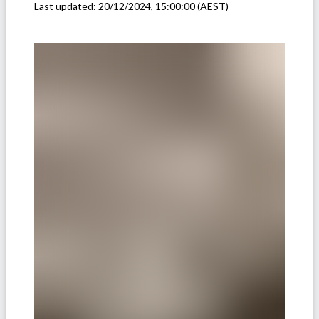
Last updated:
20/12/2024, 15:00:00
(AEST)