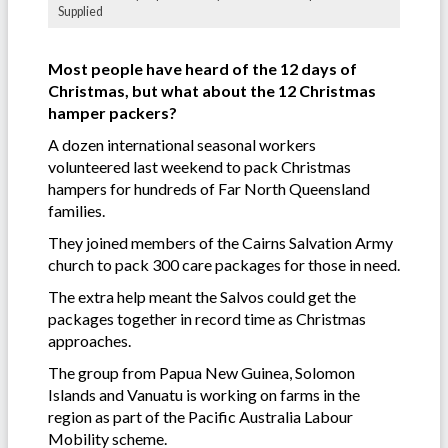
Supplied
Most people have heard of the 12 days of
Christmas, but what about the 12 Christmas
hamper packers?
A dozen international seasonal workers
volunteered last weekend to pack Christmas
hampers for hundreds of Far North Queensland
families.
They joined members of the Cairns Salvation Army
church to pack 300 care packages for those in need.
The extra help meant the Salvos could get the
packages together in record time as Christmas
approaches.
The group from Papua New Guinea, Solomon
Islands and Vanuatu is working on farms in the
region as part of the Pacific Australia Labour
Mobility scheme.