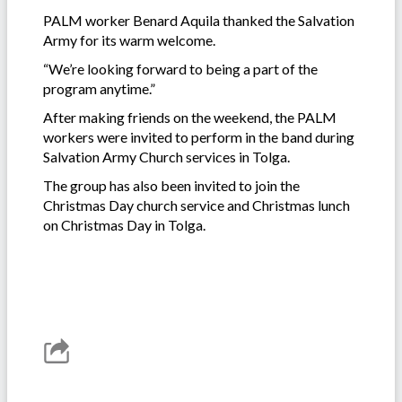
PALM worker Benard Aquila thanked the Salvation
Army for its warm welcome.
“We’re looking forward to being a part of the
program anytime.”
After making friends on the weekend, the PALM
workers were invited to perform in the band during
Salvation Army Church services in Tolga.
The group has also been invited to join the
Christmas Day church service and Christmas lunch
on Christmas Day in Tolga.