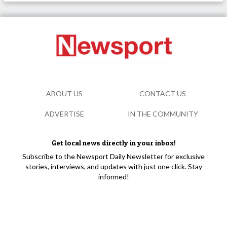
ABOUT US
CONTACT US
ADVERTISE
IN THE COMMUNITY
Get local news directly in your inbox!
Subscribe to the Newsport Daily Newsletter for exclusive
stories, interviews, and updates with just one click. Stay
informed!