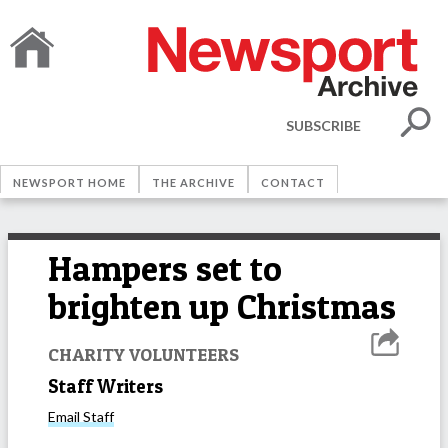
SUBSCRIBE
NEWSPORT HOME
THE ARCHIVE
CONTACT
Hampers set to
brighten up Christmas
CHARITY VOLUNTEERS
Staff Writers
Email
Staff