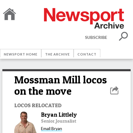
SUBSCRIBE
NEWSPORT HOME
THE ARCHIVE
CONTACT
Mossman Mill locos
on the move
LOCOS RELOCATED
Bryan Littlely
Senior Journalist
Email
Bryan