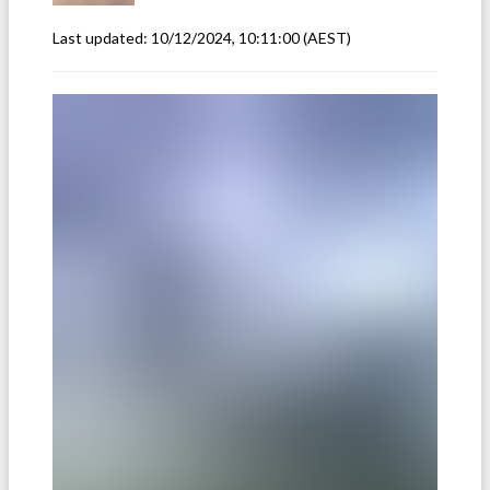
Last updated:
10/12/2024, 10:11:00
(AEST)