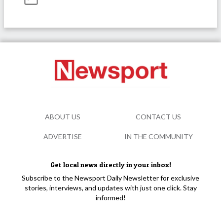
ABOUT US
CONTACT US
ADVERTISE
IN THE COMMUNITY
Get local news directly in your inbox!
Subscribe to the Newsport Daily Newsletter for exclusive
stories, interviews, and updates with just one click. Stay
informed!