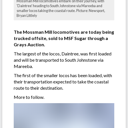
Mossman Mill locomotives embark on their journey, with
'Daintree' heading to South Johnstone via Mareeba and
smaller locos taking the coastal route. Picture: Newsport,
Bryan Littlely
The Mossman Mill locomotives are today being
trucked offsite, sold to MSF Sugar through a
Grays Auction.
The largest of the locos, Daintree, was first loaded
and will be transported to South Johnstone via
Mareeba.
The first of the smaller locos has been loaded, with
their transportation expected to take the coastal
route to their destination.
More to follow.