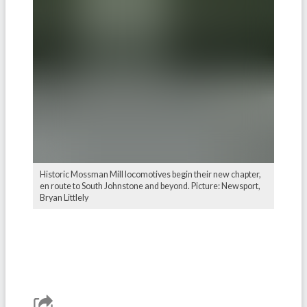
Historic Mossman Mill locomotives begin their new chapter,
en route to South Johnstone and beyond. Picture: Newsport,
Bryan Littlely