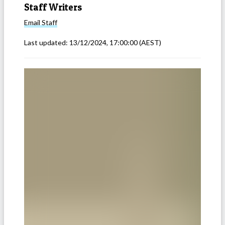
Staff Writers
Email
Staff
Last updated:
13/12/2024, 17:00:00
(AEST)