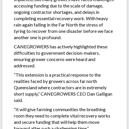
accessing funding due to the scale of damage,
ongoing contractor shortages, and delays in
completing essential recovery work. With heavy
rain again falling in the Far North the stress of
tyring to recover from one disaster before we face
another one is profound.
CANEGROWERS has actively highlighted these
difficulties to government decision-makers,
ensuring grower concerns were heard and
addressed.
“This extension is a practical response to the
realities faced by growers across far north
Queensland where contractors are in extremely
short supply,” CANEGROWERS CEO Dan Galligan
said.
“It will give farming communities the breathing
room they need to complete vital recovery works
and secure funding that will help them move
forward after such a challenging time.”