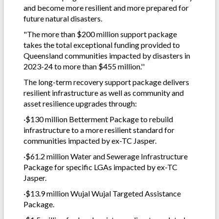
and become more resilient and more prepared for
future natural disasters.
"The more than $200 million support package
takes the total exceptional funding provided to
Queensland communities impacted by disasters in
2023-24 to more than $455 million.''
The long-term recovery support package delivers
resilient infrastructure as well as community and
asset resilience upgrades through:
·$130 million Betterment Package to rebuild
infrastructure to a more resilient standard for
communities impacted by ex-TC Jasper.
·$61.2 million Water and Sewerage Infrastructure
Package for specific LGAs impacted by ex-TC
Jasper.
·$13.9 million Wujal Wujal Targeted Assistance
Package.