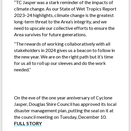
“TC Jasper was a stark reminder of the impacts of
climate change. As our State of Wet Tropics Report
2023–24 highlights, climate change is the greatest
long-term threat to the Area’s integrity, and we
need to upscale our collective efforts to ensure the
Area survives for future generations.
“The rewards of working collaboratively with all
stakeholders in 2024 gives us a beacon to follow in
the new year. We are on the right path but it’s time
for us all to roll up our sleeves and do the work
needed.’’
On the eve of the one year anniversary of Cyclone
Jasper, Douglas Shire Council has approved its local
disaster management plan, putting the seal on it at
the council meeting on Tuesday, December 10.
FULL STORY