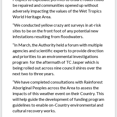
be repaired and communities opened up without
adversely impacting the values of the Wet Tropics
World Heritage Area.
“We conducted yellow crazy ant surveys in at-risk
sites to be on the front foot of any potential new
infestations resulting from floodwaters.
“In March, the Authority held a forum with multiple
agencies and scientific experts to provide direction
and priorities to an environmental investigations
program for the aftermath of TC Jasper which is
being rolled out across nine council shires over the
next two to three years.
“We have completed consultations with Rainforest
Aboriginal Peoples across the Area to assess the
impacts of this weather event on their Country. This
will help guide the development of funding program
guidelines to enable on-Country environmental and
cultural recovery works.