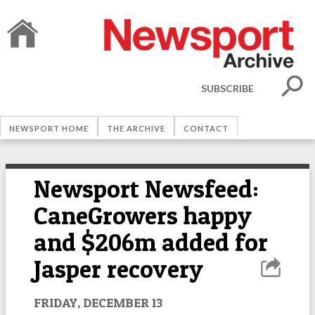
SUBSCRIBE
NEWSPORT HOME
THE ARCHIVE
CONTACT
Newsport Newsfeed:
CaneGrowers happy
and $206m added for
Jasper recovery
FRIDAY, DECEMBER 13