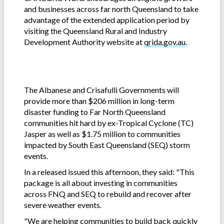
and businesses across far north Queensland to take
advantage of the extended application period by
visiting the Queensland Rural and Industry
Development Authority website at
qrida.gov.au
.
The Albanese and Crisafulli Governments will
provide more than $206 million in long-term
disaster funding to Far North Queensland
communities hit hard by ex-Tropical Cyclone (TC)
Jasper as well as $1.75 million to communities
impacted by South East Queensland (SEQ) storm
events.
In a released issued this afternoon, they said: "This
package is all about investing in communities
across FNQ and SEQ to rebuild and recover after
severe weather events.
"We are helping communities to build back quickly