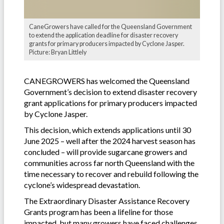
CaneGrowers have called for the Queensland Government
to extend the application deadline for disaster recovery
grants for primary producers impacted by Cyclone Jasper.
Picture: Bryan Littlely
CANEGROWERS has welcomed the Queensland
Government’s decision to extend disaster recovery
grant applications for primary producers impacted
by Cyclone Jasper.
This decision, which extends applications until 30
June 2025 – well after the 2024 harvest season has
concluded – will provide sugarcane growers and
communities across far north Queensland with the
time necessary to recover and rebuild following the
cyclone’s widespread devastation.
The Extraordinary Disaster Assistance Recovery
Grants program has been a lifeline for those
impacted, but many growers have faced challenges