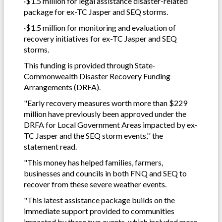
·$1.5 million for legal assistance disaster-related
package for ex-TC Jasper and SEQ storms.
·$1.5 million for monitoring and evaluation of
recovery initiatives for ex-TC Jasper and SEQ
storms.
This funding is provided through State-
Commonwealth Disaster Recovery Funding
Arrangements (DRFA).
"Early recovery measures worth more than $229
million have previously been approved under the
DRFA for Local Government Areas impacted by ex-
TC Jasper and the SEQ storm events,'' the
statement read.
"This money has helped families, farmers,
businesses and councils in both FNQ and SEQ to
recover from these severe weather events.
"This latest assistance package builds on the
immediate support provided to communities
impacted by these two events, which included more