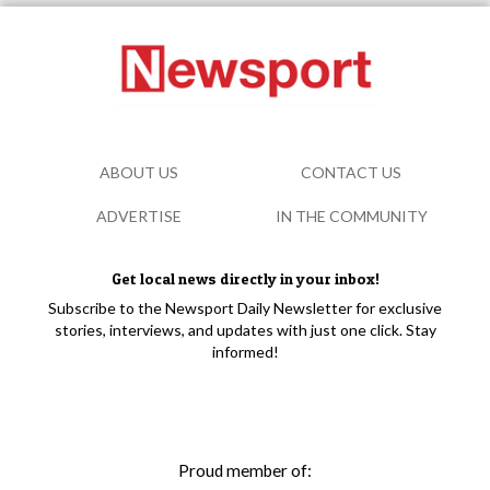
ABOUT US
CONTACT US
ADVERTISE
IN THE COMMUNITY
Get local news directly in your inbox!
Subscribe to the Newsport Daily Newsletter for exclusive
stories, interviews, and updates with just one click. Stay
informed!
Proud member of: