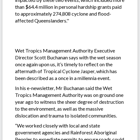
than $64.4 million in personal hardship grants paid
to approximately 274,808 cyclone and flood-
affected Queenslanders.''
Wet Tropics Management Authority Executive
Director Scott Buchanan says with the wet season
once again upon us, it’s timely to reflect on the
aftermath of Tropical Cyclone Jasper, which has
been described as a once in a millennia event.
In his e-newsletter, Mr Buchanan said the Wet
Tropics Management Authority was on ground one
year ago to witness the sheer degree of destruction
to the environment, as well as the massive
dislocation and trauma to isolated communities.
“We worked closely with local and state
government agencies and Rainforest Aboriginal
Peoples to expediate permits to ensure roads could