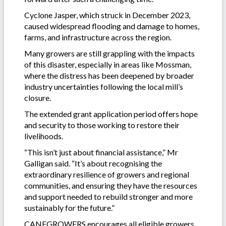
Cyclone Jasper, which struck in December 2023,
caused widespread flooding and damage to homes,
farms, and infrastructure across the region.
Many growers are still grappling with the impacts
of this disaster, especially in areas like Mossman,
where the distress has been deepened by broader
industry uncertainties following the local mill’s
closure.
The extended grant application period offers hope
and security to those working to restore their
livelihoods.
“This isn’t just about financial assistance,” Mr
Galligan said. “It’s about recognising the
extraordinary resilience of growers and regional
communities, and ensuring they have the resources
and support needed to rebuild stronger and more
sustainably for the future.”
CANEGROWERS encourages all eligible growers