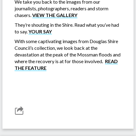
We take you back to the images from our
journalists, photographers, readers and storm
chasers.
VIEW THE GALLERY
They’re shouting in the Shire. Read what you’ve had
to say.
YOUR SAY
With some captivating images from Douglas Shire
Council’s collection, we look back at the
devastation at the peak of the Mossman floods and
where the recovery is at for those involved
.
READ
THE FEATURE