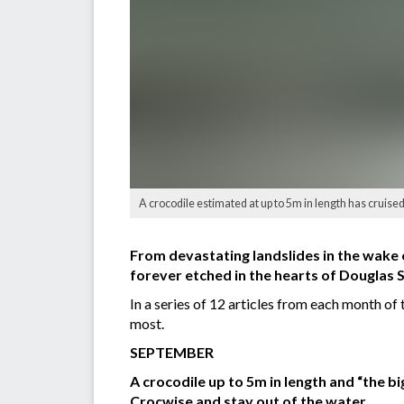
A crocodile estimated at up to 5m in length has cruis
From devastating landslides in the wake o
forever etched in the hearts of Douglas S
In a series of 12 articles from each month o
most.
SEPTEMBER
A crocodile up to 5m in length and “the 
Crocwise and stay out of the water.