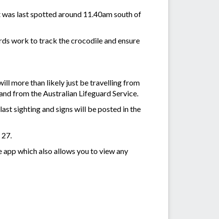
t was last spotted around 11.40am south of
ards work to track the crocodile and ensure
ill more than likely just be travelling from
and from the Australian Lifeguard Service.
last sighting and signs will be posted in the
 27.
e app which also allows you to view any