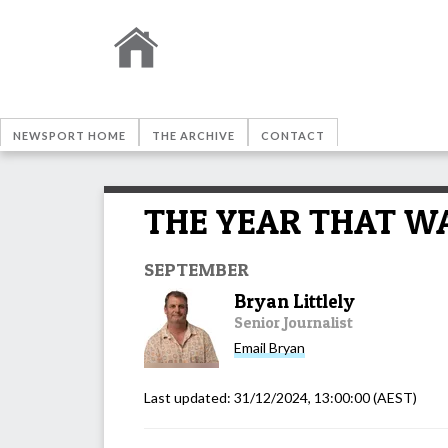
NEWSPORT HOME
THE ARCHIVE
CONTACT
THE YEAR THAT WAS:
SEPTEMBER
Bryan Littlely
Senior Journalist
Email
Bryan
Last updated:
31/12/2024, 13:00:00
(AEST)