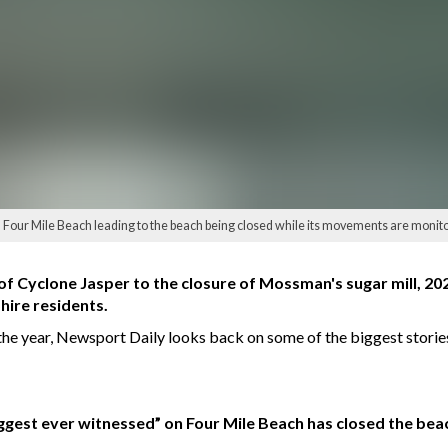
ed Four Mile Beach leading to the beach being closed while its movements are monit
f Cyclone Jasper to the closure of Mossman's sugar mill, 202
hire residents.
f the year, Newsport Daily looks back on some of the biggest stori
biggest ever witnessed” on Four Mile Beach has closed the be