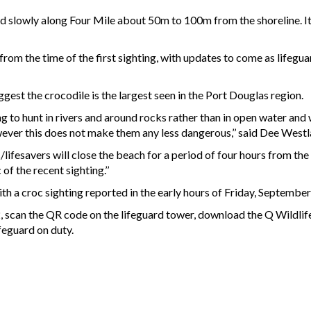
ed slowly along Four Mile about 50m to 100m from the shoreline. I
from the time of the first sighting, with updates to come as lifegu
gest the crocodile is the largest seen in the Port Douglas region.
g to hunt in rivers and around rocks rather than in open water and w
ever this does not make them any less dangerous,’’ said Dee Westl
/lifesavers will close the beach for a period of four hours from the 
of the recent sighting.’’
th a croc sighting reported in the early hours of Friday, September
72, scan the QR code on the lifeguard tower, download the Q Wildlif
ifeguard on duty.