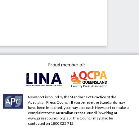
Proud member of:
Newsport is bound by the Standards of Practice of the
Australian Press Council. If you believe the Standards may
have been breached, you may approach Newsport or make a
complaint to the Australian Press Council in writing at
www.presscouncil.org.au
. The Council may also be
contacted on 1800 025 712.