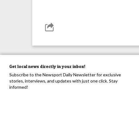
Get local news directly in your inbox!
Subscribe to the Newsport Daily Newsletter for exclusive
stories, interviews, and updates with just one click. Stay
informed!