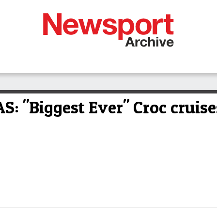
 "Biggest Ever" Croc cruise