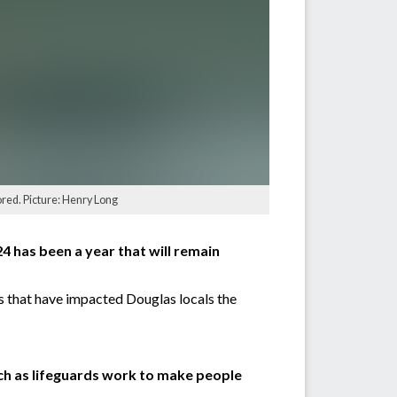
ored. Picture: Henry Long
4 has been a year that will remain
es that have impacted Douglas locals the
ach as lifeguards work to make people