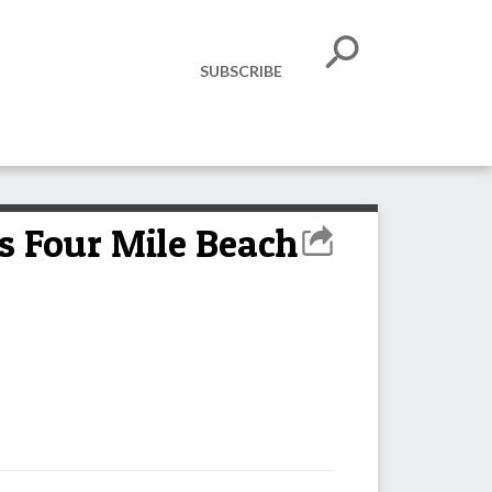
SUBSCRIBE
s Four Mile Beach