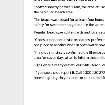
Spotted shortly before 11am, the croc cruis
the patrolled beach area.
The beach was closed for at least four hours 
safety for swimmers to go back in the water.
Regular beachgoers, lifeguards and locals sug
“Crocs are opportunistic predators, preferrin
one place to another when in open water, how
“If a croc sighting is confirmed the lifeguards
area for seven days after to inform the public 
Signs were already out at Four Mile Beach, wi
If you see a croc report it. Call 1300 130 3
recent sightings in your area, or talk to the L