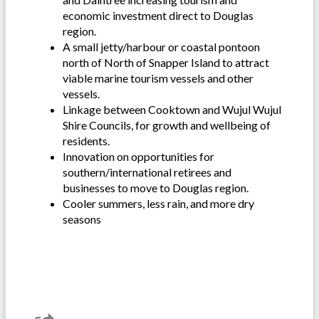
economic investment direct to Douglas
region.
A small jetty/harbour or coastal pontoon
north of North of Snapper Island to attract
viable marine tourism vessels and other
vessels.
Linkage between Cooktown and Wujul Wujul
Shire Councils, for growth and wellbeing of
residents.
Innovation on opportunities for
southern/international retirees and
businesses to move to Douglas region.
Cooler summers, less rain, and more dry
seasons