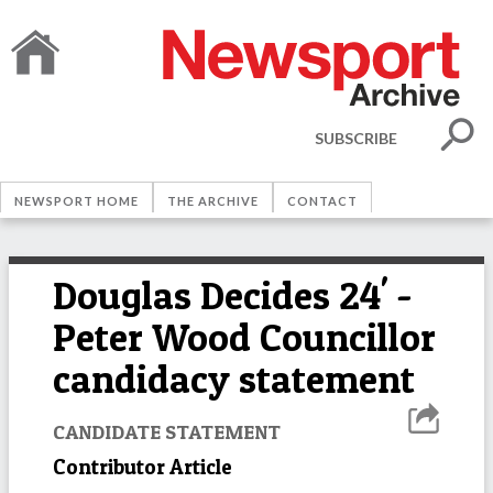
SUBSCRIBE
NEWSPORT HOME
THE ARCHIVE
CONTACT
Douglas Decides 24' -
Peter Wood Councillor
candidacy statement
CANDIDATE STATEMENT
Contributor Article