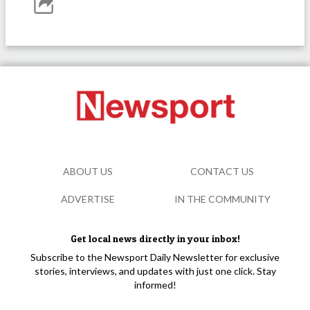
ABOUT US
CONTACT US
ADVERTISE
IN THE COMMUNITY
Get local news directly in your inbox!
Subscribe to the Newsport Daily Newsletter for exclusive
stories, interviews, and updates with just one click. Stay
informed!