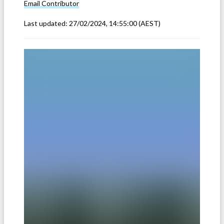
Email
Contributor
Last updated:
27/02/2024, 14:55:00
(AEST)