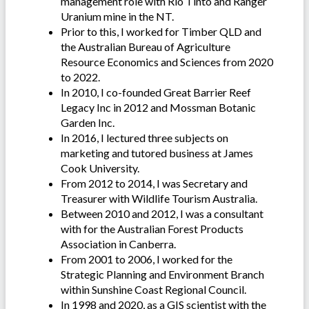
management role with Rio Tinto and Ranger
Uranium mine in the NT.
Prior to this, I worked for Timber QLD and
the Australian Bureau of Agriculture
Resource Economics and Sciences from 2020
to 2022.
In 2010, I co-founded Great Barrier Reef
Legacy Inc in 2012 and Mossman Botanic
Garden Inc.
In 2016, I lectured three subjects on
marketing and tutored business at James
Cook University.
From 2012 to 2014, I was Secretary and
Treasurer with Wildlife Tourism Australia.
Between 2010 and 2012, I was a consultant
with for the Australian Forest Products
Association in Canberra.
From 2001 to 2006, I worked for the
Strategic Planning and Environment Branch
within Sunshine Coast Regional Council.
In 1998 and 2020, as a GIS scientist with the