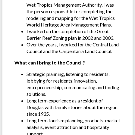
Wet Tropics Management Authority, I was
the person responsible for completing the
modeling and mapping for the Wet Tropics
World Heritage Area Management Plans.
I worked on the completion of the Great
Barrier Reef Zoning plan in 2002 and 2003.
Over the years, I worked for the Central Land
Council and the Carpentaria Land Council.
What can I bring to the Council?
Strategic planning, listening to residents,
lobbying for residents, innovation,
entrepreneurship, communicating and finding
solutions.
Long term experience as a resident of
Douglas with family stories about the region
since 1935.
Long term tourism planning, products, market
analysis, event attraction and hospitality
support.