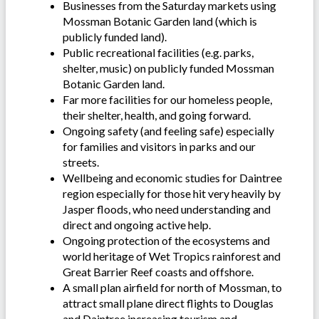
Businesses from the Saturday markets using
Mossman Botanic Garden land (which is
publicly funded land).
Public recreational facilities (e.g. parks,
shelter, music) on publicly funded Mossman
Botanic Garden land.
Far more facilities for our homeless people,
their shelter, health, and going forward.
Ongoing safety (and feeling safe) especially
for families and visitors in parks and our
streets.
Wellbeing and economic studies for Daintree
region especially for those hit very heavily by
Jasper floods, who need understanding and
direct and ongoing active help.
Ongoing protection of the ecosystems and
world heritage of Wet Tropics rainforest and
Great Barrier Reef coasts and offshore.
A small plan airfield for north of Mossman, to
attract small plane direct flights to Douglas
and Daintree increasing tourism and