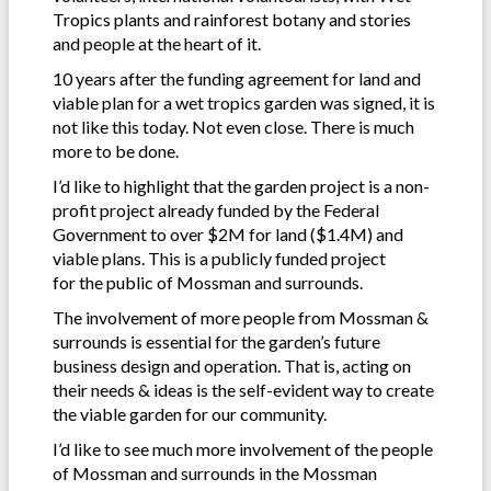
Tropics plants and rainforest botany and stories
and people at the heart of it.
10 years after the funding agreement for land and
viable plan for a wet tropics garden was signed, it is
not like this today. Not even close. There is much
more to be done.
I’d like to highlight that the garden project is a non-
profit project already funded by the Federal
Government to over $2M for land ($1.4M) and
viable plans. This is a publicly funded project
for the public of Mossman and surrounds.
The involvement of more people from Mossman &
surrounds is essential for the garden’s future
business design and operation. That is, acting on
their needs & ideas is the self-evident way to create
the viable garden for our community.
I’d like to see much more involvement of the people
of Mossman and surrounds in the Mossman