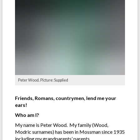
Peter Wood. Picture: Supplied
Friends, Romans, countrymen, lend me your
ears!
Who am I?
My name is Peter Wood. My family (Wood,
Modric surnames) has been in Mossman since 1935
including my grandparents’ parents.