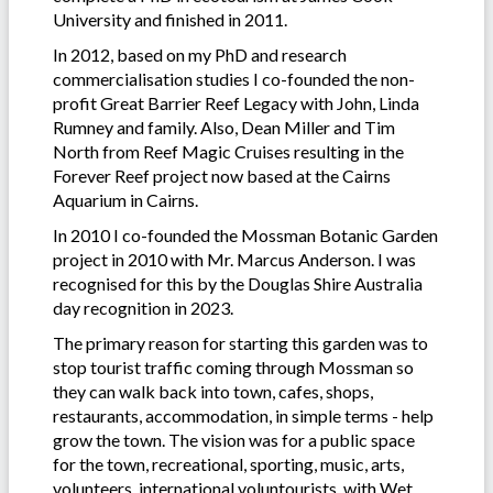
University and finished in 2011.
In 2012, based on my PhD and research
commercialisation studies I co-founded the non-
profit Great Barrier Reef Legacy with John, Linda
Rumney and family. Also, Dean Miller and Tim
North from Reef Magic Cruises resulting in the
Forever Reef project now based at the Cairns
Aquarium in Cairns.
In 2010 I co-founded the Mossman Botanic Garden
project in 2010 with Mr. Marcus Anderson. I was
recognised for this by the Douglas Shire Australia
day recognition in 2023.
The primary reason for starting this garden was to
stop tourist traffic coming through Mossman so
they can walk back into town, cafes, shops,
restaurants, accommodation, in simple terms - help
grow the town. The vision was for a public space
for the town, recreational, sporting, music, arts,
volunteers, international voluntourists, with Wet