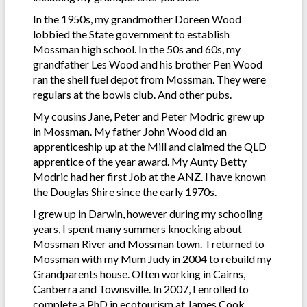
In the 1950s, my grandmother Doreen Wood
lobbied the State government to establish
Mossman high school. In the 50s and 60s, my
grandfather Les Wood and his brother Pen Wood
ran the shell fuel depot from Mossman. They were
regulars at the bowls club. And other pubs.
My cousins Jane, Peter and Peter Modric grew up
in Mossman. My father John Wood did an
apprenticeship up at the Mill and claimed the QLD
apprentice of the year award. My Aunty Betty
Modric had her first Job at the ANZ. I have known
the Douglas Shire since the early 1970s.
I grew up in Darwin, however during my schooling
years, I spent many summers knocking about
Mossman River and Mossman town. I returned to
Mossman with my Mum Judy in 2004 to rebuild my
Grandparents house. Often working in Cairns,
Canberra and Townsville. In 2007, I enrolled to
complete a PhD in ecotourism at James Cook