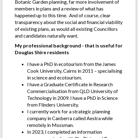
Botanic Garden planning, far more involvement of
members in plans and a review of what has
happened up to this time. And of course, clear
transparency about the social and financial viability
of existing plans, as would all existing Councillors
and candidates naturally want.
My professional background - that is useful for
Douglas Shire residents
I have a PhD in ecotourism from the James
Cook University, Cairns in 2011 – specialising
in science and ecotourism.
I have a Graduate Certificate in Research
Commercialisation from QLD University of
Technology in 2009. I have a PhD in Science
from Flinders University.
I currently work for a strategic planning
company in Canberra called Aestra while
remotely in Mossman.
In 2023, I completed an information