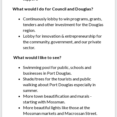
What would I do for Council and Douglas?
Continuously lobby to win programs, grants,
tenders and other investment for the Douglas
region.
Lobby for innovation & entrepreneurship for
the community, government, and our private
sector.
What would I like to see?
Swimming pool for public, schools and
businesses in Port Douglas.
Shade/trees for the tourists and public
walking about Port Douglas especially in
summer.
More town beautification and murals -
starting with Mossman.
More beautiful lights like those at the
Mossman markets and Macrossan Street.