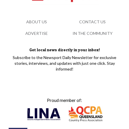
ABOUT US
CONTACT US
ADVERTISE
IN THE COMMUNITY
Get local news directly in your inbox!
Subscribe to the Newsport Daily Newsletter for exclusive
stories, interviews, and updates with just one click. Stay
informed!
Proud member of: