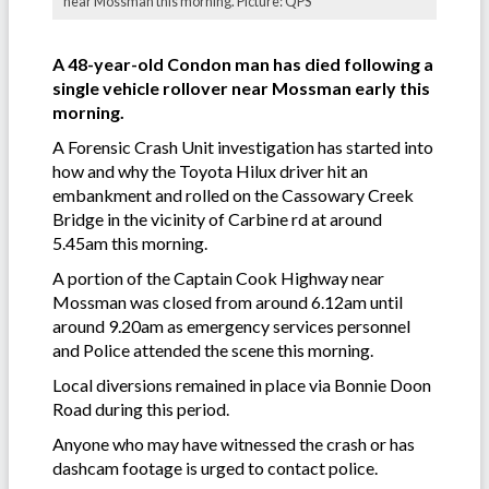
near Mossman this morning. Picture: QPS
A 48-year-old Condon man has died following a
single vehicle rollover near Mossman early this
morning.
A Forensic Crash Unit investigation has started into
how and why the Toyota Hilux driver hit an
embankment and rolled on the Cassowary Creek
Bridge in the vicinity of Carbine rd at around
5.45am this morning.
A portion of the Captain Cook Highway near
Mossman was closed from around 6.12am until
around 9.20am as emergency services personnel
and Police attended the scene this morning.
Local diversions remained in place via Bonnie Doon
Road during this period.
Anyone who may have witnessed the crash or has
dashcam footage is urged to contact police.