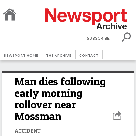
SUBSCRIBE
NEWSPORT HOME
THE ARCHIVE
CONTACT
Man dies following
early morning
rollover near
Mossman
ACCIDENT