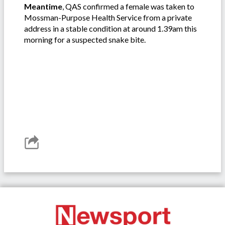
Meantime
, QAS confirmed a female was taken to
Mossman-Purpose Health Service from a private
address in a stable condition at around 1.39am this
morning for a suspected snake bite.