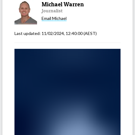
Michael Warren
Journalist
Email
Michael
Last updated:
11/02/2024, 12:40:00
(AEST)