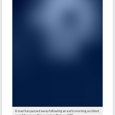
A man has passed away following an early morning accident