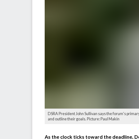
DSRA President John Sullivan says the forum's primary o
and outline their goals. Picture: Paul Makin
As the clock ticks toward the deadline, D