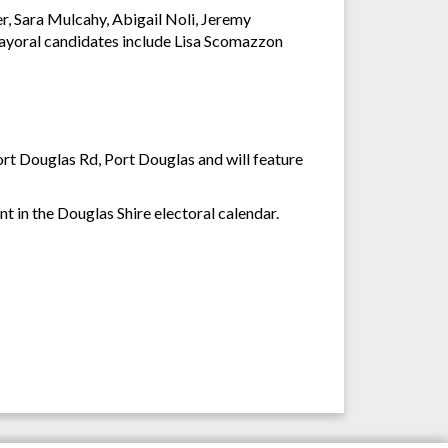
er, Sara Mulcahy, Abigail Noli, Jeremy
yoral candidates include Lisa Scomazzon
rt Douglas Rd, Port Douglas and will feature
t in the Douglas Shire electoral calendar.