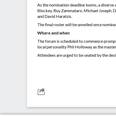
As the nomination deadline looms, a diverse a
Blockey, Roy Zammataro, Michael Joseph, 
and David Haratsis.
The final roster will be unveiled once nomin
Where and when
The forum is scheduled to commence promptly
local personality Phil Holloway as the maste
Attendees are urged to be seated by the desig