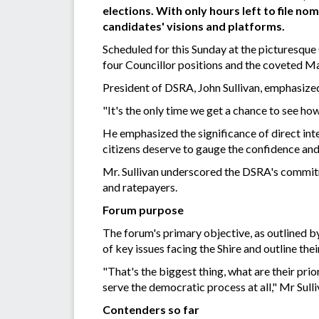
elections. With only hours left to file no
candidates' visions and platforms.
Scheduled for this Sunday at the picturesqu
four Councillor positions and the coveted Ma
President of DSRA, John Sullivan, emphasized
"It's the only time we get a chance to see ho
He emphasized the significance of direct inte
citizens deserve to gauge the confidence and 
Mr. Sullivan underscored the DSRA's commit
and ratepayers.
Forum purpose
The forum's primary objective, as outlined by
of key issues facing the Shire and outline thei
"That's the biggest thing, what are their prio
serve the democratic process at all," Mr Sull
Contenders so far