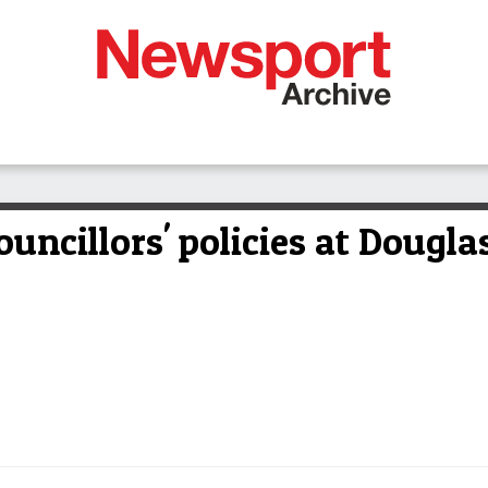
ouncillors' policies at Dougl