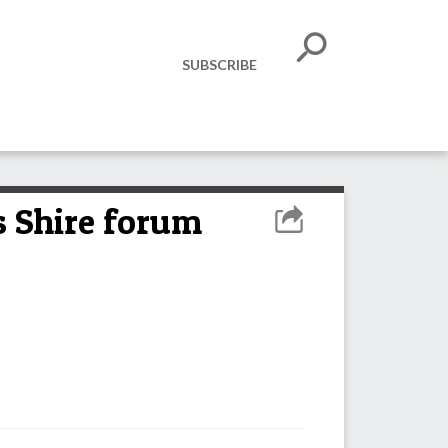
SUBSCRIBE
as Shire forum