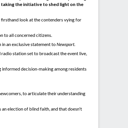
aking the initiative to shed light on the
irsthand look at the contenders vying for
 to all concerned citizens.
n in an exclusive statement to
Newsport
.
radio station set to broadcast the event live,
ng informed decision-making among residents
 newcomers, to articulate their understanding
 an election of blind faith, and that doesn't