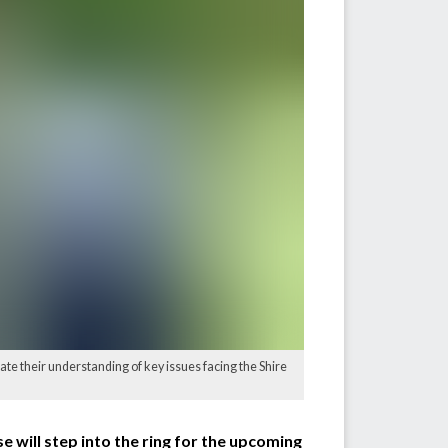
ate their understanding of key issues facing the Shire
e will step into the ring for the upcoming