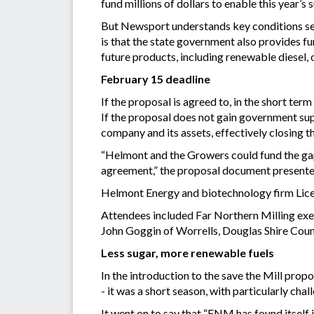
fund millions of dollars to enable this year’s
But Newsport understands key conditions set 
is that the state government also provides f
future products, including renewable diesel, or
February 15 deadline
If the proposal is agreed to, in the short ter
If the proposal does not gain government sup
company and its assets, effectively closing t
“Helmont and the Growers could fund the ga
agreement,” the proposal document presente
Helmont Energy and biotechnology firm Licell
Attendees included Far Northern Milling exe
John Goggin of Worrells, Douglas Shire Cou
Less sugar, more renewable fuels
In the introduction to the save the Mill pro
- it was a short season, with particularly ch
It went on to say that “FNM has found itself