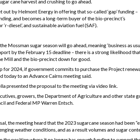
 sugar cane harvest and crushing to go ahead.
out by Helmont Energy in offering that so-called ‘gap’ funding –
unding, and becomes a long-term buyer of the bio-precinct’s
 ‘r-diesel’, and sustainable aviation fuel (SAF).
m the Mossman sugar season will go ahead, meaning ‘business as usual
port by the February 15 deadline – there is a strong likelihood tha
he Mill and the bio-precinct down for good.
p for 2024, if government commits to purchase the Project renew
d today to an Advance Cairns meeting said.
a presented the proposal to the meeting via video link.
cutives, growers, the Department of Agriculture and other state 
ncil and Federal MP Warren Entsch.
posal, the meeting heard that the 2023 sugarcane season had been 
allenging weather conditions, and as a result volumes and sugar cont
 in the position where it no longer has enough funding to support 