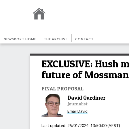
NEWSPORT HOME
THE ARCHIVE
CONTACT
EXCLUSIVE: Hush me
future of Mossman M
FINAL PROPOSAL
David Gardiner
Journalist
Email
David
Last updated:
25/01/2024, 13:50:00
(AEST)