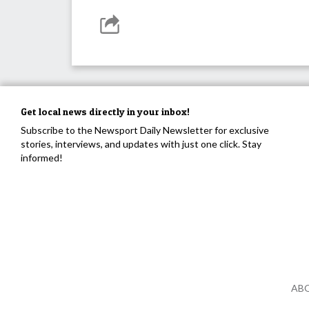
Get local news directly in your inbox!
Subscribe to the Newsport Daily Newsletter for exclusive
stories, interviews, and updates with just one click. Stay
informed!
AB