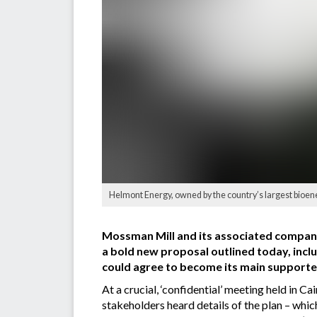
Helmont Energy, owned by the country’s largest bioene
Mossman Mill and its associated companie
a bold new proposal outlined today, incl
could agree to become its main supporte
At a crucial, ‘confidential’ meeting held in 
stakeholders heard details of the plan – whi