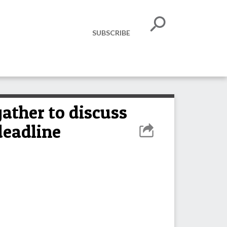
SUBSCRIBE
ather to discuss
deadline