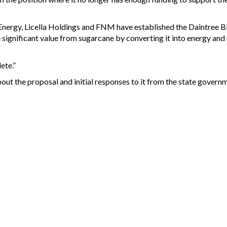
ergy, Licella Holdings and FNM have established the Daintree Bio
gnificant value from sugarcane by converting it into energy and r
ete.”
out the proposal and initial responses to it from the state governm