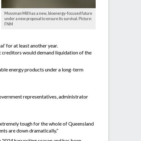
Mossman Mill has a new, bioenergy-focused future
under a new proposal to ensure its survival. Picture:
FNM
’ for at least another year.
t creditors would demand liquidation of the
able energy products under a long-term
government representatives, administrator
“extremely tough for the whole of Queensland
ents are down dramatically.”
the 2024 harvesting season and has been