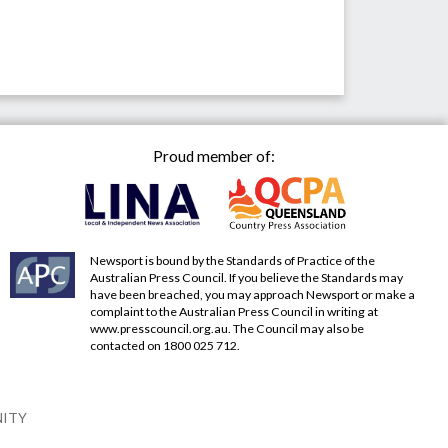
Proud member of:
Newsport is bound by the Standards of Practice of the
Australian Press Council. If you believe the Standards may
have been breached, you may approach Newsport or make a
complaint to the Australian Press Council in writing at
www.presscouncil.org.au
. The Council may also be
contacted on 1800 025 712.
NITY