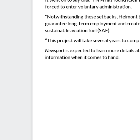
forced to enter voluntary administration.
“Notwithstanding these setbacks, Helmont En
guarantee long-term employment and create si
sustainable aviation fuel (SAF).
“This project will take several years to compl
Newsport
is expected to learn more details ab
information when it comes to hand.