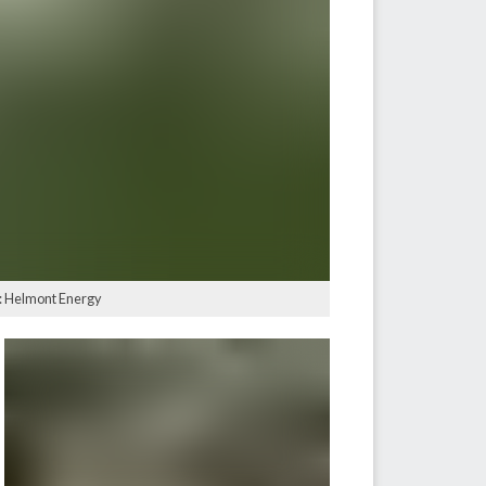
e: Helmont Energy