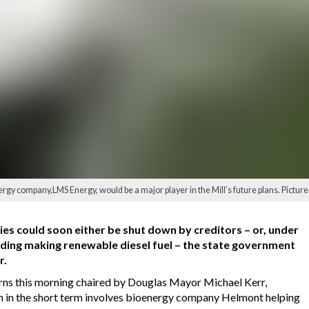
rgy company,LMS Energy, would be a major player in the Mill’s future plans. Pictur
s could soon either be shut down by creditors – or, under
uding making renewable diesel fuel – the state government
r.
Cairns this morning chaired by Douglas Mayor Michael Kerr,
ch in the short term involves bioenergy company Helmont helping