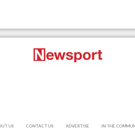
OUT US
CONTACT US
ADVERTISE
IN THE COMMU