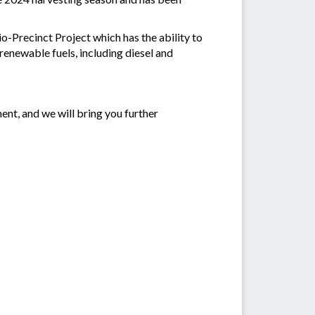
-Precinct Project which has the ability to
enewable fuels, including diesel and
ent, and we will bring you further