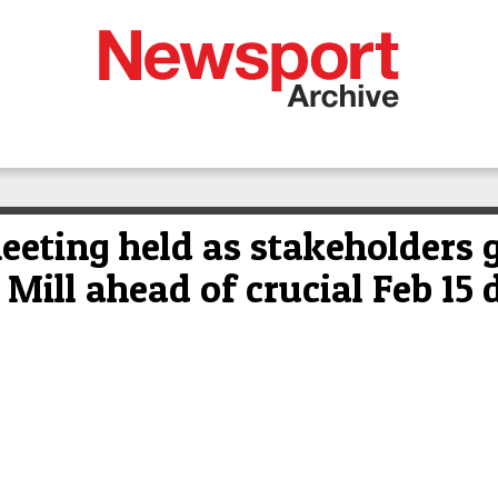
eting held as stakeholders g
ill ahead of crucial Feb 15 