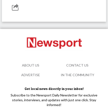
ABOUT US
CONTACT US
ADVERTISE
IN THE COMMUNITY
Get local news directly in your inbox!
Subscribe to the Newsport Daily Newsletter for exclusive
stories, interviews, and updates with just one click. Stay
informed!