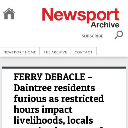
SUBSCRIBE
NEWSPORT HOME
THE ARCHIVE
CONTACT
FERRY DEBACLE –
Daintree residents
furious as restricted
hours impact
livelihoods, locals