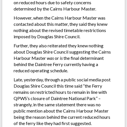
on reduced hours due to safety concerns
determined by the Cairns Harbour Master.
However, when the Cairns Harbour Master was
contacted about this matter, they said they knew
nothing about the revised timetable restrictions
imposed by Douglas Shire Council.
Further, they also reiterated they knew nothing
about Douglas Shire Council suggesting the Cairns
Harbour Master
was
or
is
the final determinant
behind the Daintree Ferry currently having a
reduced operating schedule.
Late, yesterday, through a public social media post
Douglas Shire Council this time said “the Ferry
remains on restricted hours to remain in line with
QPWS’s closure of Daintree National Park” –
strangely, in the same statement there was no
public mention about the Cairns Harbour Master
being the reason behind the current reduced hours
of the ferry like they had first suggested.