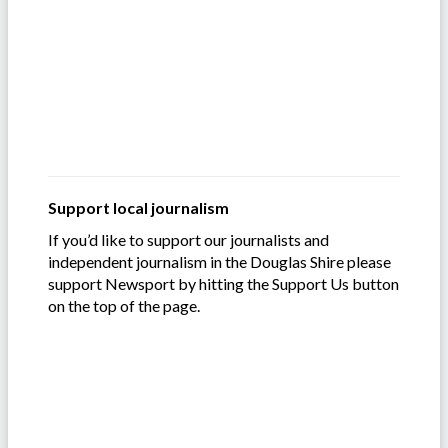
Support local journalism
If you’d like to support our journalists and
independent journalism in the Douglas Shire please
support Newsport by hitting the Support Us button
on the top of the page.