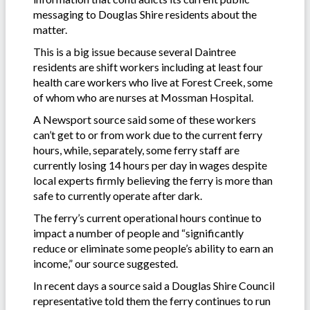
messaging to Douglas Shire residents about the
matter.
This is a big issue because several Daintree
residents are shift workers including at least four
health care workers who live at Forest Creek, some
of whom who are nurses at Mossman Hospital.
A Newsport source said some of these workers
can’t get to or from work due to the current ferry
hours, while, separately, some ferry staff are
currently losing 14 hours per day in wages despite
local experts firmly believing the ferry is more than
safe to currently operate after dark.
The ferry’s current operational hours continue to
impact a number of people and “significantly
reduce or eliminate some people’s ability to earn an
income,” our source suggested.
In recent days a source said a Douglas Shire Council
representative told them the ferry continues to run