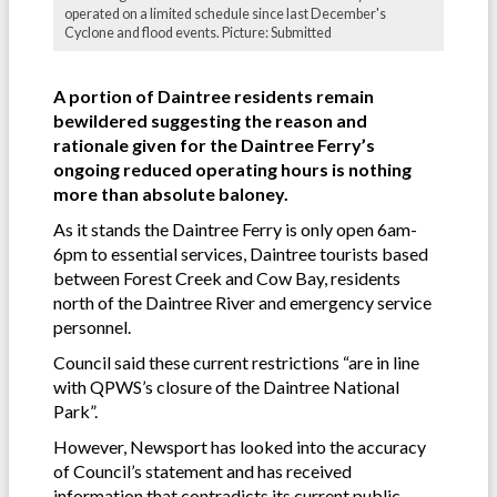
operated on a limited schedule since last December's
Cyclone and flood events. Picture: Submitted
A portion of Daintree residents remain
bewildered suggesting the reason and
rationale given for the Daintree Ferry’s
ongoing reduced operating hours is nothing
more than absolute baloney.
As it stands the Daintree Ferry is only open 6am-
6pm to essential services, Daintree tourists based
between Forest Creek and Cow Bay, residents
north of the Daintree River and emergency service
personnel.
Council said these current restrictions “are in line
with QPWS’s closure of the Daintree National
Park”.
However, Newsport has looked into the accuracy
of Council’s statement and has received
information that contradicts its current public