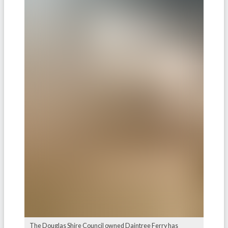
The Douglas Shire Council owned Daintree Ferry has