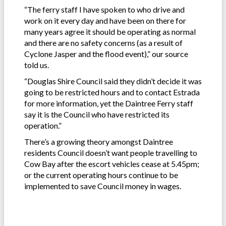
“The ferry staff I have spoken to who drive and
work on it every day and have been on there for
many years agree it should be operating as normal
and there are no safety concerns (as a result of
Cyclone Jasper and the flood event),” our source
told us.
“Douglas Shire Council said they didn’t decide it was
going to be restricted hours and to contact Estrada
for more information, yet the Daintree Ferry staff
say it is the Council who have restricted its
operation.”
There’s a growing theory amongst Daintree
residents Council doesn’t want people travelling to
Cow Bay after the escort vehicles cease at 5.45pm;
or the current operating hours continue to be
implemented to save Council money in wages.