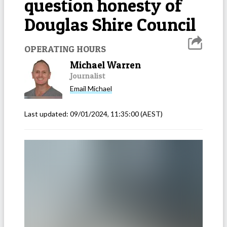
question honesty of
Douglas Shire Council
OPERATING HOURS
Michael Warren
Journalist
Email
Michael
Last updated:
09/01/2024, 11:35:00
(AEST)