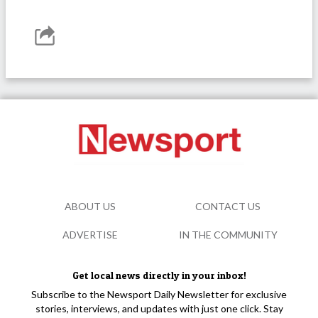
ABOUT US
CONTACT US
ADVERTISE
IN THE COMMUNITY
Get local news directly in your inbox!
Subscribe to the Newsport Daily Newsletter for exclusive
stories, interviews, and updates with just one click. Stay