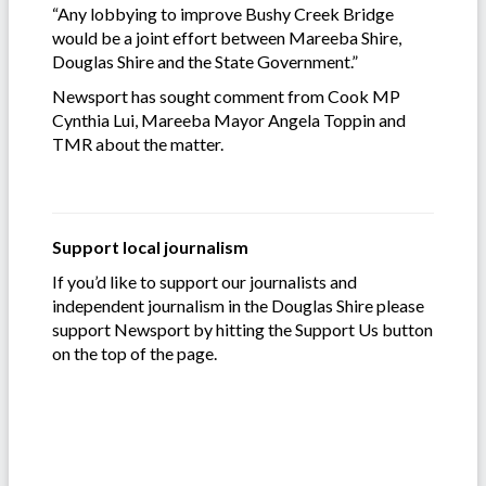
“Any lobbying to improve Bushy Creek Bridge
would be a joint effort between Mareeba Shire,
Douglas Shire and the State Government.”
Newsport has sought comment from Cook MP
Cynthia Lui, Mareeba Mayor Angela Toppin and
TMR about the matter.
Support local journalism
If you’d like to support our journalists and
independent journalism in the Douglas Shire please
support Newsport by hitting the Support Us button
on the top of the page.