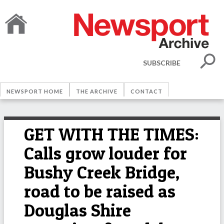
SUBSCRIBE
NEWSPORT HOME
THE ARCHIVE
CONTACT
GET WITH THE TIMES:
Calls grow louder for
Bushy Creek Bridge,
road to be raised as
Douglas Shire