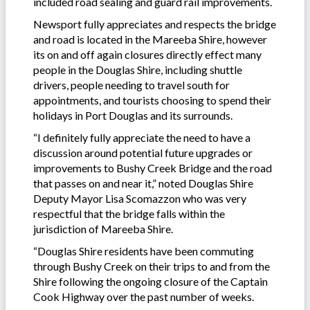
included road sealing and guard rail improvements.
Newsport fully appreciates and respects the bridge
and road is located in the Mareeba Shire, however
its on and off again closures directly effect many
people in the Douglas Shire, including shuttle
drivers, people needing to travel south for
appointments, and tourists choosing to spend their
holidays in Port Douglas and its surrounds.
“I definitely fully appreciate the need to have a
discussion around potential future upgrades or
improvements to Bushy Creek Bridge and the road
that passes on and near it,” noted Douglas Shire
Deputy Mayor Lisa Scomazzon who was very
respectful that the bridge falls within the
jurisdiction of Mareeba Shire.
“Douglas Shire residents have been commuting
through Bushy Creek on their trips to and from the
Shire following the ongoing closure of the Captain
Cook Highway over the past number of weeks.