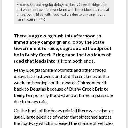
Motorists faced regular delays at Bushy Creek Bridge late
last week and over the weekend with the bridge and road at
times, being filled with flood waters due to ongoing heavy
rain. Picture: TMR
There is a growing push this afternoon to
immediately campaign and lobby the State
Government to raise, upgrade and floodproof
both Bushy Creek Bridge and the two lanes of
road that leads into it from both ends.
Many Douglas Shire motorists and others faced
delays late last week and at different times at the
weekend heading south towards Cairns, or north
back to Douglas because of Bushy Creek Bridge
being temporarily flooded and at times impassable
due to heavy rain.
On the back of the heavy rainfall there were also, as
usual, large puddles of water that stretched across
the roadway which increased the chance of vehicles