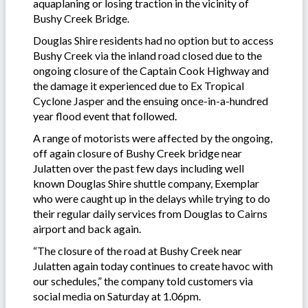
aquaplaning or losing traction in the vicinity of
Bushy Creek Bridge.
Douglas Shire residents had no option but to access
Bushy Creek via the inland road closed due to the
ongoing closure of the Captain Cook Highway and
the damage it experienced due to Ex Tropical
Cyclone Jasper and the ensuing once-in-a-hundred
year flood event that followed.
A range of motorists were affected by the ongoing,
off again closure of Bushy Creek bridge near
Julatten over the past few days including well
known Douglas Shire shuttle company, Exemplar
who were caught up in the delays while trying to do
their regular daily services from Douglas to Cairns
airport and back again.
“The closure of the road at Bushy Creek near
Julatten again today continues to create havoc with
our schedules,” the company told customers via
social media on Saturday at 1.06pm.