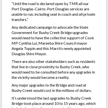
“Until the road is declared open by TMR all our
Port Douglas-Cairns-Port Douglas services are
unable to run, including seat in coach and all private
transfers.”
Any dedicated campaign to advocate the State
Government for Bushy Creek Bridge upgrades
would need to have the collective support of Cook
MP Cynthia Lui, Mareeba Shire Council mayor
Angela Toppin and this March’s newly appointed
Douglas Shire Mayor.
There are also other stakeholders such as residents
that live in close proximity to Bushy Creek, who
would need to be consulted before any upgrades in
the vicinity would become a reality.
Any major upgrades to the Bridge and road at
Bushy Creek would cost in the millions of dollars.
It’s understood the last upgrades to Bushy Creek
Bridge took place around 10 to 15 years ago, which