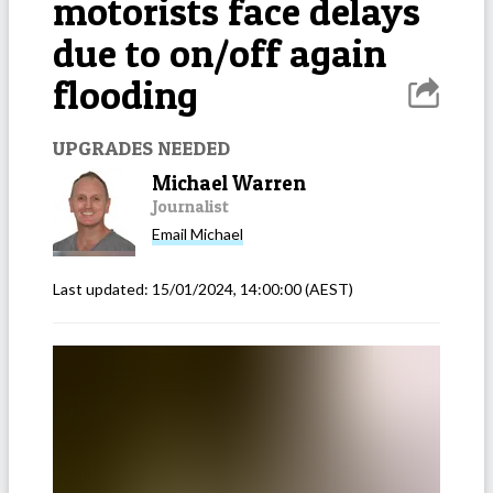
motorists face delays
due to on/off again
flooding
UPGRADES NEEDED
Michael Warren
Journalist
Email
Michael
Last updated:
15/01/2024, 14:00:00
(AEST)